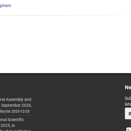
rphism
Ne
Sub
ral Assembly and
lat
h September 2026,
laysia
2025-12-25
al Scientific
 2025, in