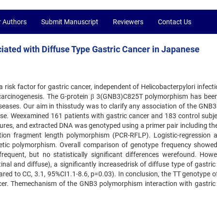
r Authors
Submit Manuscript
Reviewers
Contact Us
iated with Diffuse Type Gastric Cancer in Japanese
a risk factor for gastric cancer, independent of Helicobacterpylori infect
carcinogenesis. The G-protein β 3(GNB3)C825T polymorphism has been
diseases. Our aim in thisstudy was to clarify any association of the GNB
se. Weexamined 161 patients with gastric cancer and 183 control subjec
es, and extracted DNA was genotyped using a primer pair including t
ion fragment length polymorphism (PCR-RFLP). Logistic-regression a
etic polymorphism. Overall comparison of genotype frequency showe
nfrequent, but no statistically significant differences werefound. Howe
nal and diffuse), a significantly increasedrisk of diffuse type of gastri
red to CC, 3.1, 95%CI1.1-8.6, p=0.03). In conclusion, the TT genotype 
ncer. Themechanism of the GNB3 polymorphism interaction with gastric