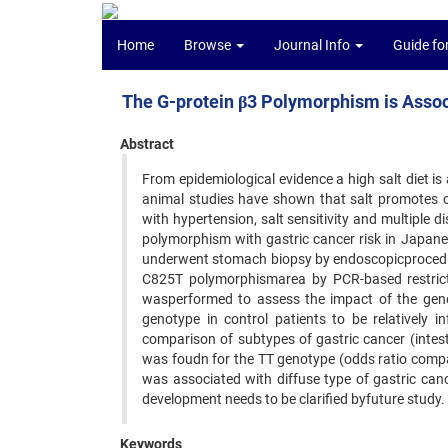
Home
Browse
Journal Info
Guide fo
The G-protein β3 Polymorphism is Assoc
Abstract
From epidemiological evidence a high salt diet is 
animal studies have shown that salt promotes 
with hypertension, salt sensitivity and multiple 
polymorphism with gastric cancer risk in Japane
underwent stomach biopsy by endoscopicprocedur
C825T polymorphismarea by PCR-based restrict
wasperformed to assess the impact of the gen
genotype in control patients to be relatively i
comparison of subtypes of gastric cancer (intesti
was foudn for the TT genotype (odds ratio compa
was associated with diffuse type of gastric ca
development needs to be clarified byfuture study.
Keywords