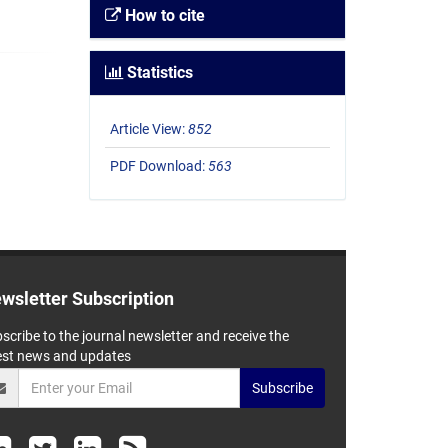
How to cite
Statistics
Article View:
852
PDF Download:
563
wsletter Subscription
scribe to the journal newsletter and receive the
est news and updates
Subscribe