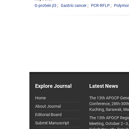
G-protein β3
Gastric cancer
PCR-RFLP
Polymo
Explore Journal
Latest News
Home
The 13th APOCP Gene
Conference, 28th-30t
About Journal
Kuching, Sarawak, Ma
Editorial Board
The 13th APOCP Region
Submit Manuscript
Meeting, October 2–3,