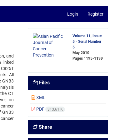
Login
Register
Volume 11, Issue
5 - Serial Number
5
May 2010
ion, and
Pages
1195-1199
 linked
3 C825T
ts. All
he GNB3
Files
nalysis
dthe CT
XML
ver, on
c cancer
PDF
313.61 K
of GNB3
 cancer
Share