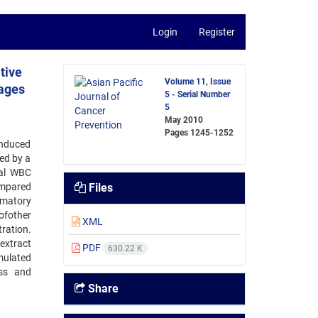
Login
Register
tive
Volume 11, Issue
hages
5 - Serial Number
5
May 2010
Pages
1245-1252
induced
ed by a
tal WBC
ompared
Files
mmatory
ofother
XML
ration.
extract
PDF
630.22 K
mulated
ess and
Share