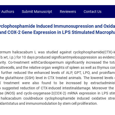
r Authors
Submit Manuscript
Reviewers
Contact Us
yclophosphamide Induced Immunosupression and Oxida
S and COX-2 Gene Expression in LPS Stimulated Macrop
spermum halicacabum L was studied against cyclophosphamide(CTX)-
 b.wt, i.p.) for 10 days produced significantmyelosuppression as evidenc
ity. Co-treatment withCardiospermum significantly increased the to
itivecells, and the relative organ weights of spleen as well as thymus c
further reduced the enhanced levels of ALP, GPT, LPO, and proinfla
the glutathione (GSH) level in CTX treated animals. The lowered levels 
TX treatment were also found to be increased by extractadminist
lso suggested reduction of CTX-induced intestinaldamage. Moreover the 
hase (iNOS) and cyclo-oxygenase-2(COX-2) mRNA expression in LPS sti
 halicacabum couldreduce cyclophosphamide induced oxidative str
dantstatus and immunomodulation by stem cell proliferation.