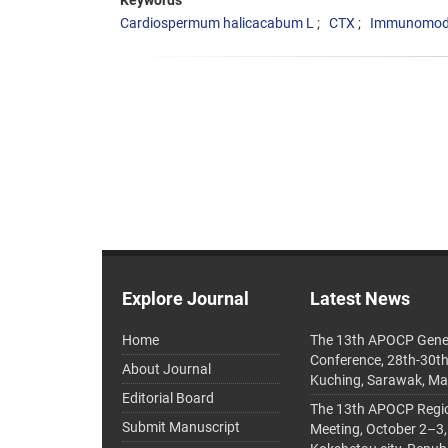
Keywords
Cardiospermum halicacabum L
CTX
Immunomodu
Explore Journal
Latest News
Home
The 13th APOCP Gene
Conference, 28th-30t
About Journal
Kuching, Sarawak, Ma
Editorial Board
The 13th APOCP Region
Submit Manuscript
Meeting, October 2–3,