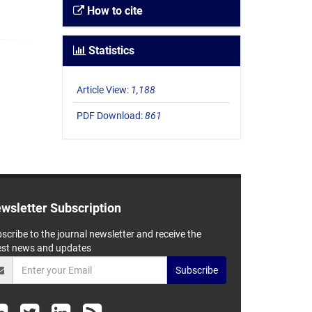
How to cite
Statistics
Article View:
1,188
PDF Download:
861
wsletter Subscription
scribe to the journal newsletter and receive the
est news and updates
Subscribe