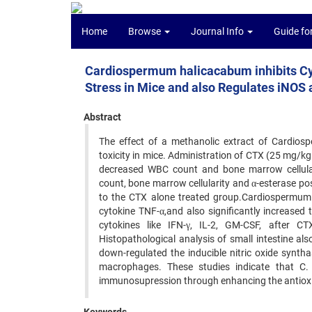
Home
Browse
Journal Info
Guide fo
Cardiospermum halicacabum inhibits C
Stress in Mice and also Regulates iNO
Abstract
The effect of a methanolic extract of Cardio
toxicity in mice. Administration of CTX (25 mg/kg
decreased WBC count and bone marrow cellular
count, bone marrow cellularity and α-esterase pos
to the CTX alone treated group.Cardiospermum 
cytokine TNF-α,and also significantly increased 
cytokines like IFN-γ, IL-2, GM-CSF, after C
Histopathological analysis of small intestine a
down-regulated the inducible nitric oxide synt
macrophages. These studies indicate that C.
immunosupression through enhancing the antioxi