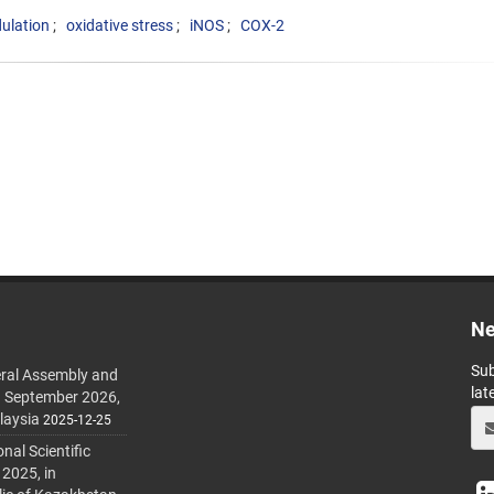
lation
oxidative stress
iNOS
COX-2
Ne
Sub
ral Assembly and
lat
h September 2026,
laysia
2025-12-25
al Scientific
 2025, in