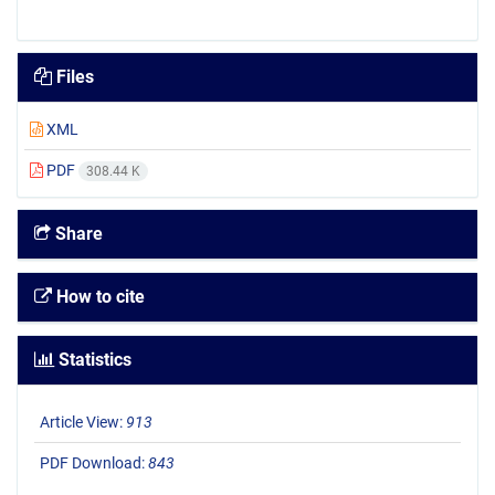
Files
XML
PDF
308.44 K
Share
How to cite
Statistics
Article View:
913
PDF Download:
843