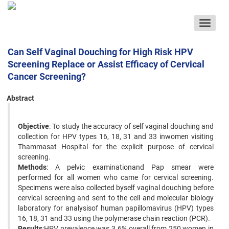
Toggle
navigat
Can Self Vaginal Douching for High Risk HPV
Screening Replace or Assist Efficacy of Cervical
Cancer Screening?
Abstract
Objective
: To study the accuracy of self vaginal douching and
collection for HPV types 16, 18, 31 and 33 inwomen visiting
Thammasat Hospital for the explicit purpose of cervical
screening.
Methods
: A pelvic examinationand Pap smear were
performed for all women who came for cervical screening.
Specimens were also collected byself vaginal douching before
cervical screening and sent to the cell and molecular biology
laboratory for analysisof human papillomavirus (HPV) types
16, 18, 31 and 33 using the polymerase chain reaction (PCR).
Results
:HPV prevalence was 3.6% overall from 250 women in