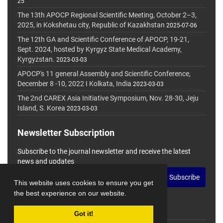
25
The 13th APOCP Regional Scientific Meeting, October 2–3,
2025, in Kokshetau city, Republic of Kazakhstan
2025-07-06
The 12th GA and Scientific Conference of APOCP, 19-21,
Sept. 2024, hosted by Kyrgyz State Medical Academy,
Kyrgyzstan.
2023-03-03
APOCP's 11 general Assembly and Scientific Conference,
December 8 -10, 2022 I Kolkata, India
2023-03-03
The 2nd CAREX Asia Initiative Symposium, Nov. 28-30, Jeju
Island, S. Korea
2023-03-03
Newsletter Subscription
Subscribe to the journal newsletter and receive the latest
news and updates
Subscribe
This website uses cookies to ensure you get
the best experience on our website.
Got it!