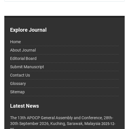
Explore Journal
Home
About Journal
Editorial Board
Submit Manuscript
Contact Us
Glossary
Sitemap
Latest News
The 13th APOCP General Assembly and Conference, 28th-
30th September 2026, Kuching, Sarawak, Malaysia
2025-12-