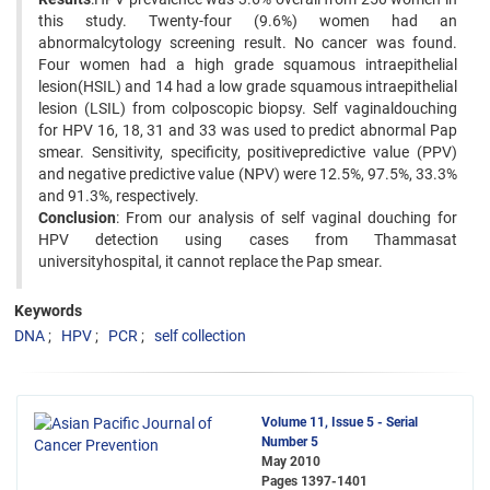
this study. Twenty-four (9.6%) women had an
abnormalcytology screening result. No cancer was found.
Four women had a high grade squamous intraepithelial
lesion(HSIL) and 14 had a low grade squamous intraepithelial
lesion (LSIL) from colposcopic biopsy. Self vaginaldouching
for HPV 16, 18, 31 and 33 was used to predict abnormal Pap
smear. Sensitivity, specificity, positivepredictive value (PPV)
and negative predictive value (NPV) were 12.5%, 97.5%, 33.3%
and 91.3%, respectively.
Conclusion
: From our analysis of self vaginal douching for
HPV detection using cases from Thammasat
universityhospital, it cannot replace the Pap smear.
Keywords
DNA
HPV
PCR
self collection
Volume 11, Issue 5 - Serial
Number 5
May 2010
Pages
1397-1401