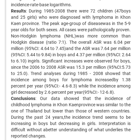
incidence-rate-base logarithms.
Results
: During 1985-2008 there were 72 children (47boys
and 25 girls) who were diagnosed with lymphoma in Khon
Kaen province. The peak age-group of diseasewas in the 5-9
year olds for both sexes. All cases were pathologically proven.
Non-Hodgkin lymphoma (NHL)was more common than
Hodgkin disease (ratio 7:1). The overall ASR was 6.04 per
million (95%CI: 4.64 to 7.45)and the ASR was 7.64 per million
(95%CI: 5.44 to 9.84) in boys and 4.37 per million (95%CI: 2.64
to 6.10) ingirls. Significant increases were observed for boys,
since the 2006 to 2008 ASR was 15.3 per million (95%CI:5.73
to 25.0). Trend analyses during 1985 - 2008 showed that
incidence among boys for lymphoma increasedby 1.38
percent per year (95%CI:- 4.6-8.3) while the incidence among
girl decreased by 2.6 percent per year(95%CI:- 12-6.8).
Conclusions
: Our data showed that the incidence of
childhood lymphoma in Khon Kaenprovince was similar to the
one of Thailand but lower than those of western countries.
During the past 24 years,the incidence trend seems to be
increasing in boys but decreasing in girls. Interpretation is
difficult without abetter understanding of what underlies the
reported changes.