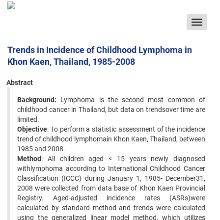
Toggle
navigat
Trends in Incidence of Childhood Lymphoma in
Khon Kaen, Thailand, 1985-2008
Abstract
Background:
Lymphoma is the second most common of
childhood cancer in Thailand, but data on trendsover time are
limited.
Objective
: To perform a statistic assessment of the incidence
trend of childhood lymphomain Khon Kaen, Thailand, between
1985 and 2008.
Method
: All children aged < 15 years newly diagnosed
withlymphoma according to International Childhood Cancer
Classification (ICCC) during January 1, 1985- December31,
2008 were collected from data base of Khon Kaen Provincial
Registry. Aged-adjusted incidence rates (ASRs)were
calculated by standard method and trends were calculated
using the generalized linear model method, which utilizes