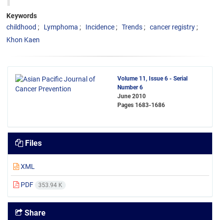
Keywords
childhood
Lymphoma
Incidence
Trends
cancer registry
Khon Kaen
Volume 11, Issue 6 - Serial
Number 6
June 2010
Pages
1683-1686
Files
XML
PDF
353.94 K
Share