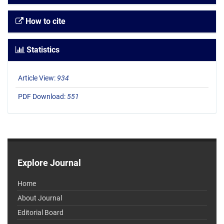
How to cite
Statistics
Article View:
934
PDF Download:
551
Explore Journal
Home
About Journal
Editorial Board