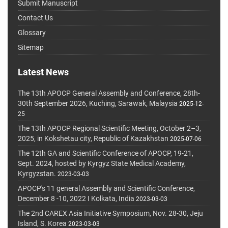
Submit Manuscript
Contact Us
Glossary
Sitemap
Latest News
The 13th APOCP General Assembly and Conference, 28th-
30th September 2026, Kuching, Sarawak, Malaysia
2025-12-
25
The 13th APOCP Regional Scientific Meeting, October 2–3,
2025, in Kokshetau city, Republic of Kazakhstan
2025-07-06
The 12th GA and Scientific Conference of APOCP, 19-21,
Sept. 2024, hosted by Kyrgyz State Medical Academy,
Kyrgyzstan.
2023-03-03
APOCP's 11 general Assembly and Scientific Conference,
December 8 -10, 2022 I Kolkata, India
2023-03-03
The 2nd CAREX Asia Initiative Symposium, Nov. 28-30, Jeju
Island, S. Korea
2023-03-03