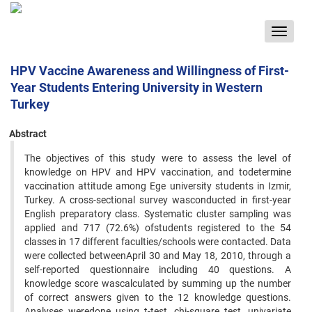
Toggle
navigat
HPV Vaccine Awareness and Willingness of First-
Year Students Entering University in Western
Turkey
Abstract
The objectives of this study were to assess the level of
knowledge on HPV and HPV vaccination, and todetermine
vaccination attitude among Ege university students in Izmir,
Turkey. A cross-sectional survey wasconducted in first-year
English preparatory class. Systematic cluster sampling was
applied and 717 (72.6%) ofstudents registered to the 54
classes in 17 different faculties/schools were contacted. Data
were collected betweenApril 30 and May 18, 2010, through a
self-reported questionnaire including 40 questions. A
knowledge score wascalculated by summing up the number
of correct answers given to the 12 knowledge questions.
Analyses weredone using t-test, chi-square test, univariate