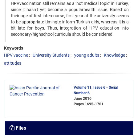
HPVvaccination still remains as a ‘hot medical topic’ in Turkey,
since it hasn’t yet become a popularhealth issue. Based on
their age of first intercourse, first year at the university seems
to be appropriate timingto inform Turkish girls, whereas it is a
bit late for boys. Thus, integration of HPV education into
secondary/highschool curricula should be considered.
Keywords
HPV vaccine
University Students
young adults
Knowledge
attitudes
Volume 11, Issue 6 - Serial
Number 6
June 2010
Pages
1695-1701
Files