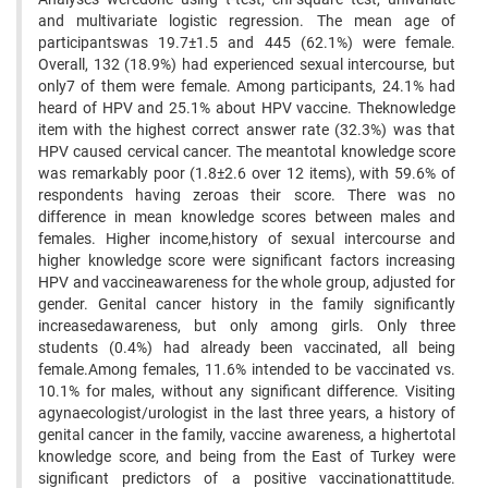
and multivariate logistic regression. The mean age of
participantswas 19.7±1.5 and 445 (62.1%) were female.
Overall, 132 (18.9%) had experienced sexual intercourse, but
only7 of them were female. Among participants, 24.1% had
heard of HPV and 25.1% about HPV vaccine. Theknowledge
item with the highest correct answer rate (32.3%) was that
HPV caused cervical cancer. The meantotal knowledge score
was remarkably poor (1.8±2.6 over 12 items), with 59.6% of
respondents having zeroas their score. There was no
difference in mean knowledge scores between males and
females. Higher income,history of sexual intercourse and
higher knowledge score were significant factors increasing
HPV and vaccineawareness for the whole group, adjusted for
gender. Genital cancer history in the family significantly
increasedawareness, but only among girls. Only three
students (0.4%) had already been vaccinated, all being
female.Among females, 11.6% intended to be vaccinated vs.
10.1% for males, without any significant difference. Visiting
agynaecologist/urologist in the last three years, a history of
genital cancer in the family, vaccine awareness, a highertotal
knowledge score, and being from the East of Turkey were
significant predictors of a positive vaccinationattitude.