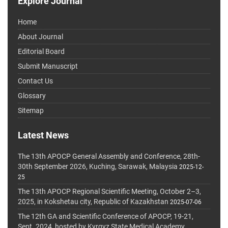
Explore Journal
Home
About Journal
Editorial Board
Submit Manuscript
Contact Us
Glossary
Sitemap
Latest News
The 13th APOCP General Assembly and Conference, 28th-
30th September 2026, Kuching, Sarawak, Malaysia
2025-12-
25
The 13th APOCP Regional Scientific Meeting, October 2–3,
2025, in Kokshetau city, Republic of Kazakhstan
2025-07-06
The 12th GA and Scientific Conference of APOCP, 19-21,
Sept. 2024, hosted by Kyrgyz State Medical Academy,