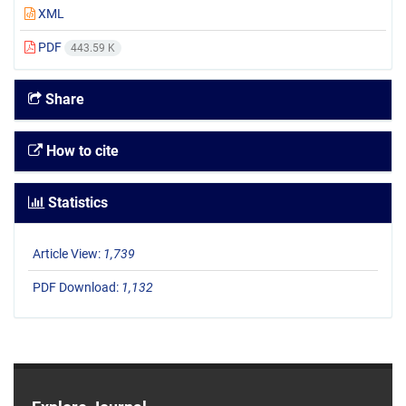
XML
PDF
443.59 K
Share
How to cite
Statistics
Article View:
1,739
PDF Download:
1,132