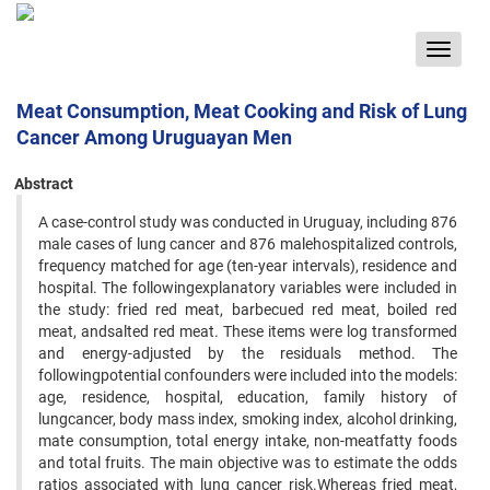
Toggle
navigat
Meat Consumption, Meat Cooking and Risk of Lung
Cancer Among Uruguayan Men
Abstract
A case-control study was conducted in Uruguay, including 876
male cases of lung cancer and 876 malehospitalized controls,
frequency matched for age (ten-year intervals), residence and
hospital. The followingexplanatory variables were included in
the study: fried red meat, barbecued red meat, boiled red
meat, andsalted red meat. These items were log transformed
and energy-adjusted by the residuals method. The
followingpotential confounders were included into the models:
age, residence, hospital, education, family history of
lungcancer, body mass index, smoking index, alcohol drinking,
mate consumption, total energy intake, non-meatfatty foods
and total fruits. The main objective was to estimate the odds
ratios associated with lung cancer risk.Whereas fried meat,