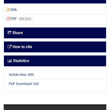
XML
PDF
285.23 K
Share
How to cite
Statistics
Article View:
880
PDF Download:
540