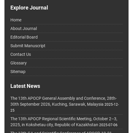
Explore Journal
Home
About Journal
Editorial Board
Submit Manuscript
Contact Us
Glossary
Sitemap
Latest News
The 13th APOCP General Assembly and Conference, 28th-
30th September 2026, Kuching, Sarawak, Malaysia
2025-12-
25
The 13th APOCP Regional Scientific Meeting, October 2–3,
2025, in Kokshetau city, Republic of Kazakhstan
2025-07-06