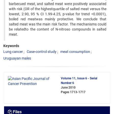
barbecued meat, and salted meat were positively associated
with risk (OR of the highestquartile of salted meat versus the
lowest, 2.90, 95 % CI 1.99-4.25, p-value for trend <0.0001),
boiled red meatwas mainly protective. We conclude that
salted meat was the main risk factor. The mechanisms could
be relatedto the content of N-nitroso compounds in salted
meat.
Keywords
Lung cancer
Case-control study
meat consumption
Uruguayan males
Volume 11, Issue 6 - Serial
Number 6
June 2010
Pages
1713-1717
Files