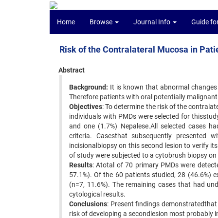
Home
Browse
Journal Info
Guide fo
Risk of the Contralateral Mucosa in Pati
Abstract
Background:
It is known that abnormal changes
Therefore patients with oral potentially malignant 
Objectives
: To determine the risk of the contral
individuals with PMDs were selected for thisstu
and one (1.7%) Nepalese.All selected cases had 
criteria. Casesthat subsequently presented w
incisionalbiopsy on this second lesion to verify 
of study were subjected to a cytobrush biopsy on
Results
: Atotal of 70 primary PMDs were detec
57.1%). Of the 60 patients studied, 28 (46.6%) e
(n=7, 11.6%). The remaining cases that had und
cytological results.
Conclusions
: Present findings demonstratedthat 
risk of developing a secondlesion most probably in