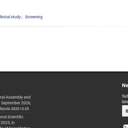
linical study
Screening
Ne
Sub
ral Assembly and
lat
h September 2026,
laysia
2025-12-25
al Scientific
 2025, in