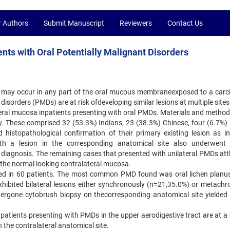
r Authors
Submit Manuscript
Reviewers
Contact Us
ents with Oral Potentially Malignant Disorders
 may occur in any part of the oral mucous membraneexposed to a carc
disorders (PMDs) are at risk ofdeveloping similar lesions at multiple sites
ateral mucosa inpatients presenting with oral PMDs. Materials and method
dy. These comprised 32 (53.3%) Indians, 23 (38.3%) Chinese, four (6.7%)
histopathological confirmation of their primary existing lesion as in
ith a lesion in the corresponding anatomical site also underwent 
its diagnosis. The remaining cases that presented with unilateral PMDs at
 the normal looking contralateral mucosa.
ted in 60 patients. The most common PMD found was oral lichen planu
xhibited bilateral lesions either synchronously (n=21,35.0%) or metachr
ergone cytobrush biopsy on thecorresponding anatomical site yielded
patients presenting with PMDs in the upper aerodigestive tract are at a 
 the contralateral anatomical site.