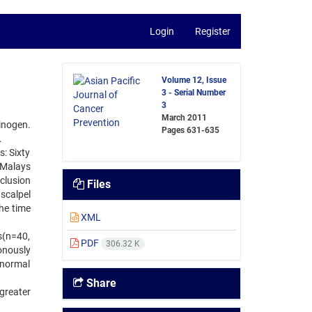
Login
Register
Volume 12, Issue
3 - Serial Number
3
March 2011
inogen.
Pages
631-635
.
s: Sixty
 Malays
clusion
Files
scalpel
the time
XML
s(n=40,
PDF
306.32 K
onously
 normal
Share
greater