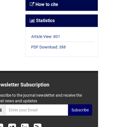
How to cite
Statistics
Article View:
801
PDF Download:
388
wsletter Subscription
scribe to the journal newsletter and receive the
est news and updates
Subscribe