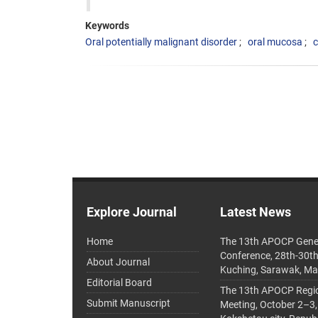
Keywords
Oral potentially malignant disorder
oral mucosa
c
Explore Journal
Latest News
Home
The 13th APOCP Gene
Conference, 28th-30t
About Journal
Kuching, Sarawak, Ma
Editorial Board
The 13th APOCP Region
Submit Manuscript
Meeting, October 2–3,