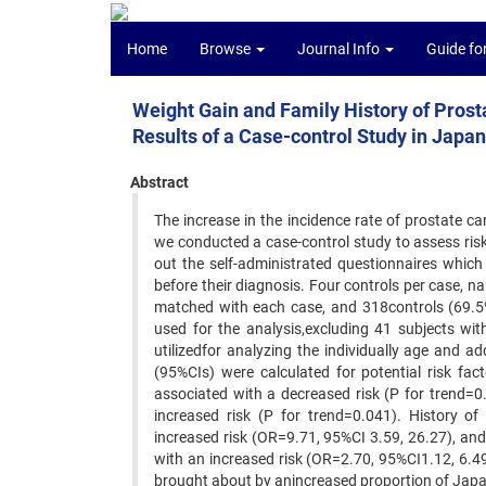
Home
Browse
Journal Info
Guide fo
Weight Gain and Family History of Prost
Results of a Case-control Study in Japan
Abstract
The increase in the incidence rate of prostate c
we conducted a case-control study to assess risk 
out the self-administrated questionnaires which 
before their diagnosis. Four controls per case, 
matched with each case, and 318controls (69.5%
used for the analysis,excluding 41 subjects wit
utilizedfor analyzing the individually age and 
(95%CIs) were calculated for potential risk fa
associated with a decreased risk (P for trend=0
increased risk (P for trend=0.041). History of
increased risk (OR=9.71, 95%CI 3.59, 26.27), and 
with an increased risk (OR=2.70, 95%CI1.12, 6.49
brought about by anincreased proportion of Japan