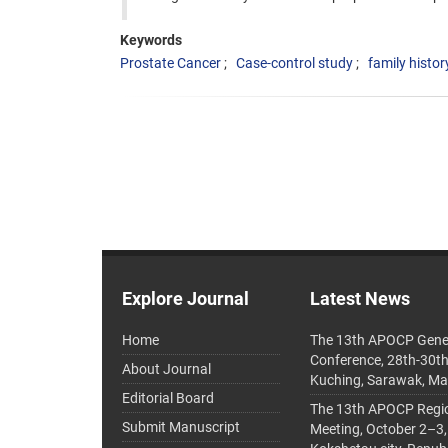
Keywords
Prostate Cancer
Case-control study
family histor
Explore Journal
Latest News
Home
The 13th APOCP Gene
Conference, 28th-30t
About Journal
Kuching, Sarawak, Ma
Editorial Board
The 13th APOCP Region
Submit Manuscript
Meeting, October 2–3,