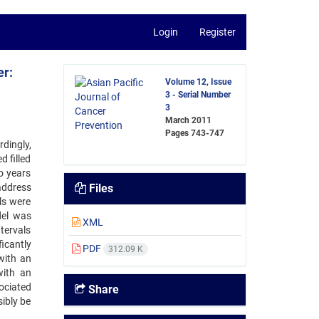
Login
Register
er:
Volume 12, Issue
3 - Serial Number
3
March 2011
Pages
743-747
dingly,
 filled
o years
address
Files
ls were
del was
XML
tervals
icantly
PDF
312.09 K
with an
with an
ociated
Share
ibly be