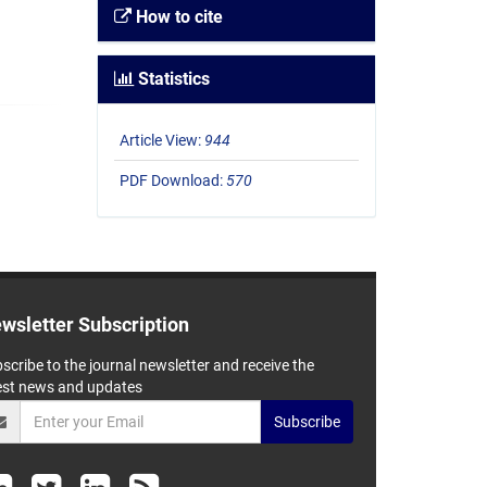
How to cite
Statistics
Article View:
944
PDF Download:
570
wsletter Subscription
scribe to the journal newsletter and receive the
est news and updates
Subscribe