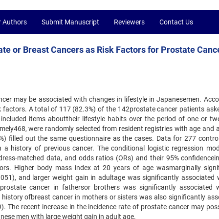
r Authors
Submit Manuscript
Reviewers
Contact Us
ate or Breast Cancers as Risk Factors for Prostate Canc
ancer may be associated with changes in lifestyle in Japanesemen. Accor
factors. A total of 117 (82.3%) of the 142prostate cancer patients asked
included items abouttheir lifestyle habits over the period of one or tw
namely468, were randomly selected from resident registries with age and 
) filled out the same questionnaire as the cases. Data for 277 contro
h a history of previous cancer. The conditional logistic regression mo
address-matched data, and odds ratios (ORs) and their 95% confidencein
ctors. Higher body mass index at 20 years of age wasmarginally signif
.051), and larger weight gain in adultage was significantly associated 
 prostate cancer in fathersor brothers was significantly associated 
history ofbreast cancer in mothers or sisters was also significantly ass
). The recent increase in the incidence rate of prostate cancer may poss
ese men with large weight gain in adult age.