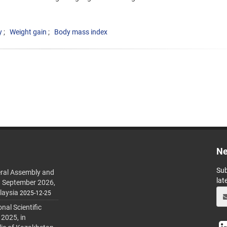
y
Weight gain
Body mass index
Ne
Sub
ral Assembly and
lat
h September 2026,
laysia
2025-12-25
al Scientific
 2025, in