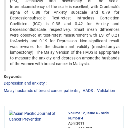
(ESI), sensitivity and discriminity of the scale.
Internalconsistency of the scale is excellent, with Cronbach’s
alpha of 0.88 for Anxiety subscale and 0.79 for
Depressionsubscale. Test-retest Intraclass Correlation
Coefficient (ICC) is 0.35 and 0.42 for Anxiety and
DepressionSubscale, respectively. Small mean differences
were observed at test-retest measurement with ESI of 0.21
forAnxiety and 0.19 for Depression. Non-significant result
was revealed for the discriminant validity (mastectomyvs
lumpectomy). The Malay Version of the HADS is appropriate
to measure the anxiety and depression amongthe husbands
of the women with breast cancer in Malaysia.
Keywords
Depression and anxiety
Malay husbands of breast cancer patients
HADS
Validation
Volume 12, Issue 4 - Serial
Number 4
April 2011