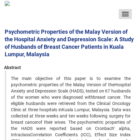
Toggle
navigat
Psychometric Properties of the Malay Version of
the Hospital Anxiety and Depression Scale: A Study
of Husbands of Breast Cancer Patients in Kuala
Lumpur, Malaysia
Abstract
The main objective of this paper is to examine the
psychometric properties of the Malay Version of theHospital
Anxiety and Depression Scale (HADS), tested on 67 husbands
of the women who were diagnosed withbreast cancer. The
eligible husbands were retrieved from the Clinical Oncology
Clinic at three hospitals inKuala Lumpur, Malaysia. Data was
collected at three weeks and ten weeks following surgery for
breast cancerof their wives. The psychometric properties of
the HADS were reported based on Cronbach’ alpha,
IntraclassCorrelation Coefficients (ICC), Effect Size Index