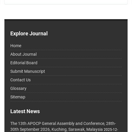
Explore Journal
Home
About Journal
Editorial Board
Submit Manuscript
Contact Us
Glossary
Sitemap
Latest News
The 13th APOCP General Assembly and Conference, 28th-
30th September 2026, Kuching, Sarawak, Malaysia
2025-12-