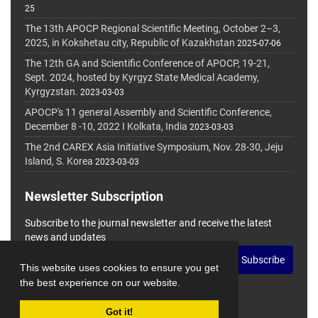
25
The 13th APOCP Regional Scientific Meeting, October 2–3,
2025, in Kokshetau city, Republic of Kazakhstan
2025-07-06
The 12th GA and Scientific Conference of APOCP, 19-21,
Sept. 2024, hosted by Kyrgyz State Medical Academy,
Kyrgyzstan.
2023-03-03
APOCP's 11 general Assembly and Scientific Conference,
December 8 -10, 2022 I Kolkata, India
2023-03-03
The 2nd CAREX Asia Initiative Symposium, Nov. 28-30, Jeju
Island, S. Korea
2023-03-03
Newsletter Subscription
Subscribe to the journal newsletter and receive the latest
news and updates
Subscribe
This website uses cookies to ensure you get
the best experience on our website.
Got it!