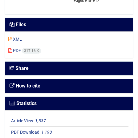
Pages
915-917
Files
XML
PDF
317.16 K
Share
How to cite
Statistics
Article View:
1,537
PDF Download:
1,193