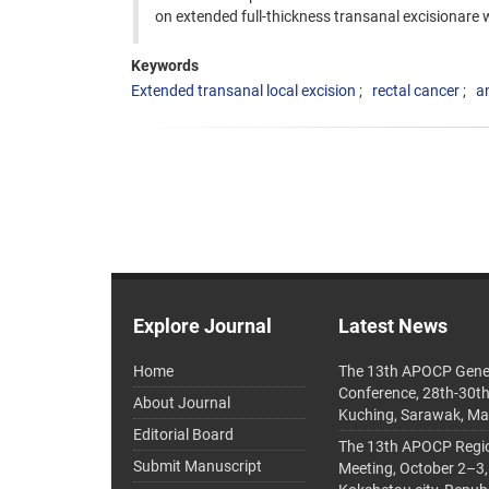
on extended full-thickness transanal excisionare 
Keywords
Extended transanal local excision
rectal cancer
a
Explore Journal
Latest News
Home
The 13th APOCP Gene
Conference, 28th-30t
About Journal
Kuching, Sarawak, Ma
Editorial Board
The 13th APOCP Region
Submit Manuscript
Meeting, October 2–3,