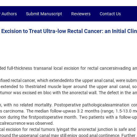
r Authors
Submit Manuscript
Reviewers
Contact Us
xcision to Treat Ultra-low Rectal Cancer: an Initial Clin
nded full-thickness transanal local excision for rectal cancersinvading a
nfixed rectal cancer, which extendedinto the upper anal canal, were subm
e extended to thestriated muscle layer around the upper anal canal, so
tumor was excised en bloc with the anorectal wall. The defect in the an
 with no related mortality. Postoperative pathologicalexamination co
 Tis carcinoma. The median follow-upwas 3.2 months (range, 1.5-13.0 m
on during the firstpostoperative month. Two patients with a follow-up
ocalrecurrence was observed.
cal excision for rectal tumors lyingat the anorectal junction is safe and
 around the upperanal canal may still enjoy good anal continence. Further