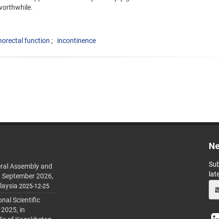
worthwhile.
norectal function
incontinence
Ne
Sub
ral Assembly and
lat
h September 2026,
laysia
2025-12-25
al Scientific
 2025, in