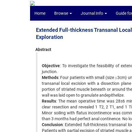
Home
Browse
Journal Info
Guide fo
Extended Full-thickness Transanal Local E
Exploration
Abstract
Objective
: To investigate the feasibility of exte
junction.
Methods
: Four patients with small (size ≤3cm) u
transanal local excision with a dissection plan
portion of striated muscle beneath or around the
wall was laid open to granulate andepithelize.
Results
: The mean operative time was 28±6 min,
clear resection and revealed 1 T2, 2 T1, and 1
Minor soiling with flatus incontinence was comm
than 3 months had perfect anal continence. No l
Conclusion
: Extended full-thickness transanal lo
Patients with partial excision of striated muscle