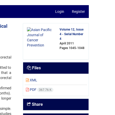
Login
Register
ical
Volume 12, Issue
4 - Serial Number
4
April 2011
Pages
1045-1048
norectal
itted to
Files
 that a
orectal
XML
nfirmed
PDF
367.76 K
onths).
 longer
Share
 simple.
 studies