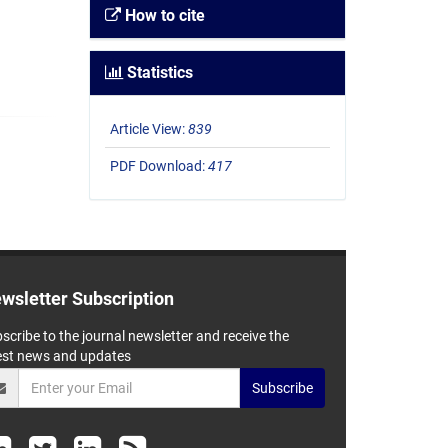
How to cite
Statistics
Article View:
839
PDF Download:
417
wsletter Subscription
scribe to the journal newsletter and receive the
est news and updates
Subscribe