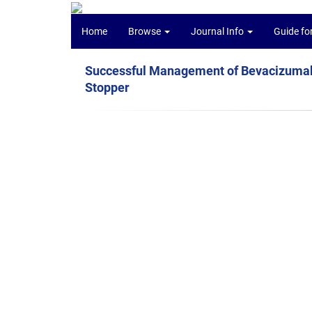
Home
Browse
Journal Info
Guide fo
Successful Management of Bevacizumab-
Stopper