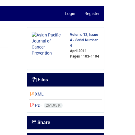
Login
Register
Volume 12, Issue
4 - Serial Number
4
April 2011
Pages
1103-1104
Files
XML
PDF
261.95 K
Share