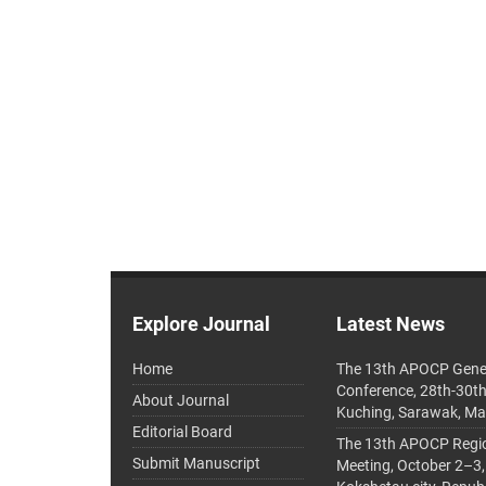
Explore Journal
Latest News
Home
The 13th APOCP Gene
Conference, 28th-30t
About Journal
Kuching, Sarawak, Ma
Editorial Board
The 13th APOCP Region
Submit Manuscript
Meeting, October 2–3,