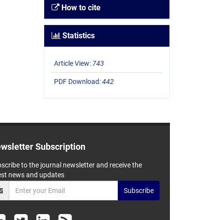
How to cite
Statistics
Article View:
743
PDF Download:
442
wsletter Subscription
scribe to the journal newsletter and receive the
est news and updates
Subscribe