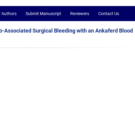
r Authors
Submit Manuscript
Reviewers
Contact Us
Associated Surgical Bleeding with an Ankaferd Blood