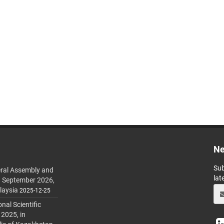
Ne
Sub
ral Assembly and
lat
h September 2026,
laysia
2025-12-25
al Scientific
 2025, in