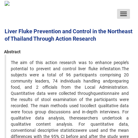
Toggle
navigat
Liver Fluke Prevention and Control in the Northeast
of Thailand Through Action Research
Abstract
The aim of this action research was to enhance people’s
potential to prevent and control liver fluke infestation.The
subjects were a total of 96 participants comprising 20
community leaders, 74 individuals handling andpreparing
food, and 2 officials from the Local Administration.
Quantitative data were collected throughquestionnaire and
the results of stool examination of the participants were
recorded. The main methods used tocollect qualitative data
were focus group discussions and in-depth interviews. For
qualitative data analysis, theresearchers undertook a
qualitative content analysis. For quantitative data,
conventional descriptive statisticswere used and the mean
differences with the 95% CI before and after the study were