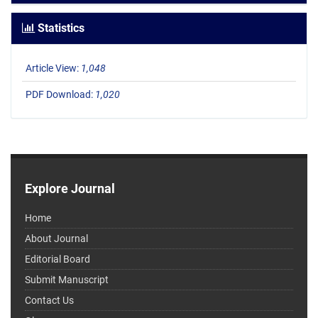
Statistics
Article View:
1,048
PDF Download:
1,020
Explore Journal
Home
About Journal
Editorial Board
Submit Manuscript
Contact Us