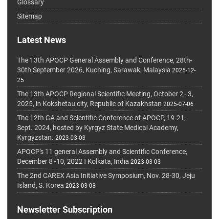
Glossary
Sitemap
Latest News
The 13th APOCP General Assembly and Conference, 28th-
30th September 2026, Kuching, Sarawak, Malaysia
2025-12-
25
The 13th APOCP Regional Scientific Meeting, October 2–3,
2025, in Kokshetau city, Republic of Kazakhstan
2025-07-06
The 12th GA and Scientific Conference of APOCP, 19-21,
Sept. 2024, hosted by Kyrgyz State Medical Academy,
Kyrgyzstan.
2023-03-03
APOCP's 11 general Assembly and Scientific Conference,
December 8 -10, 2022 I Kolkata, India
2023-03-03
The 2nd CAREX Asia Initiative Symposium, Nov. 28-30, Jeju
Island, S. Korea
2023-03-03
Newsletter Subscription