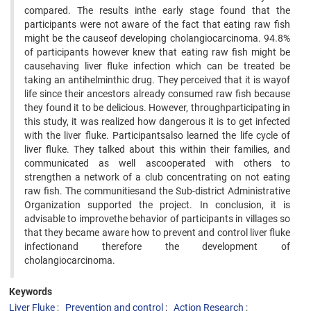
compared. The results inthe early stage found that the
participants were not aware of the fact that eating raw fish
might be the causeof developing cholangiocarcinoma. 94.8%
of participants however knew that eating raw fish might be
causehaving liver fluke infection which can be treated be
taking an antihelminthic drug. They perceived that it is wayof
life since their ancestors already consumed raw fish because
they found it to be delicious. However, throughparticipating in
this study, it was realized how dangerous it is to get infected
with the liver fluke. Participantsalso learned the life cycle of
liver fluke. They talked about this within their families, and
communicated as well ascooperated with others to
strengthen a network of a club concentrating on not eating
raw fish. The communitiesand the Sub-district Administrative
Organization supported the project. In conclusion, it is
advisable to improvethe behavior of participants in villages so
that they became aware how to prevent and control liver fluke
infectionand therefore the development of
cholangiocarcinoma.
Keywords
Liver Fluke
Prevention and control
Action Research