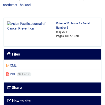
northeast Thailand
Volume 12, Issue 5 - Serial
Number 5
May 2011
Pages
1367-1370
Files
XML
PDF
321.46 K
Share
How to cite