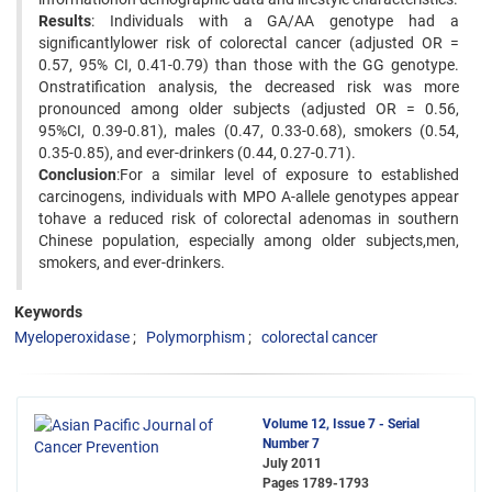
Results
: Individuals with a GA/AA genotype had a
significantlylower risk of colorectal cancer (adjusted OR =
0.57, 95% CI, 0.41-0.79) than those with the GG genotype.
Onstratification analysis, the decreased risk was more
pronounced among older subjects (adjusted OR = 0.56,
95%CI, 0.39-0.81), males (0.47, 0.33-0.68), smokers (0.54,
0.35-0.85), and ever-drinkers (0.44, 0.27-0.71).
Conclusion
:For a similar level of exposure to established
carcinogens, individuals with MPO A-allele genotypes appear
tohave a reduced risk of colorectal adenomas in southern
Chinese population, especially among older subjects,men,
smokers, and ever-drinkers.
Keywords
Myeloperoxidase
Polymorphism
colorectal cancer
Volume 12, Issue 7 - Serial
Number 7
July 2011
Pages
1789-1793