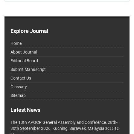
Explore Journal
Home
About Journal
Editorial Board
Submit Manuscript
Contact Us
Glossary
Sitemap
Latest News
The 13th APOCP General Assembly and Conference, 28th-
30th September 2026, Kuching, Sarawak, Malaysia
2025-12-