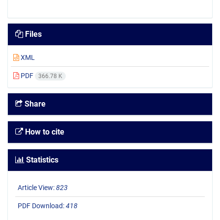
Files
XML
PDF
366.78 K
Share
How to cite
Statistics
Article View:
823
PDF Download:
418