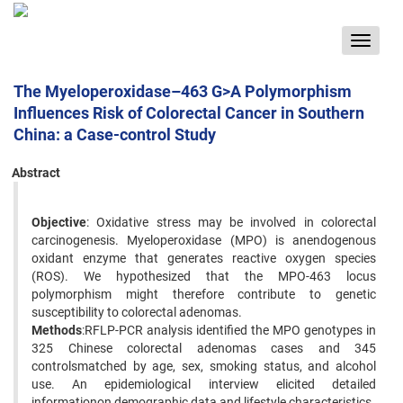
Toggle
navigat
The Myeloperoxidase–463 G>A Polymorphism
Influences Risk of Colorectal Cancer in Southern
China: a Case-control Study
Abstract
Objective
: Oxidative stress may be involved in colorectal
carcinogenesis. Myeloperoxidase (MPO) is anendogenous
oxidant enzyme that generates reactive oxygen species
(ROS). We hypothesized that the MPO-463 locus
polymorphism might therefore contribute to genetic
susceptibility to colorectal adenomas.
Methods
:RFLP-PCR analysis identified the MPO genotypes in
325 Chinese colorectal adenomas cases and 345
controlsmatched by age, sex, smoking status, and alcohol
use. An epidemiological interview elicited detailed
informationon demographic data and lifestyle characteristics.