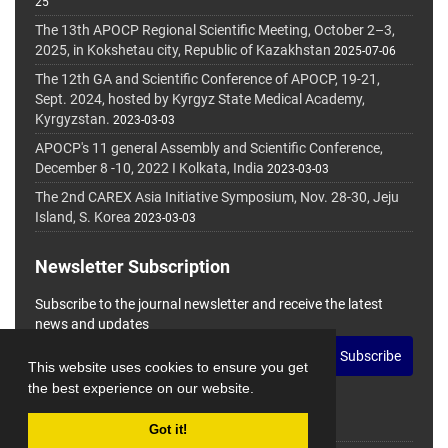
25
The 13th APOCP Regional Scientific Meeting, October 2–3,
2025, in Kokshetau city, Republic of Kazakhstan
2025-07-06
The 12th GA and Scientific Conference of APOCP, 19-21,
Sept. 2024, hosted by Kyrgyz State Medical Academy,
Kyrgyzstan.
2023-03-03
APOCP's 11 general Assembly and Scientific Conference,
December 8 -10, 2022 I Kolkata, India
2023-03-03
The 2nd CAREX Asia Initiative Symposium, Nov. 28-30, Jeju
Island, S. Korea
2023-03-03
Newsletter Subscription
Subscribe to the journal newsletter and receive the latest
news and updates
Subscribe
This website uses cookies to ensure you get
the best experience on our website.
Got it!