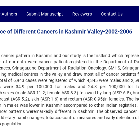
r Authors
Submit Manuscript
Reviewers
Contact Us
nce of Different Cancers in Kashmir Valley-2002-2006
 cancer pattern in Kashmir and our study is the firstkind which represe
ce of our data were cancer patientsregistered in the Department of Ra
iences, Srinagar,and Department of Radiation Oncology, SMHS, Srinagar
ng medical centres in the valley and draw most all of cancer patients f
total of 6,943 cases were registered of which 4,345 were males and 2,5
es were 34.9 per 100,000 for males and 24.8 per 100,000 for fe
h sexes (male ASR 11.2; female ASR 8.3) followed by lung (ASR 6.5), br
reast (ASR 5.2), skin (ASR 1.6) and rectum (ASR 0.95)in females. The in
r in males was lower in Kashmir ascompared to other Indian registries. 
ncer patterns weremarkedly different in Kashmir. The observed cancer 
nddietary habit changes, tobacco-control measures and early detection of
s population.