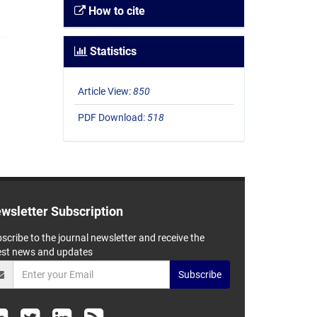
How to cite
Statistics
Article View:
850
PDF Download:
518
wsletter Subscription
scribe to the journal newsletter and receive the
est news and updates
Subscribe