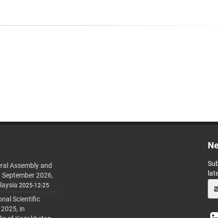
Ne
Sub
ral Assembly and
lat
h September 2026,
laysia
2025-12-25
al Scientific
 2025, in