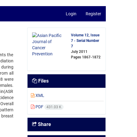
Login
Register
Volume 12, Issue
7 - Serial Number
7
July 2011
nts the
Pages
1867-1872
diation
 during
rom all
98 were
Files
males.
ain(ASR
XML
cidence
Overall
PDF
431.03 K
pattern
 breast
Share