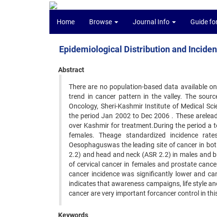
Home
Browse
Journal Info
Guide fo
Epidemiological Distribution and Incide
Abstract
There are no population-based data available on
trend in cancer pattern in the valley. The sour
Oncology, Sheri-Kashmir Institute of Medical Sc
the period Jan 2002 to Dec 2006 . These areleadi
over Kashmir for treatment.During the period a 
females. Theage standardized incidence rat
Oesophaguswas the leading site of cancer in bot
2.2) and head and neck (ASR 2.2) in males and b
of cervical cancer in females and prostate cance
cancer incidence was significantly lower and ca
indicates that awareness campaigns, life style a
cancer are very important forcancer control in thi
Keywords