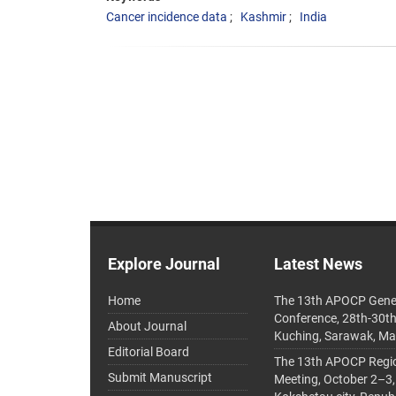
Cancer incidence data
Kashmir
India
Explore Journal
Latest News
Home
The 13th APOCP Gene
Conference, 28th-30t
About Journal
Kuching, Sarawak, Ma
Editorial Board
The 13th APOCP Region
Submit Manuscript
Meeting, October 2–3,