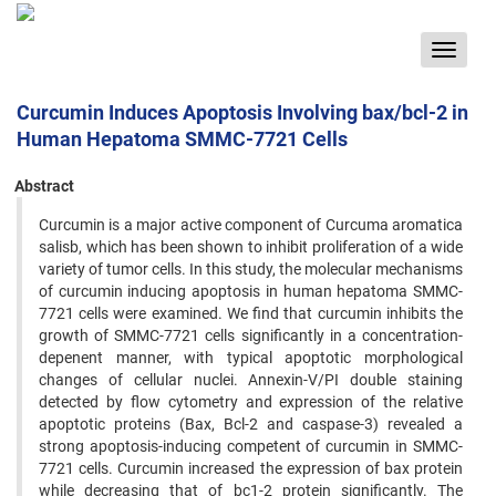
Toggle
navigat
Curcumin Induces Apoptosis Involving bax/bcl-2 in
Human Hepatoma SMMC-7721 Cells
Abstract
Curcumin is a major active component of Curcuma aromatica
salisb, which has been shown to inhibit proliferation of a wide
variety of tumor cells. In this study, the molecular mechanisms
of curcumin inducing apoptosis in human hepatoma SMMC-
7721 cells were examined. We find that curcumin inhibits the
growth of SMMC-7721 cells significantly in a concentration-
depenent manner, with typical apoptotic morphological
changes of cellular nuclei. Annexin-V/PI double staining
detected by flow cytometry and expression of the relative
apoptotic proteins (Bax, Bcl-2 and caspase-3) revealed a
strong apoptosis-inducing competent of curcumin in SMMC-
7721 cells. Curcumin increased the expression of bax protein
while decreasing that of bc1-2 protein significantly. The