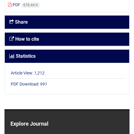
PDF
678.44 K
Share
How to cite
Statistics
Article View:
1,212
PDF Download:
991
Explore Journal