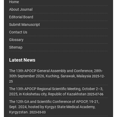
Home
About Journal
Editorial Board
Submit Manuscript
Contact Us
Glossary
Sitemap
Latest News
The 13th APOCP General Assembly and Conference, 28th-
30th September 2026, Kuching, Sarawak, Malaysia
2025-12-
25
The 13th APOCP Regional Scientific Meeting, October 2–3,
2025, in Kokshetau city, Republic of Kazakhstan
2025-07-06
The 12th GA and Scientific Conference of APOCP, 19-21,
Sept. 2024, hosted by Kyrgyz State Medical Academy,
Kyrgyzstan.
2023-03-03