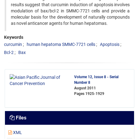
results suggest that curcumin induction of apoptosis involves
modulation of bax/bcl-2 in SMMC-7721 cells and provide a
molecular basis for the development of naturally compounds
as novel anticancer agents for human hepatomas.
Keywords
curcumin
human hepatoma SMMC-7721 cells
Apoptosis
Bcl-2
Bax
Volume 12, Issue 8 - Serial
Number 8
August 2011
Pages
1925-1929
Files
XML