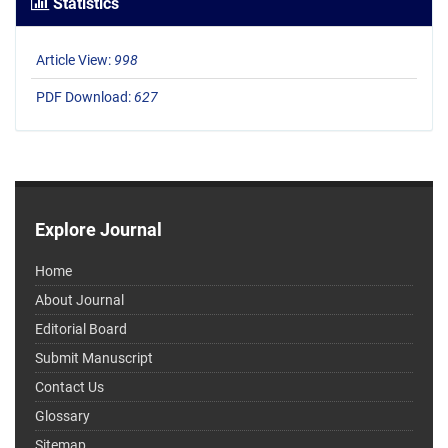
Statistics
Article View:
998
PDF Download:
627
Explore Journal
Home
About Journal
Editorial Board
Submit Manuscript
Contact Us
Glossary
Sitemap