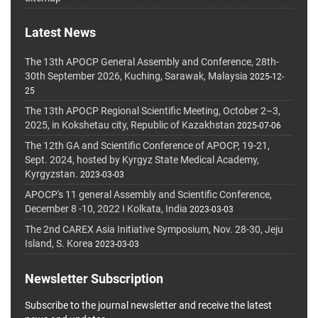
Latest News
The 13th APOCP General Assembly and Conference, 28th-
30th September 2026, Kuching, Sarawak, Malaysia
2025-12-
25
The 13th APOCP Regional Scientific Meeting, October 2–3,
2025, in Kokshetau city, Republic of Kazakhstan
2025-07-06
The 12th GA and Scientific Conference of APOCP, 19-21,
Sept. 2024, hosted by Kyrgyz State Medical Academy,
Kyrgyzstan.
2023-03-03
APOCP's 11 general Assembly and Scientific Conference,
December 8 -10, 2022 I Kolkata, India
2023-03-03
The 2nd CAREX Asia Initiative Symposium, Nov. 28-30, Jeju
Island, S. Korea
2023-03-03
Newsletter Subscription
Subscribe to the journal newsletter and receive the latest