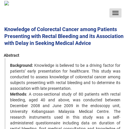
Toggle
navigat
Knowledge of Colorectal Cancer among Patients
Presenting with Rectal Bleeding and its Association
with Delay in Seeking Medical Advice
Abstract
Background:
Knowledge is believed to be a driving factor for
patients’ early presentation for healthcare. This study was
conducted to assess knowledge of colorectal cancer among
subjects presenting with rectal bleeding and to determine its
association with late presentation.
Methods
: A cross-sectional study of 80 patients with rectal
bleeding, aged 40 and above, was conducted between
December 2008 and June 2009 in the endoscopy unit,
University Kebangsaan Malaysia Medical Centre. The
research instruments used in this study was a self-
administered questionnaire including data on duration of
rectal bleeding, first medical consultation and knowledge of