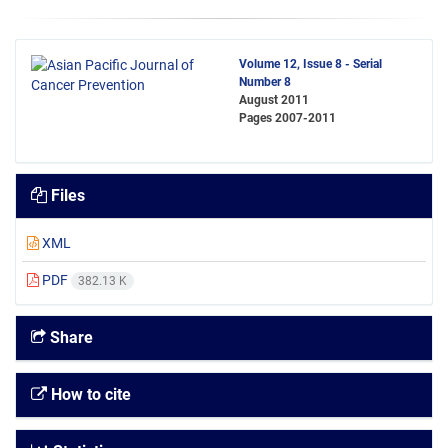
Volume 12, Issue 8 - Serial
Number 8
August 2011
Pages
2007-2011
Files
XML
PDF
382.13 K
Share
How to cite