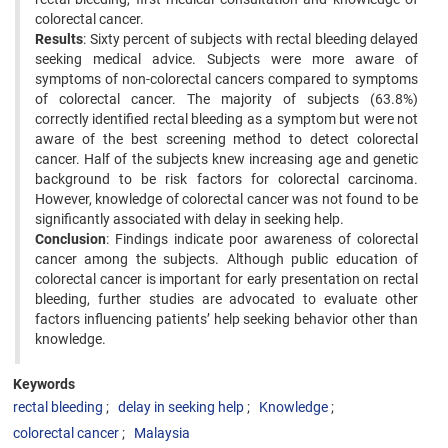
colorectal cancer.
Results
: Sixty percent of subjects with rectal bleeding delayed
seeking medical advice. Subjects were more aware of
symptoms of non-colorectal cancers compared to symptoms
of colorectal cancer. The majority of subjects (63.8%)
correctly identified rectal bleeding as a symptom but were not
aware of the best screening method to detect colorectal
cancer. Half of the subjects knew increasing age and genetic
background to be risk factors for colorectal carcinoma.
However, knowledge of colorectal cancer was not found to be
significantly associated with delay in seeking help.
Conclusion
: Findings indicate poor awareness of colorectal
cancer among the subjects. Although public education of
colorectal cancer is important for early presentation on rectal
bleeding, further studies are advocated to evaluate other
factors influencing patients’ help seeking behavior other than
knowledge.
Keywords
rectal bleeding
delay in seeking help
Knowledge
colorectal cancer
Malaysia