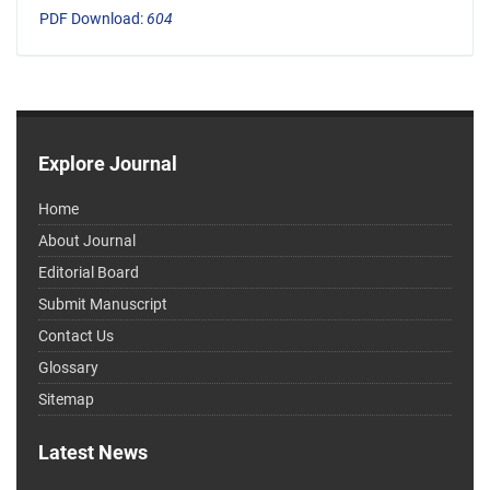
PDF Download:
604
Explore Journal
Home
About Journal
Editorial Board
Submit Manuscript
Contact Us
Glossary
Sitemap
Latest News