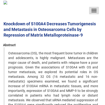
Toggle
navigat
Knockdown of S100A4 Decreases Tumorigenesis
and Metastasis in Osteosarcoma Cells by
Repression of Matrix Metalloproteinase-9
Abstract
Osteosarcoma (OS), the most frequent bone tumor in children
and adolescents, is highly malignant. Metastases are the
major cause of death, and patients with relapse have a poor
prognosis. Given the associations of S100A4 with OS and
tumor metastasis, we explored its potential roles in OS
metastasis. Among 32 OS (16 metastatic and 16 non-
metastatic) specimens examined, we found a significant
increase of S100A4 mRNA in metastatic tissues, and more
importantly, expression of S100A4 and MMP-9 to be strongly
correlated in patients who had lymph node or distant
metastasis. We observed that siRNA mediated suppression of
the S100A4 gene significantly reduced the proliferative and