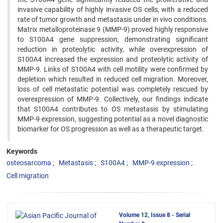
invasive capability of highly invasive OS cells, with a reduced
rate of tumor growth and metastasis under in vivo conditions.
Matrix metalloproteinase 9 (MMP-9) proved highly responsive
to S100A4 gene suppression, demonstrating significant
reduction in proteolytic activity, while overexpression of
S100A4 increased the expression and proteolytic activity of
MMP-9. Links of S100A4 with cell motility were confirmed by
depletion which resulted in reduced cell migration. Moreover,
loss of cell metastatic potential was completely rescued by
overexpression of MMP-9. Collectively, our findings indicate
that S100A4 contributes to OS metastasis by stimulating
MMP-9 expression, suggesting potential as a novel diagnostic
biomarker for OS progression as well as a therapeutic target.
Keywords
osteosarcoma
Metastasis
S100A4
MMP-9 expression
Cell migration
Volume 12, Issue 8 - Serial