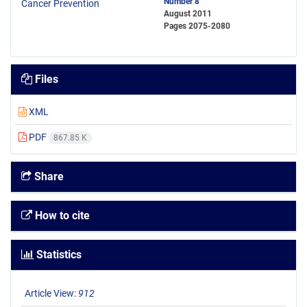
Number 8
August 2011
Pages
2075-2080
Files
XML
PDF
867.85 K
Share
How to cite
Statistics
Article View:
912