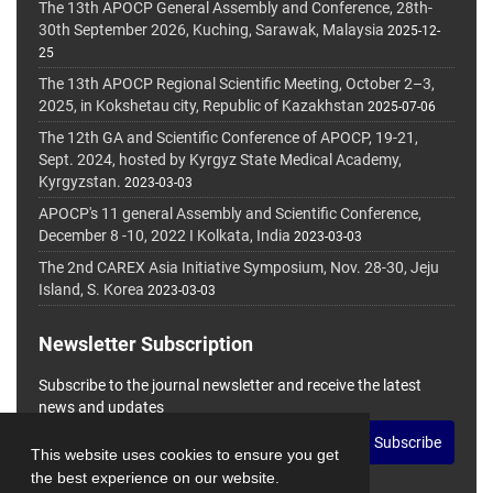
The 13th APOCP General Assembly and Conference, 28th-
30th September 2026, Kuching, Sarawak, Malaysia
2025-12-
25
The 13th APOCP Regional Scientific Meeting, October 2–3,
2025, in Kokshetau city, Republic of Kazakhstan
2025-07-06
The 12th GA and Scientific Conference of APOCP, 19-21,
Sept. 2024, hosted by Kyrgyz State Medical Academy,
Kyrgyzstan.
2023-03-03
APOCP's 11 general Assembly and Scientific Conference,
December 8 -10, 2022 I Kolkata, India
2023-03-03
The 2nd CAREX Asia Initiative Symposium, Nov. 28-30, Jeju
Island, S. Korea
2023-03-03
Newsletter Subscription
Subscribe to the journal newsletter and receive the latest
news and updates
Subscribe
This website uses cookies to ensure you get
the best experience on our website.