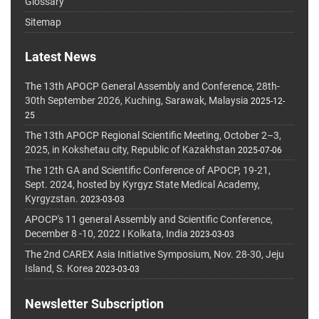
Glossary
Sitemap
Latest News
The 13th APOCP General Assembly and Conference, 28th-
30th September 2026, Kuching, Sarawak, Malaysia
2025-12-
25
The 13th APOCP Regional Scientific Meeting, October 2–3,
2025, in Kokshetau city, Republic of Kazakhstan
2025-07-06
The 12th GA and Scientific Conference of APOCP, 19-21,
Sept. 2024, hosted by Kyrgyz State Medical Academy,
Kyrgyzstan.
2023-03-03
APOCP's 11 general Assembly and Scientific Conference,
December 8 -10, 2022 I Kolkata, India
2023-03-03
The 2nd CAREX Asia Initiative Symposium, Nov. 28-30, Jeju
Island, S. Korea
2023-03-03
Newsletter Subscription