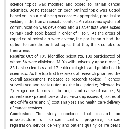
science topics was modified and posed to Iranian cancer
scientists. Doing research on each outlined topic was judged
based on its state of being necessary, appropriate, practical or
yielding in the Iranian societal context. An electronic system of
communication was developed and all scientists were asked
to rank each topic based in order of 1 to 5. As the areas of
expertise of scientists were diverse, the participants had the
option to rank the outlined topics that they think suitable to
their areas.
Results
: Out of 135 identified scientists, 108 participated of
whom 56 were clinicians (M.D’s with university appointment),
35 basic scientists and 17 epidemiologists and public health
scientists. As the top first five areas of research priorities, the
overall assessment indicated as research topics: 1) cancer
surveillance and registration as the first priority; followed by
2) exogenous factors in the origin and cause of cancer; 3)
surveillance - patient care and survivorship issues; 4) issues of
end-of-life care; and 5) cost analyses and health care delivery
of cancer services.
Conclusion
: The study concluded that research on
infrastructure of cancer control programs, cancer
registration, service delivery and patient quality of life bears