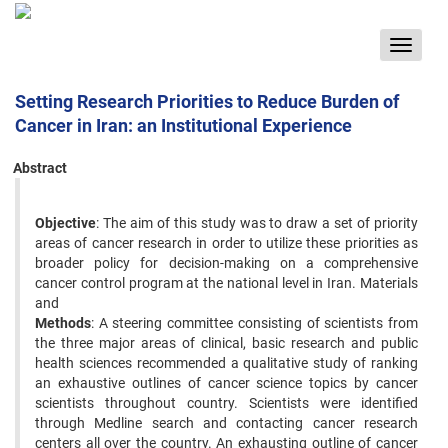
Toggle
navigat
Setting Research Priorities to Reduce Burden of
Cancer in Iran: an Institutional Experience
Abstract
Objective
: The aim of this study was to draw a set of priority
areas of cancer research in order to utilize these priorities as
broader policy for decision-making on a comprehensive
cancer control program at the national level in Iran. Materials
and
Methods
: A steering committee consisting of scientists from
the three major areas of clinical, basic research and public
health sciences recommended a qualitative study of ranking
an exhaustive outlines of cancer science topics by cancer
scientists throughout country. Scientists were identified
through Medline search and contacting cancer research
centers all over the country. An exhausting outline of cancer