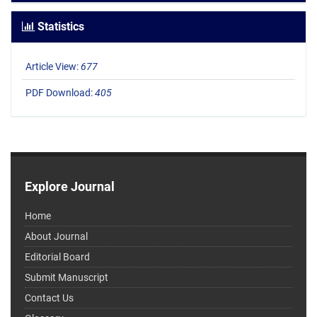
Statistics
Article View:
677
PDF Download:
405
Explore Journal
Home
About Journal
Editorial Board
Submit Manuscript
Contact Us