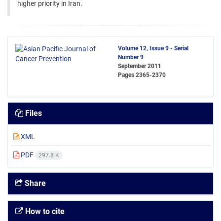
higher priority in Iran.
Volume 12, Issue 9 - Serial
Number 9
September 2011
Pages
2365-2370
Files
XML
PDF
297.8 K
Share
How to cite