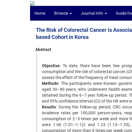
Home
Browse
Journal Info
Guide fo
The Risk of Colorectal Cancer is Associ
based Cohort in Korea
Abstract
Objective
: To date, there have been few prosp
consumption and the risk of colorectal cancer (C
assess the effect of the frequency of meat consum
Methods
: The participants were Korean gover
aged 30–80 years, who underwent health exami
obtained during the 6–7 year follow-up period. T
and 95% confidence interval (CI) of the HR were 
Results
: During the follow-up period, CRC oc
incidence rates per 100,000 person-years, res
consumption of 2–3 times per week and more t
were 1.06 (1.01–1.12) and 1.23 (1.13–1.35),
consumption of more than 4 times per week comp