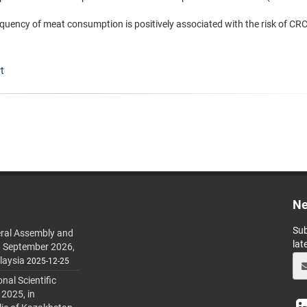
equency of meat consumption is positively associated with the risk of CRC
t
Ne
Sub
ral Assembly and
lat
h September 2026,
laysia
2025-12-25
al Scientific
 2025, in