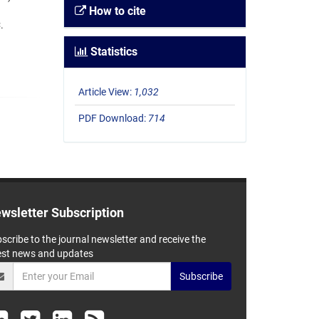
How to cite
.
Statistics
Article View:
1,032
PDF Download:
714
wsletter Subscription
scribe to the journal newsletter and receive the
est news and updates
Subscribe