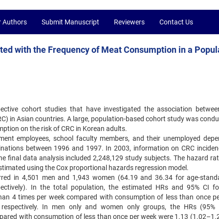
r Authors
Submit Manuscript
Reviewers
Contact Us
ated with the Frequency of Meat Consumption in a Popul
ective cohort studies that have investigated the association betwe
RC) in Asian countries. A large, population-based cohort study was condu
ption on the risk of CRC in Korean adults.
nment employees, school faculty members, and their unemployed depe
nations between 1996 and 1997. In 2003, information on CRC incide
he final data analysis included 2,248,129 study subjects. The hazard rat
estimated using the Cox proportional hazards regression model.
curred in 4,501 men and 1,943 women (64.19 and 36.34 for age-stand
pectively). In the total population, the estimated HRs and 95% CI f
han 4 times per week compared with consumption of less than once p
 respectively. In men only and women only groups, the HRs (95% 
ared with consumption of less than once per week were 1.13 (1.02–1.