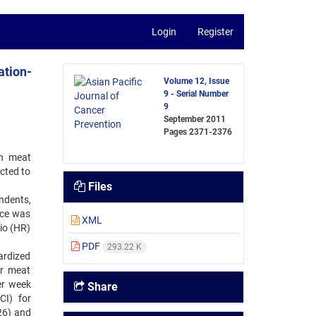
Login
Register
ation-
Volume 12, Issue
9 - Serial Number
9
September 2011
Pages
2371-2376
en meat
cted to
Files
ndents,
nce was
XML
io (HR)
PDF
293.22 K
ardized
or meat
er week
Share
CI) for
26) and