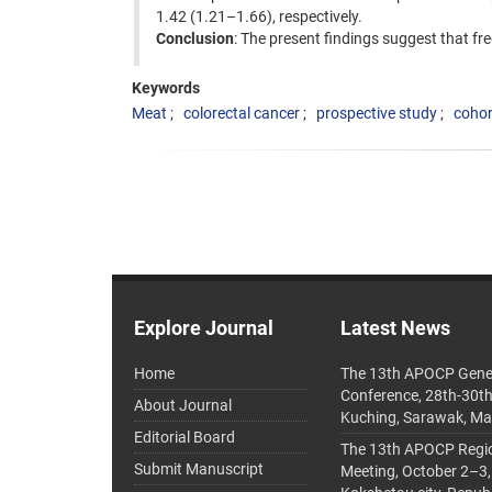
1.42 (1.21–1.66), respectively.
Conclusion
: The present findings suggest that fr
Keywords
Meat
colorectal cancer
prospective study
cohor
Explore Journal
Latest News
Home
The 13th APOCP Gene
Conference, 28th-30t
About Journal
Kuching, Sarawak, Ma
Editorial Board
The 13th APOCP Region
Submit Manuscript
Meeting, October 2–3,