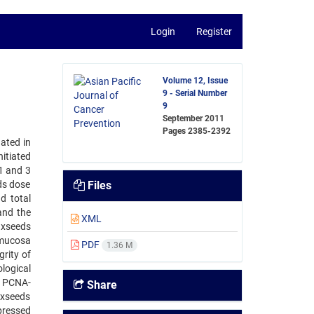
Login
Register
Volume 12, Issue
9 - Serial Number
9
September 2011
Pages
2385-2392
ated in
itiated
1 and 3
eds dose
Files
d total
and the
XML
axseeds
 mucosa
PDF
1.36 M
grity of
logical
. PCNA-
Share
axseeds
ppressed