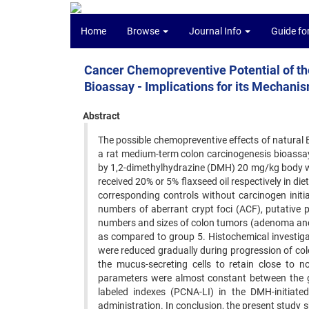
Home
Browse
Journal Info
Guide fo
Cancer Chemopreventive Potential of the
Bioassay - Implications for its Mechanis
Abstract
The possible chemopreventive effects of natural 
a rat medium-term colon carcinogenesis bioassay.
by 1,2-dimethylhydrazine (DMH) 20 mg/kg body wei
received 20% or 5% flaxseed oil respectively in die
corresponding controls without carcinogen initia
numbers of aberrant crypt foci (ACF), putative p
numbers and sizes of colon tumors (adenoma and 
as compared to group 5. Histochemical investiga
were reduced gradually during progression of colo
the mucus-secreting cells to retain close to 
parameters were almost constant between the g
labeled indexes (PCNA-LI) in the DMH-initiat
administration. In conclusion, the present study s