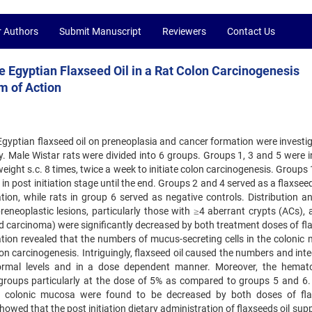
r Authors
Submit Manuscript
Reviewers
Contact Us
 Egyptian Flaxseed Oil in a Rat Colon Carcinogenesis
m of Action
Egyptian flaxseed oil on preneoplasia and cancer formation were investig
 Male Wistar rats were divided into 6 groups. Groups 1, 3 and 5 were in
ght s.c. 8 times, twice a week to initiate colon carcinogenesis. Groups 
t in post initiation stage until the end. Groups 2 and 4 served as a flaxse
tion, while rats in group 6 served as negative controls. Distribution an
reneoplastic lesions, particularly those with ≥4 aberrant crypts (ACs), 
carcinoma) were significantly decreased by both treatment doses of fl
tion revealed that the numbers of mucus-secreting cells in the colonic
n carcinogenesis. Intriguingly, flaxseed oil caused the numbers and inte
normal levels and in a dose dependent manner. Moreover, the hemato
roups particularly at the dose of 5% as compared to groups 5 and 6
ed colonic mucosa were found to be decreased by both doses of fl
howed that the post initiation dietary administration of flaxseeds oil su