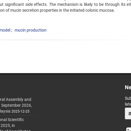
 significant side effects. The mechanism is likely to be through its inh
ion of mucin secretion properties in the initiated colonic mucosa.
 model
mucin production
Ne
Sub
ral Assembly and
lat
h September 2026,
laysia
2025-12-25
al Scientific
 2025, in