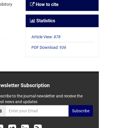
How to cite
ibitory
Statistics
Article View:
878
PDF Download:
936
wsletter Subscription
scribe to the journal newsletter and receive the
est news and updates
Subscribe