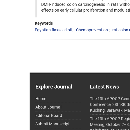
DMH-induced colon carcinogenesis in rats without
effects on early cellular proliferation and modulat
Keywords
Egyptian flaxseed oil
Chemoprevention
rat colon
Explore Journal
Latest News
Home
The 13th APOCP Gene
Conference, 28th-30t
About Journal
Kuching, Sarawak, Ma
Editorial Board
The 13th APOCP Region
Submit Manuscript
Meeting, October 2–3,