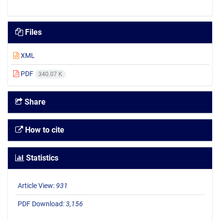
Files
XML
PDF
340.07 K
Share
How to cite
Statistics
Article View:
931
PDF Download:
3,156