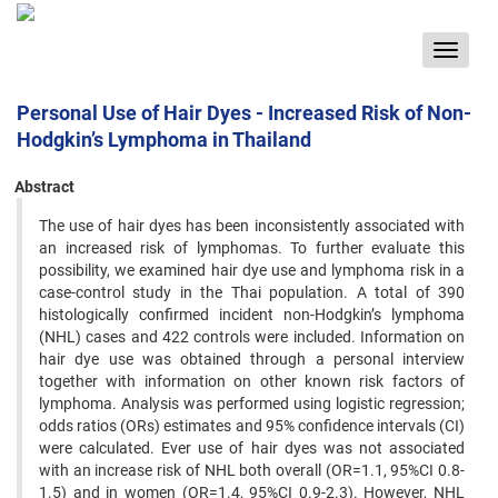
Toggle
navigat
Personal Use of Hair Dyes - Increased Risk of Non-
Hodgkin’s Lymphoma in Thailand
Abstract
The use of hair dyes has been inconsistently associated with
an increased risk of lymphomas. To further evaluate this
possibility, we examined hair dye use and lymphoma risk in a
case-control study in the Thai population. A total of 390
histologically confirmed incident non-Hodgkin’s lymphoma
(NHL) cases and 422 controls were included. Information on
hair dye use was obtained through a personal interview
together with information on other known risk factors of
lymphoma. Analysis was performed using logistic regression;
odds ratios (ORs) estimates and 95% confidence intervals (CI)
were calculated. Ever use of hair dyes was not associated
with an increase risk of NHL both overall (OR=1.1, 95%CI 0.8-
1.5) and in women (OR=1.4, 95%CI 0.9-2.3). However, NHL