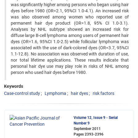
was significantly higher among persons who began using hair
dyes before 1980 (OR=2.1, 95%CI 1.0-4.1). An increased risk
was also observed among women who reported use of
permanent hair dye product (OR=1.8, 95% CI 1.0-3.1).
Analyses by NHL subtype showed an increased risk for
diffuse large B-cell lymphoma among users of permanent hair
dyes (OR=1.6, 95%CI 1.0-2.5) while follicular lymphoma was
associated with the use of dark-colored dyes (OR=3.7, 95%CI
1.1-12.8). No association was observed with duration of use,
nor total lifetime applications. These results indicate that
personal hair dye use may play role in risks of NHL among
person who used hair dyes before 1980.
Keywords
Case-control study
Lymphoma
hair dyes
risk factors
Volume 12, Issue 9 - Serial
Number 9
September 2011
Pages
2393-2396