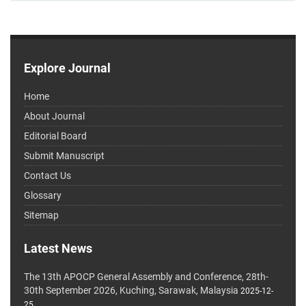
Explore Journal
Home
About Journal
Editorial Board
Submit Manuscript
Contact Us
Glossary
Sitemap
Latest News
The 13th APOCP General Assembly and Conference, 28th-
30th September 2026, Kuching, Sarawak, Malaysia
2025-12-
25