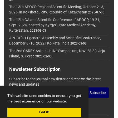
The 13th APOCP Regional Scientific Meeting, October 2–3,
2025, in Kokshetau city, Republic of Kazakhstan
2025-07-06
The 12th GA and Scientific Conference of APOCP, 19-21,
Sept. 2024, hosted by Kyrgyz State Medical Academy,
Kyrgyzstan.
2023-03-03
APOCP's 11 general Assembly and Scientific Conference,
December 8 -10, 2022 I Kolkata, India
2023-03-03
The 2nd CAREX Asia Initiative Symposium, Nov. 28-30, Jeju
Island, S. Korea
2023-03-03
Newsletter Subscription
Subscribe to the journal newsletter and receive the latest
news and updates
Subscribe
This website uses cookies to ensure you get
the best experience on our website.
Got it!