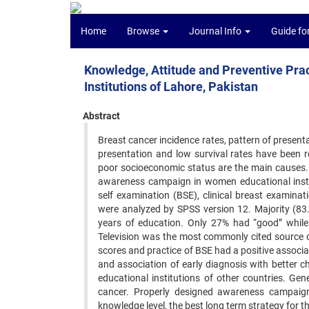
Home
Browse
Journal Info
Guide fo
Knowledge, Attitude and Preventive Prac
Institutions of Lahore, Pakistan
Abstract
Breast cancer incidence rates, pattern of present
presentation and low survival rates have been r
poor socioeconomic status are the main causes.
awareness campaign in women educational instit
self examination (BSE), clinical breast examina
were analyzed by SPSS version 12. Majority (8
years of education. Only 27% had “good” whil
Television was the most commonly cited source 
scores and practice of BSE had a positive associa
and association of early diagnosis with better 
educational institutions of other countries. Ge
cancer. Properly designed awareness campaign o
knowledge level, the best long term strategy for t