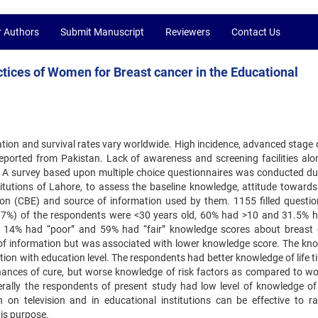
r Authors
Submit Manuscript
Reviewers
Contact Us
tices of Women for Breast cancer in the Educational
ation and survival rates vary worldwide. High incidence, advanced stage 
eported from Pakistan. Lack of awareness and screening facilities alo
 A survey based upon multiple choice questionnaires was conducted du
utions of Lahore, to assess the baseline knowledge, attitude towards
tion (CBE) and source of information used by them. 1155 filled questio
3.7%) of the respondents were <30 years old, 60% had >10 and 31.5% 
e 14% had “poor” and 59% had “fair” knowledge scores about breast 
of information but was associated with lower knowledge score. The kn
tion with education level. The respondents had better knowledge of life t
chances of cure, but worse knowledge of risk factors as compared to w
nerally the respondents of present study had low level of knowledge of
n television and in educational institutions can be effective to ra
his purpose.