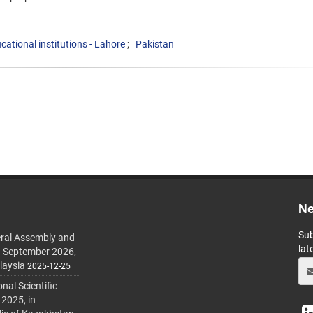
cational institutions - Lahore
Pakistan
Ne
Sub
ral Assembly and
lat
h September 2026,
laysia
2025-12-25
al Scientific
 2025, in