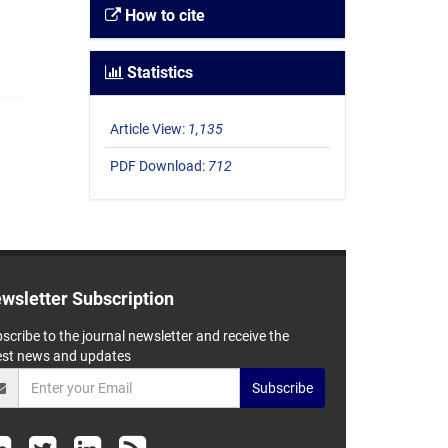
How to cite
Statistics
Article View:
1,135
PDF Download:
712
wsletter Subscription
scribe to the journal newsletter and receive the
est news and updates
Subscribe