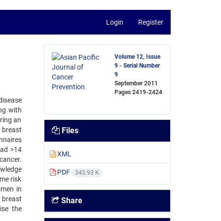
Login
Register
Volume 12, Issue
9 - Serial Number
9
September 2011
Pages
2419-2424
disease
ng with
ring an
 breast
Files
nnaires
had >14
XML
cancer.
owledge
PDF
345.93 K
ime risk
omen in
 breast
Share
ise the