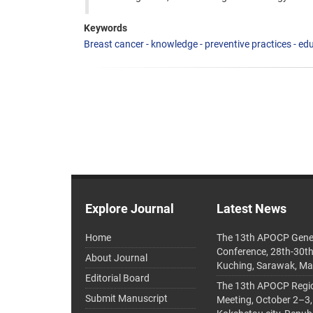
Keywords
Breast cancer - knowledge - preventive practices - edu
Explore Journal
Latest News
Home
The 13th APOCP Gene
Conference, 28th-30t
About Journal
Kuching, Sarawak, Ma
Editorial Board
The 13th APOCP Region
Submit Manuscript
Meeting, October 2–3,