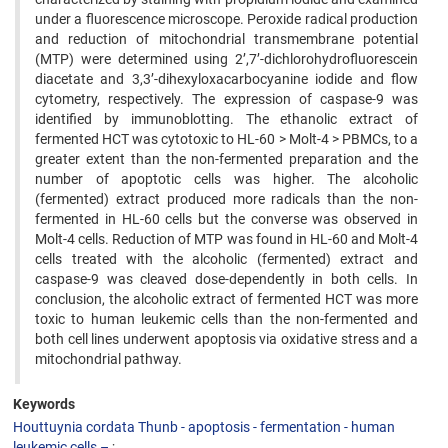
under a fluorescence microscope. Peroxide radical production
and reduction of mitochondrial transmembrane potential
(MTP) were determined using 2’,7’-dichlorohydrofluorescein
diacetate and 3,3’-dihexyloxacarbocyanine iodide and flow
cytometry, respectively. The expression of caspase-9 was
identified by immunoblotting. The ethanolic extract of
fermented HCT was cytotoxic to HL-60 > Molt-4 > PBMCs, to a
greater extent than the non-fermented preparation and the
number of apoptotic cells was higher. The alcoholic
(fermented) extract produced more radicals than the non-
fermented in HL-60 cells but the converse was observed in
Molt-4 cells. Reduction of MTP was found in HL-60 and Molt-4
cells treated with the alcoholic (fermented) extract and
caspase-9 was cleaved dose-dependently in both cells. In
conclusion, the alcoholic extract of fermented HCT was more
toxic to human leukemic cells than the non-fermented and
both cell lines underwent apoptosis via oxidative stress and a
mitochondrial pathway.
Keywords
Houttuynia cordata Thunb - apoptosis - fermentation - human
leukemic cells –