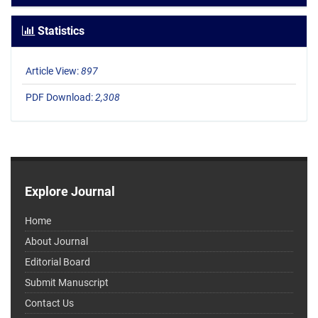
Statistics
Article View:
897
PDF Download:
2,308
Explore Journal
Home
About Journal
Editorial Board
Submit Manuscript
Contact Us