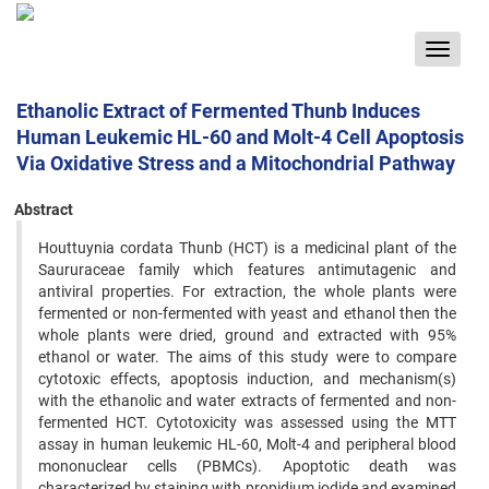
Toggle
navigat
Ethanolic Extract of Fermented Thunb Induces
Human Leukemic HL-60 and Molt-4 Cell Apoptosis
Via Oxidative Stress and a Mitochondrial Pathway
Abstract
Houttuynia cordata Thunb (HCT) is a medicinal plant of the
Saururaceae family which features antimutagenic and
antiviral properties. For extraction, the whole plants were
fermented or non-fermented with yeast and ethanol then the
whole plants were dried, ground and extracted with 95%
ethanol or water. The aims of this study were to compare
cytotoxic effects, apoptosis induction, and mechanism(s)
with the ethanolic and water extracts of fermented and non-
fermented HCT. Cytotoxicity was assessed using the MTT
assay in human leukemic HL-60, Molt-4 and peripheral blood
mononuclear cells (PBMCs). Apoptotic death was
characterized by staining with propidium iodide and examined