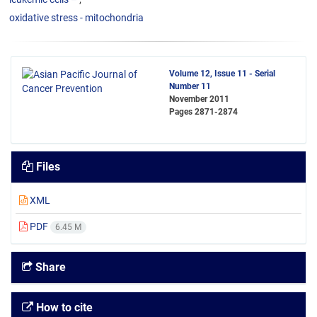
oxidative stress - mitochondria
Volume 12, Issue 11 - Serial
Number 11
November 2011
Pages
2871-2874
Files
XML
PDF
6.45 M
Share
How to cite