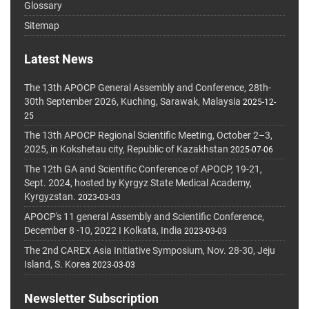
Glossary
Sitemap
Latest News
The 13th APOCP General Assembly and Conference, 28th-
30th September 2026, Kuching, Sarawak, Malaysia
2025-12-
25
The 13th APOCP Regional Scientific Meeting, October 2–3,
2025, in Kokshetau city, Republic of Kazakhstan
2025-07-06
The 12th GA and Scientific Conference of APOCP, 19-21,
Sept. 2024, hosted by Kyrgyz State Medical Academy,
Kyrgyzstan.
2023-03-03
APOCP's 11 general Assembly and Scientific Conference,
December 8 -10, 2022 I Kolkata, India
2023-03-03
The 2nd CAREX Asia Initiative Symposium, Nov. 28-30, Jeju
Island, S. Korea
2023-03-03
Newsletter Subscription