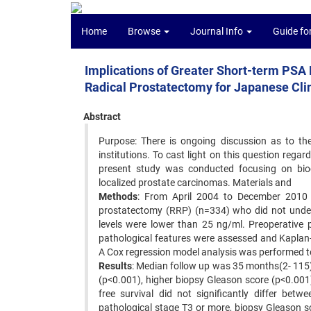
Home
Browse
Journal Info
Guide fo
Implications of Greater Short-term PSA
Radical Prostatectomy for Japanese Clin
Abstract
Purpose: There is ongoing discussion as to the
institutions. To cast light on this question reg
present study was conducted focusing on bioch
localized prostate carcinomas. Materials and
Methods
: From April 2004 to December 2010 w
prostatectomy (RRP) (n=334) who did not unde
levels were lower than 25 ng/ml. Preoperative p
pathological features were assessed and Kaplan-
A Cox regression model analysis was performed to
Results
: Median follow up was 35 months(2- 115).
(p<0.001), higher biopsy Gleason score (p<0.00
free survival did not significantly differ be
pathological stage T3 or more, biopsy Gleason sc