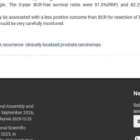
rgin. The 3-year BCR-free survival rates were 91.0%(RRP) and 82.
 be associated with a less positive outcome than BCR for resection of l
hould be very carefully monitored.
 recurrence- clinically localized prostate carcinomas
Ne
Sub
ral Assembly and
lat
h September 2026,
laysia
2025-12-25
al Scientific
 2025, in