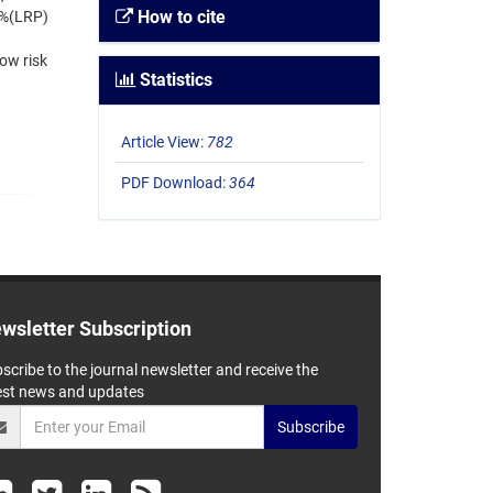
How to cite
2%(LRP)
ow risk
Statistics
Article View:
782
PDF Download:
364
wsletter Subscription
scribe to the journal newsletter and receive the
est news and updates
Subscribe