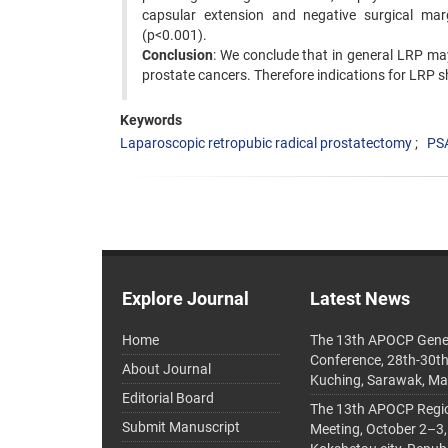
capsular extension and negative surgical ma
(p<0.001).
Conclusion
: We conclude that in general LRP may
prostate cancers. Therefore indications for LRP s
Keywords
Laparoscopic retropubic radical prostatectomy
PSA
Explore Journal
Latest News
Home
The 13th APOCP Gene
Conference, 28th-30t
About Journal
Kuching, Sarawak, Ma
Editorial Board
The 13th APOCP Region
Submit Manuscript
Meeting, October 2–3,