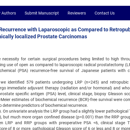
r Authors
Submit Manuscript
Reviewers
Contact Us
 Recurrence with Laparoscopic as Compared to Retropub
ically localized Prostate Carcinomas
 necessity for certain surgical procedures being limited to high thro
arding use of open as compared to laparoscopic radical prostatectomy (L
emical (PSA) recurrence-free survival of Japanese patients with cli
e identified 579 patients undergoing LRP (n=245) and retropubic 
rgo immediate adjuvant therapy (radiation and/or hormonal) and wh
rostate specific antigen (PSA) level, clinical stage, biopsy Gleason sc
Meier estimates of biochemical recurrence (BCR)-free survival were co
 determine predictors of biochemical recurrence.
 On univariate analysis the LRP group had a slightly lower pathological 
1), but much more organ confined disease (p=0.001) than the RRP grou
tween LRP and RRP groups with preoperative PSA <6, clinical stage T
ore of 8 or more, pathological Gleason score of 6 or less and 8 or more,