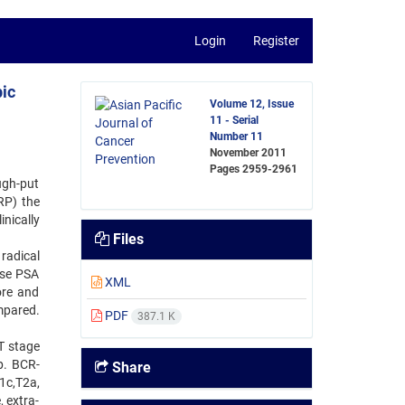
Login
Register
ic
Volume 12, Issue
11 - Serial
Number 11
November 2011
Pages
2959-2961
ugh-put
RP) the
nically
Files
radical
ose PSA
XML
ore and
mpared.
PDF
387.1 K
T stage
p. BCR-
Share
1c,T2a,
 extra-