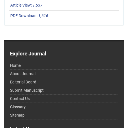
Article View:
1,537
PDF Download:
1,616
Explore Journal
Home
About Journal
Editorial Board
Submit Manuscript
Contact Us
Glossary
Sitemap