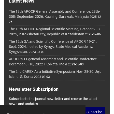
Latest News
The 13th APOCP General Assembly and Conference, 28th-
30th September 2026, Kuching, Sarawak, Malaysia
2025-12-
25
The 13th APOCP Regional Scientific Meeting, October 2–3,
2025, in Kokshetau city, Republic of Kazakhstan
2025-07-06
The 12th GA and Scientific Conference of APOCP, 19-21,
Sept. 2024, hosted by Kyrgyz State Medical Academy,
Kyrgyzstan.
2023-03-03
APOCP's 11 general Assembly and Scientific Conference,
December 8 -10, 2022 I Kolkata, India
2023-03-03
The 2nd CAREX Asia Initiative Symposium, Nov. 28-30, Jeju
Island, S. Korea
2023-03-03
Newsletter Subscription
Subscribe to the journal newsletter and receive the latest
news and updates
Subscribe