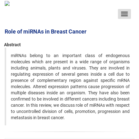
Toggle
navigat
Role of miRNAs in Breast Cancer
Abstract
miRNAs belong to an important class of endogenous
molecules which are present in a wide range of organisms
including animals, plants and viruses. They are involved in
regulating expression of several genes inside a cell due to
presence of complementary region against specific mRNA
molecules. Altered expression patterns cause progression of
multiple diseases inside an organism. They have also been
confirmed to be involved in different cancers including breast
cancer. In this review, we discuss role of miRNAs with respect
to uncontrolled division of cells, promotion, progression and
metastasis in breast cancer.