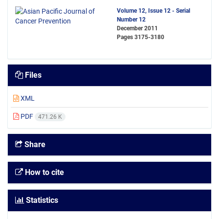
Volume 12, Issue 12 - Serial
Number 12
December 2011
Pages
3175-3180
Files
XML
PDF
471.26 K
Share
How to cite
Statistics