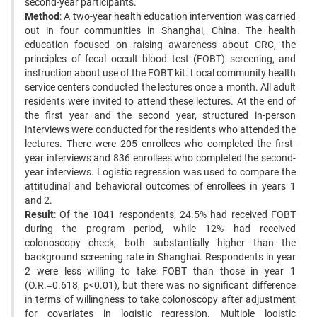
second-year participants.
Method
: A two-year health education intervention was carried
out in four communities in Shanghai, China. The health
education focused on raising awareness about CRC, the
principles of fecal occult blood test (FOBT) screening, and
instruction about use of the FOBT kit. Local community health
service centers conducted the lectures once a month. All adult
residents were invited to attend these lectures. At the end of
the first year and the second year, structured in-person
interviews were conducted for the residents who attended the
lectures. There were 205 enrollees who completed the first-
year interviews and 836 enrollees who completed the second-
year interviews. Logistic regression was used to compare the
attitudinal and behavioral outcomes of enrollees in years 1
and 2.
Result
: Of the 1041 respondents, 24.5% had received FOBT
during the program period, while 12% had received
colonoscopy check, both substantially higher than the
background screening rate in Shanghai. Respondents in year
2 were less willing to take FOBT than those in year 1
(O.R.=0.618, p<0.01), but there was no significant difference
in terms of willingness to take colonoscopy after adjustment
for covariates in logistic regression. Multiple logistic