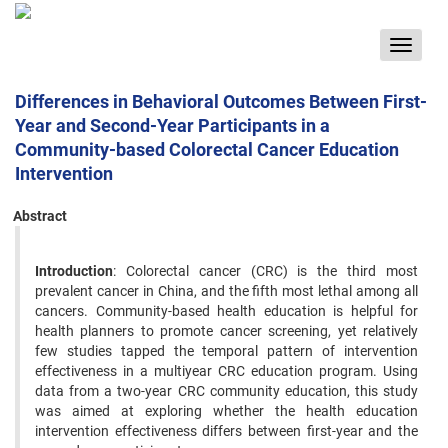
Toggle
navigat
Differences in Behavioral Outcomes Between First-
Year and Second-Year Participants in a
Community-based Colorectal Cancer Education
Intervention
Abstract
Introduction
: Colorectal cancer (CRC) is the third most
prevalent cancer in China, and the fifth most lethal among all
cancers. Community-based health education is helpful for
health planners to promote cancer screening, yet relatively
few studies tapped the temporal pattern of intervention
effectiveness in a multiyear CRC education program. Using
data from a two-year CRC community education, this study
was aimed at exploring whether the health education
intervention effectiveness differs between first-year and the