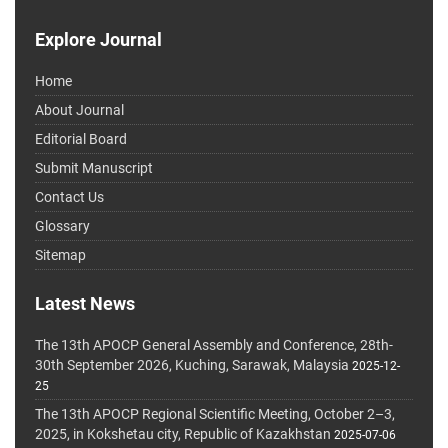
Explore Journal
Home
About Journal
Editorial Board
Submit Manuscript
Contact Us
Glossary
Sitemap
Latest News
The 13th APOCP General Assembly and Conference, 28th-
30th September 2026, Kuching, Sarawak, Malaysia
2025-12-
25
The 13th APOCP Regional Scientific Meeting, October 2–3,
2025, in Kokshetau city, Republic of Kazakhstan
2025-07-06