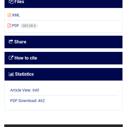
Files
XML
PDF
385.38 K
Share
How to cite
Statistics
Article View:
940
PDF Download:
462