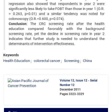
regression also showed that respondents in year 2 were
significantly less likely to take FOBT than those in year 1 (O.R.
= 0.263, p<0.01) and a similar tendency was noted for
colonoscopy (O.R.=0.600, p=0.074).
Conclusion
: The CRC screening rate after the health
education compared favorably with the background
screening rate, yet the decline in screening rate in year 2
indicates that further study is needed to understand the
determinants of intervention effectiveness.
Keywords
Health Education
colorectal cancer
Screening
China
Volume 12, Issue 12 - Serial
Number 12
December 2011
Pages
3323-3329