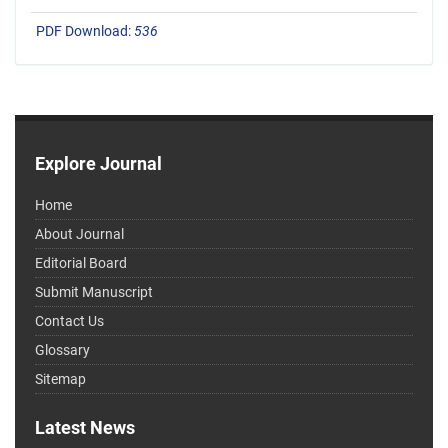
PDF Download:
536
Explore Journal
Home
About Journal
Editorial Board
Submit Manuscript
Contact Us
Glossary
Sitemap
Latest News