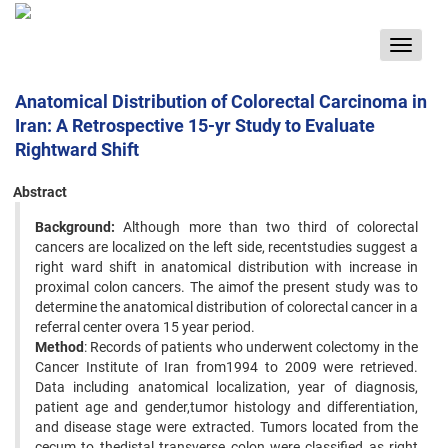
Toggle
navigat
Anatomical Distribution of Colorectal Carcinoma in
Iran: A Retrospective 15-yr Study to Evaluate
Rightward Shift
Abstract
Background:
Although more than two third of colorectal
cancers are localized on the left side, recentstudies suggest a
right ward shift in anatomical distribution with increase in
proximal colon cancers. The aimof the present study was to
determine the anatomical distribution of colorectal cancer in a
referral center overa 15 year period.
Method
: Records of patients who underwent colectomy in the
Cancer Institute of Iran from1994 to 2009 were retrieved.
Data including anatomical localization, year of diagnosis,
patient age and gender,tumor histology and differentiation,
and disease stage were extracted. Tumors located from the
cecum to thedistal transverse colon were classified as right