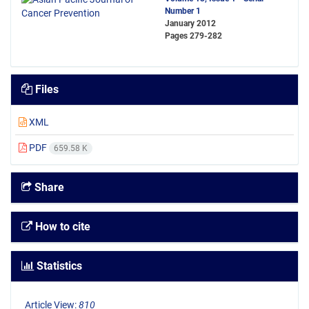
Number 1
January 2012
Pages
279-282
Files
XML
PDF
659.58 K
Share
How to cite
Statistics
Article View:
810