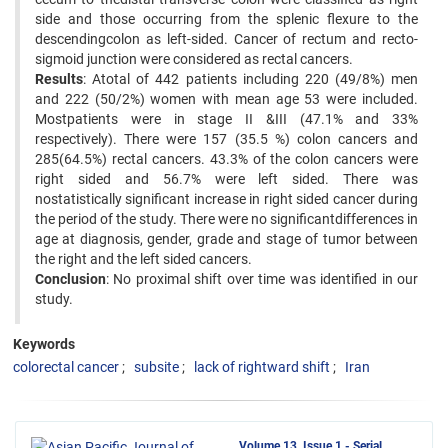
side and those occurring from the splenic flexure to the
descendingcolon as left-sided. Cancer of rectum and recto-
sigmoid junction were considered as rectal cancers.
Results
: Atotal of 442 patients including 220 (49/8%) men
and 222 (50/2%) women with mean age 53 were included.
Mostpatients were in stage II &III (47.1% and 33%
respectively). There were 157 (35.5 %) colon cancers and
285(64.5%) rectal cancers. 43.3% of the colon cancers were
right sided and 56.7% were left sided. There was
nostatistically significant increase in right sided cancer during
the period of the study. There were no significantdifferences in
age at diagnosis, gender, grade and stage of tumor between
the right and the left sided cancers.
Conclusion
: No proximal shift over time was identified in our
study.
Keywords
colorectal cancer
subsite
lack of rightward shift
Iran
Volume 13, Issue 1 - Serial