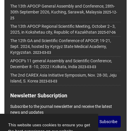
The 13th APOCP General Assembly and Conference, 28th-
30th September 2026, Kuching, Sarawak, Malaysia
2025-12-
25
The 13th APOCP Regional Scientific Meeting, October 2–3,
2025, in Kokshetau city, Republic of Kazakhstan
2025-07-06
The 12th GA and Scientific Conference of APOCP, 19-21,
Sept. 2024, hosted by Kyrgyz State Medical Academy,
Kyrgyzstan.
2023-03-03
APOCP's 11 general Assembly and Scientific Conference,
December 8 -10, 2022 I Kolkata, India
2023-03-03
The 2nd CAREX Asia Initiative Symposium, Nov. 28-30, Jeju
Island, S. Korea
2023-03-03
Newsletter Subscription
Subscribe to the journal newsletter and receive the latest
news and updates
Subscribe
This website uses cookies to ensure you get
the best experience on our website.