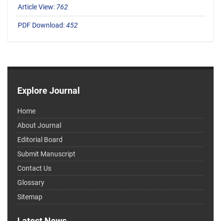
Article View:
762
PDF Download:
452
Explore Journal
Home
About Journal
Editorial Board
Submit Manuscript
Contact Us
Glossary
Sitemap
Latest News