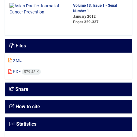
Volume 13, Issue 1 - Serial
Number 1
January 2012
Pages
329-337
Files
XML
PDF
579.48 K
Share
How to cite
Statistics