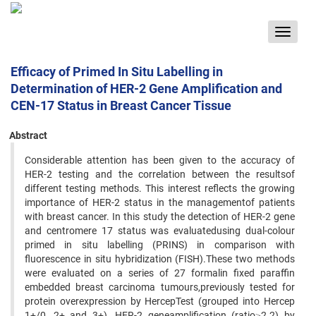
Toggle
navigat
Efficacy of Primed In Situ Labelling in
Determination of HER-2 Gene Amplification and
CEN-17 Status in Breast Cancer Tissue
Abstract
Considerable attention has been given to the accuracy of
HER-2 testing and the correlation between the resultsof
different testing methods. This interest reflects the growing
importance of HER-2 status in the managementof patients
with breast cancer. In this study the detection of HER-2 gene
and centromere 17 status was evaluatedusing dual-colour
primed in situ labelling (PRINS) in comparison with
fluorescence in situ hybridization (FISH).These two methods
were evaluated on a series of 27 formalin fixed paraffin
embedded breast carcinoma tumours,previously tested for
protein overexpression by HercepTest (grouped into Hercep
1+/0, 2+ and 3+). HER-2 geneamplification (ratio≥2.2) by