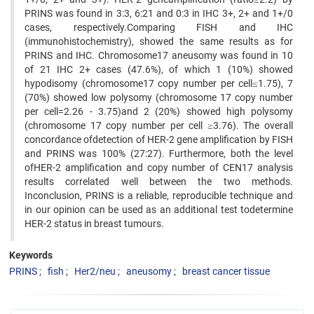
PRINS was found in 3:3, 6:21 and 0:3 in IHC 3+, 2+ and 1+/0
cases, respectively.Comparing FISH and IHC
(immunohistochemistry), showed the same results as for
PRINS and IHC. Chromosome17 aneusomy was found in 10
of 21 IHC 2+ cases (47.6%), of which 1 (10%) showed
hypodisomy (chromosome17 copy number per cell≤1.75), 7
(70%) showed low polysomy (chromosome 17 copy number
per cell=2.26 - 3.75)and 2 (20%) showed high polysomy
(chromosome 17 copy number per cell ≥3.76). The overall
concordance ofdetection of HER-2 gene amplification by FISH
and PRINS was 100% (27:27). Furthermore, both the level
ofHER-2 amplification and copy number of CEN17 analysis
results correlated well between the two methods.
Inconclusion, PRINS is a reliable, reproducible technique and
in our opinion can be used as an additional test todetermine
HER-2 status in breast tumours.
Keywords
PRINS
fish
Her2/neu
aneusomy
breast cancer tissue