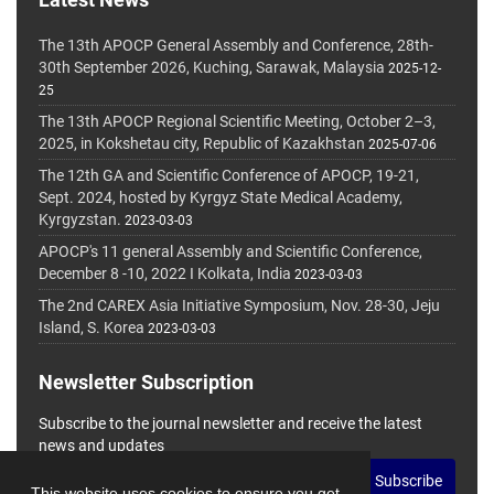
The 13th APOCP General Assembly and Conference, 28th-
30th September 2026, Kuching, Sarawak, Malaysia
2025-12-
25
The 13th APOCP Regional Scientific Meeting, October 2–3,
2025, in Kokshetau city, Republic of Kazakhstan
2025-07-06
The 12th GA and Scientific Conference of APOCP, 19-21,
Sept. 2024, hosted by Kyrgyz State Medical Academy,
Kyrgyzstan.
2023-03-03
APOCP's 11 general Assembly and Scientific Conference,
December 8 -10, 2022 I Kolkata, India
2023-03-03
The 2nd CAREX Asia Initiative Symposium, Nov. 28-30, Jeju
Island, S. Korea
2023-03-03
Newsletter Subscription
Subscribe to the journal newsletter and receive the latest
news and updates
Subscribe
This website uses cookies to ensure you get