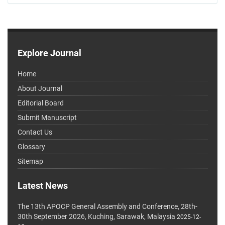
Explore Journal
Home
About Journal
Editorial Board
Submit Manuscript
Contact Us
Glossary
Sitemap
Latest News
The 13th APOCP General Assembly and Conference, 28th-
30th September 2026, Kuching, Sarawak, Malaysia
2025-12-