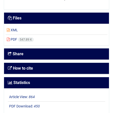
Files
XML
PDF
547.89 K
Share
How to cite
Statistics
Article View:
864
PDF Download:
450