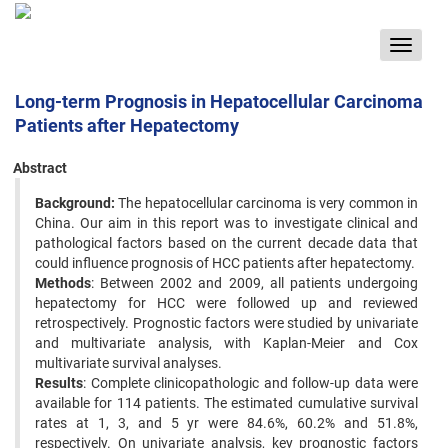
Toggle
navigat
Long-term Prognosis in Hepatocellular Carcinoma
Patients after Hepatectomy
Abstract
Background:
The hepatocellular carcinoma is very common in
China. Our aim in this report was to investigate clinical and
pathological factors based on the current decade data that
could influence prognosis of HCC patients after hepatectomy.
Methods
: Between 2002 and 2009, all patients undergoing
hepatectomy for HCC were followed up and reviewed
retrospectively. Prognostic factors were studied by univariate
and multivariate analysis, with Kaplan-Meier and Cox
multivariate survival analyses.
Results
: Complete clinicopathologic and follow-up data were
available for 114 patients. The estimated cumulative survival
rates at 1, 3, and 5 yr were 84.6%, 60.2% and 51.8%,
respectively. On univariate analysis, key prognostic factors