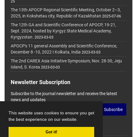
25
The 13th APOCP Regional Scientific Meeting, October 2–3,
2025, in Kokshetau city, Republic of Kazakhstan
2025-07-06
The 12th GA and Scientific Conference of APOCP, 19-21,
Sept. 2024, hosted by Kyrgyz State Medical Academy,
Kyrgyzstan.
2023-03-03
APOCP's 11 general Assembly and Scientific Conference,
December 8 -10, 2022 I Kolkata, India
2023-03-03
The 2nd CAREX Asia Initiative Symposium, Nov. 28-30, Jeju
Island, S. Korea
2023-03-03
Newsletter Subscription
Subscribe to the journal newsletter and receive the latest
news and updates
Subscribe
This website uses cookies to ensure you get
the best experience on our website.
Got it!