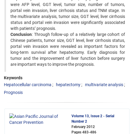
were AFP level, GGT level, tumor size, number of tumors,
portal vein invasion, liver cirrhosis status and TNM stage. In
the multivariate analysis, tumor size, GGT level, liver cirrhosis
status and portal vein invasion were significantly associated
with patients’ prognosis.
Conclusion
: Through follow-up of a relatively large cohort of
Chinese patients, tumor size, GGT level, liver cirrhosis status,
portal vein invasion were revealed as important factors for
long-term survival after hepatectomy. Early diagnosis for
tumor and the improvement of liver function before surgery
are important ways to improve the prognosis.
Keywords
Hepatocellular carcinoma
hepatectomy
multivariate analysis
Prognosis
Volume 13, Issue 2 - Serial
Number 2
February 2012
Pages
483-486