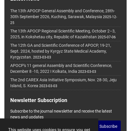
The 13th APOCP General Assembly and Conference, 28th-
30th September 2026, Kuching, Sarawak, Malaysia
2025-12-
25
The 13th APOCP Regional Scientific Meeting, October 2–3,
2025, in Kokshetau city, Republic of Kazakhstan
2025-07-06
The 12th GA and Scientific Conference of APOCP, 19-21,
Sept. 2024, hosted by Kyrgyz State Medical Academy,
Kyrgyzstan.
2023-03-03
APOCP's 11 general Assembly and Scientific Conference,
December 8 -10, 2022 I Kolkata, India
2023-03-03
The 2nd CAREX Asia Initiative Symposium, Nov. 28-30, Jeju
Island, S. Korea
2023-03-03
Newsletter Subscription
Subscribe to the journal newsletter and receive the latest
news and updates
Subscribe
This website uses cookies to ensure you get