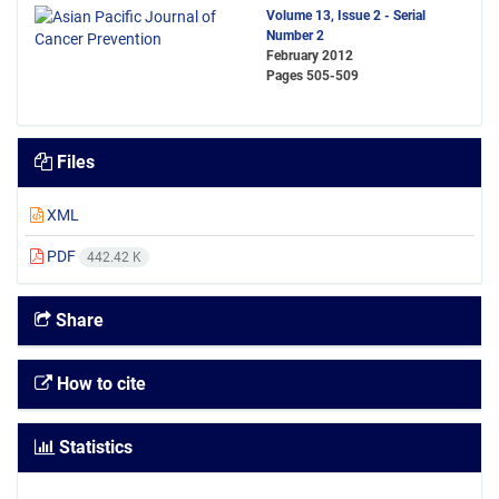
Volume 13, Issue 2 - Serial
Number 2
February 2012
Pages
505-509
Files
XML
PDF
442.42 K
Share
How to cite
Statistics