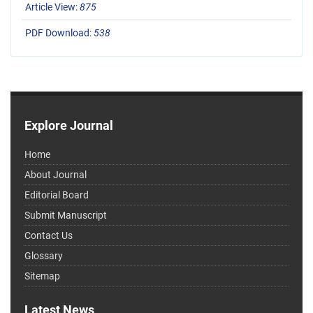
Article View:
875
PDF Download:
538
Explore Journal
Home
About Journal
Editorial Board
Submit Manuscript
Contact Us
Glossary
Sitemap
Latest News