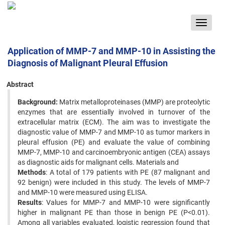
Toggle
navigat
Application of MMP-7 and MMP-10 in Assisting the
Diagnosis of Malignant Pleural Effusion
Abstract
Background:
Matrix metalloproteinases (MMP) are proteolytic
enzymes that are essentially involved in turnover of the
extracellular matrix (ECM). The aim was to investigate the
diagnostic value of MMP-7 and MMP-10 as tumor markers in
pleural effusion (PE) and evaluate the value of combining
MMP-7, MMP-10 and carcinoembryonic antigen (CEA) assays
as diagnostic aids for malignant cells. Materials and
Methods
: A total of 179 patients with PE (87 malignant and
92 benign) were included in this study. The levels of MMP-7
and MMP-10 were measured using ELISA.
Results
: Values for MMP-7 and MMP-10 were significantly
higher in malignant PE than those in benign PE (P<0.01).
Among all variables evaluated, logistic regression found that