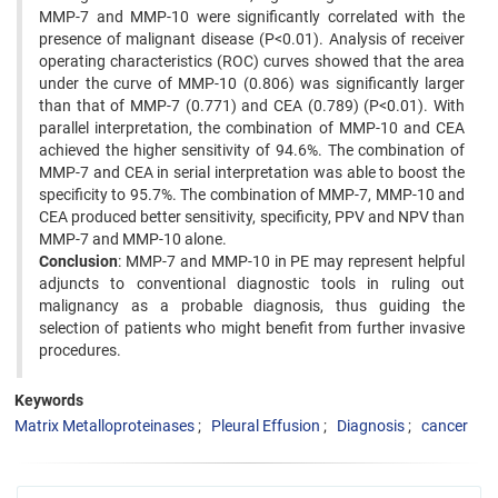
MMP-7 and MMP-10 were significantly correlated with the
presence of malignant disease (P<0.01). Analysis of receiver
operating characteristics (ROC) curves showed that the area
under the curve of MMP-10 (0.806) was significantly larger
than that of MMP-7 (0.771) and CEA (0.789) (P<0.01). With
parallel interpretation, the combination of MMP-10 and CEA
achieved the higher sensitivity of 94.6%. The combination of
MMP-7 and CEA in serial interpretation was able to boost the
specificity to 95.7%. The combination of MMP-7, MMP-10 and
CEA produced better sensitivity, specificity, PPV and NPV than
MMP-7 and MMP-10 alone.
Conclusion
: MMP-7 and MMP-10 in PE may represent helpful
adjuncts to conventional diagnostic tools in ruling out
malignancy as a probable diagnosis, thus guiding the
selection of patients who might benefit from further invasive
procedures.
Keywords
Matrix Metalloproteinases
Pleural Effusion
Diagnosis
cancer