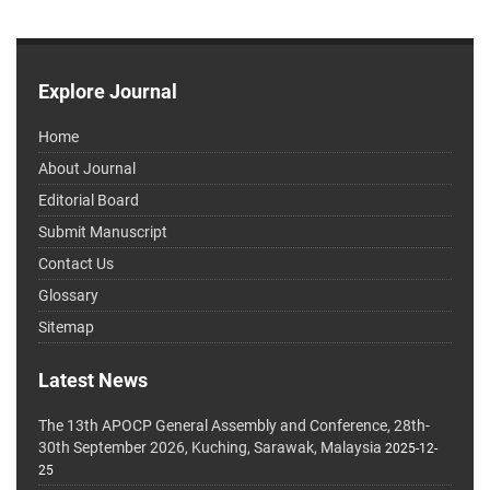
Explore Journal
Home
About Journal
Editorial Board
Submit Manuscript
Contact Us
Glossary
Sitemap
Latest News
The 13th APOCP General Assembly and Conference, 28th-
30th September 2026, Kuching, Sarawak, Malaysia
2025-12-
25