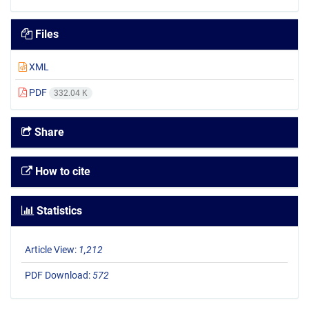
Files
XML
PDF
332.04 K
Share
How to cite
Statistics
Article View:
1,212
PDF Download:
572