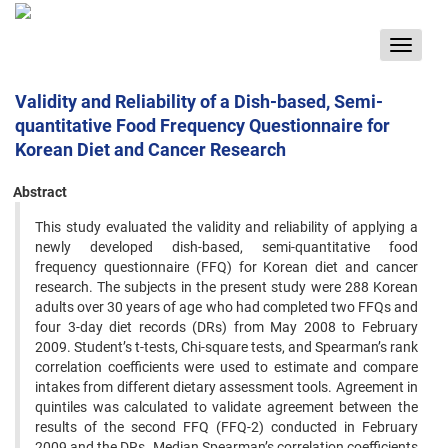
Toggle
navigat
Validity and Reliability of a Dish-based, Semi-
quantitative Food Frequency Questionnaire for
Korean Diet and Cancer Research
Abstract
This study evaluated the validity and reliability of applying a
newly developed dish-based, semi-quantitative food
frequency questionnaire (FFQ) for Korean diet and cancer
research. The subjects in the present study were 288 Korean
adults over 30 years of age who had completed two FFQs and
four 3-day diet records (DRs) from May 2008 to February
2009. Student’s t-tests, Chi-square tests, and Spearman’s rank
correlation coefficients were used to estimate and compare
intakes from different dietary assessment tools. Agreement in
quintiles was calculated to validate agreement between the
results of the second FFQ (FFQ-2) conducted in February
2009 and the DRs. Median Spearman’s correlation coefficients