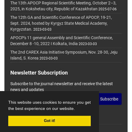
The 13th APOCP Regional Scientific Meeting, October 2–3,
2025, in Kokshetau city, Republic of Kazakhstan
2025-07-06
The 12th GA and Scientific Conference of APOCP, 19-21,
Sept. 2024, hosted by Kyrgyz State Medical Academy,
Kyrgyzstan.
2023-03-03
APOCP's 11 general Assembly and Scientific Conference,
December 8 -10, 2022 I Kolkata, India
2023-03-03
The 2nd CAREX Asia Initiative Symposium, Nov. 28-30, Jeju
Island, S. Korea
2023-03-03
Newsletter Subscription
Subscribe to the journal newsletter and receive the latest
news and updates
Subscribe
This website uses cookies to ensure you get
the best experience on our website.
Got it!
© Journal Management System.
Powered by