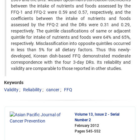
between the intake of nutrients and foods assessed by the
FFQ-1 and FFQ-2 were 0.59 and 0.57, respectively, and the
coefficients between the intake of nutrients and foods
assessed by the FFQ-2 and the DRs were 0.31 and 0.29,
respectively. The quintile classifications of same or adjacent
quintile for intake of nutrients and foods were 64% and 65%,
respectively. Misclassification into opposite quintiles occurred
in less than 5% for all dietary factors. Thus this newly-
developed, Korean dish-based FFQ demonstrated moderate
correspondence with the four 3-day DRs. Its reliability and
validity are comparable to those reported in other studies.
Keywords
Validity
Reliability
cancer
FFQ
Volume 13, Issue 2 - Serial
Number 2
February 2012
Pages
545-552