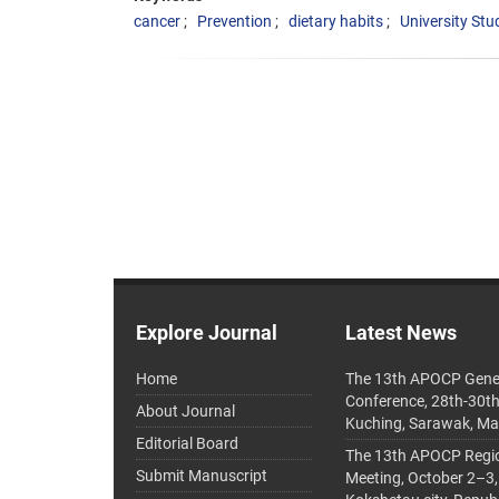
cancer
Prevention
dietary habits
University Stu
Explore Journal
Latest News
Home
The 13th APOCP Gene
Conference, 28th-30t
About Journal
Kuching, Sarawak, Ma
Editorial Board
The 13th APOCP Region
Submit Manuscript
Meeting, October 2–3,