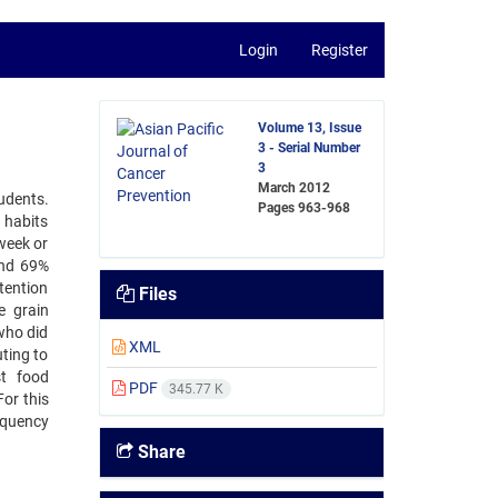
Login
Register
Volume 13, Issue
3 - Serial Number
3
March 2012
udents.
Pages
963-968
 habits
week or
and 69%
ttention
Files
e grain
who did
XML
ting to
st food
PDF
345.77 K
or this
equency
Share