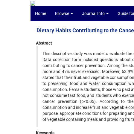
Home
Browse
Journal Info
Guide fo
Dietary Habits Contributing to the Canc
Abstract
This descriptive study was made to evaluate the d
Data collection form included questions about 
contributing to cancer prevention. Among the s
more and 47% never exercised. Moreover, 63.9% o
stated that their fruit and vegetable consumption
to preserving food and water consumption whil
consumption. Female students, those who paid at
not consume fast food, and students who exercise
cancer prevention (p<0.05). According to th
consumption and increase fruit and vegetable con
purpose, appropriate conditions for preparing and
of vegetable containing meals and providing fruits
Keywords