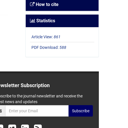
How to cite
Statistics
Article View:
861
PDF Download:
588
wsletter Subscription
scribe to the journal newsletter and receive the
est news and updates
Subscribe