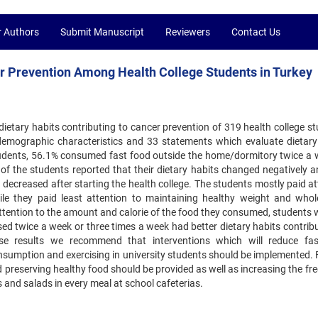
r Authors
Submit Manuscript
Reviewers
Contact Us
er Prevention Among Health College Students in Turkey
ietary habits contributing to cancer prevention of 319 health college st
demographic characteristics and 33 statements which evaluate dietary
tudents, 56.1% consumed fast food outside the home/dormitory twice a 
f the students reported that their dietary habits changed negatively 
 decreased after starting the health college. The students mostly paid a
e they paid least attention to maintaining healthy weight and whol
tention to the amount and calorie of the food they consumed, students 
d twice a week or three times a week had better dietary habits contribu
ese results we recommend that interventions which will reduce fa
sumption and exercising in university students should be implemented. F
 preserving healthy food should be provided as well as increasing the fr
 and salads in every meal at school cafeterias.