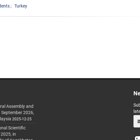
dents
Turkey
Ne
Sub
ral Assembly and
lat
h September 2026,
laysia
2025-12-25
al Scientific
 2025, in