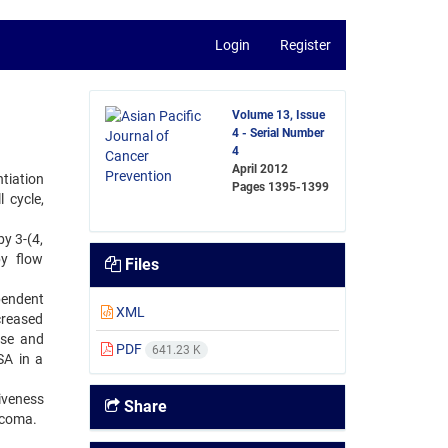
Login
Register
Volume 13, Issue
4 - Serial Number
4
April 2012
tiation
Pages
1395-1399
 cycle,
y 3-(4,
by flow
Files
pendent
XML
creased
ase and
PDF
641.23 K
SA in a
iveness
Share
rcoma.