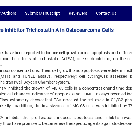
r Authors
Submit Manuscript
Reviewers
Contact Us
e Inhibitor Trichostatin A in Osteosarcoma Cells
s have been reported to induce cell growth arrest,apoptosis and differen
ine the effects of trichostatin A(TSA), one such inhibitor, on the cell
s.
various concentrations. Then, cell growth and apoptosis were determinedb
de (MTT) and TUNEL assays, respectively; cell cyclingwas assessed 
 the transwell Boyden Chamber system.
ntly inhibited the growth of MG-63 cells in a concentrationand time de
logical changes indicative of apoptosisand TUNEL assays revealed in
 Flow cytometry showedthat TSA arrested the cell cycle in G1/G2 ph
rkedly. Inaddition, the invasiveness of MG-63 cells was inhibited by T
 inhibits the proliferation, induces apoptosis and inhibits invas
may thus have promise to become new therapeutic agents againstosteosa