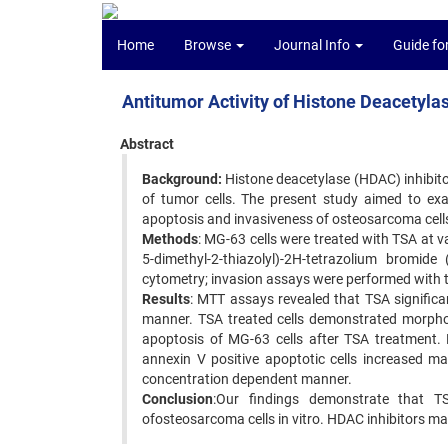
Home
Browse
Journal Info
Guide fo
Antitumor Activity of Histone Deacetylas
Abstract
Background:
Histone deacetylase (HDAC) inhibitor
of tumor cells. The present study aimed to exam
apoptosis and invasiveness of osteosarcoma cell
Methods
: MG-63 cells were treated with TSA at 
5-dimethyl-2-thiazolyl)-2H-tetrazolium bromi
cytometry; invasion assays were performed with
Results
: MTT assays revealed that TSA significa
manner. TSA treated cells demonstrated morpho
apoptosis of MG-63 cells after TSA treatment.
annexin V positive apoptotic cells increased ma
concentration dependent manner.
Conclusion
:Our findings demonstrate that TSA
ofosteosarcoma cells in vitro. HDAC inhibitors 