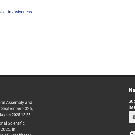
is
invasiveness
Ne
Sub
ral Assembly and
lat
h September 2026,
laysia
2025-12-25
al Scientific
 2025, in