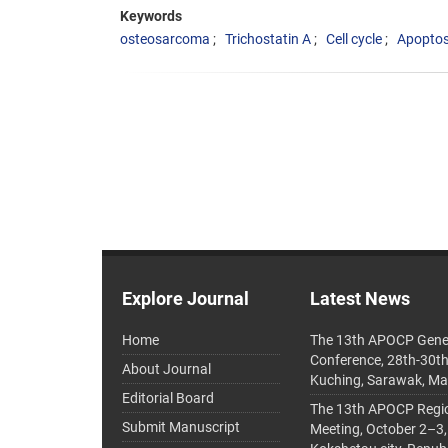
Keywords
osteosarcoma
Trichostatin A
Cell cycle
Apoptos
Explore Journal
Latest News
Home
The 13th APOCP Gene
Conference, 28th-30t
About Journal
Kuching, Sarawak, Ma
Editorial Board
The 13th APOCP Region
Submit Manuscript
Meeting, October 2–3,