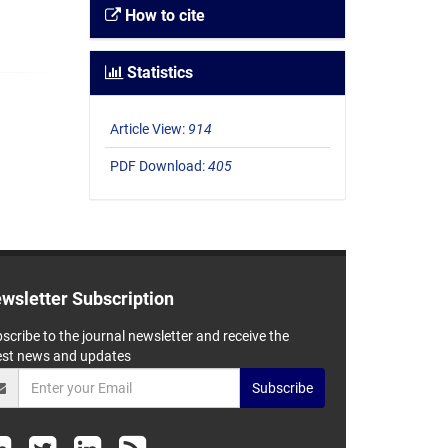
How to cite
Statistics
Article View:
914
PDF Download:
405
wsletter Subscription
scribe to the journal newsletter and receive the
est news and updates
Subscribe