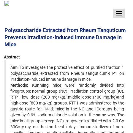
Toggle
navigat
Polysaccharide Extracted from Rheum Tanguticum
Prevents Irradiation-induced Immune Damage in
Mice
Abstract
Aim: To investigate the protective effect of purified fraction 1
polysaccharide extracted from Rheum tanguticumRTP1 on
irradiation-induced immune damage in mice.
Methods
: Kunming mice were randomly divided into
fivegroups: normal group (NC), irradiation control group (IC),
RTP1 low dose (200 mg/kg), middle dose (400 mg/kg)and
high dose (800 mg/kg) groups. RTP1 was adminstered by the
gastric route for 14 d, mice in the NC and ICgroups being
given by 0.9% sodium chloride solution in the same way. The
mice in all groups except NC groupwere irradiated with 2.0 Gy
60Co γ-ray on the fourteenth day. Immune indives of non-
specific immune function,cellular immunity and humoral