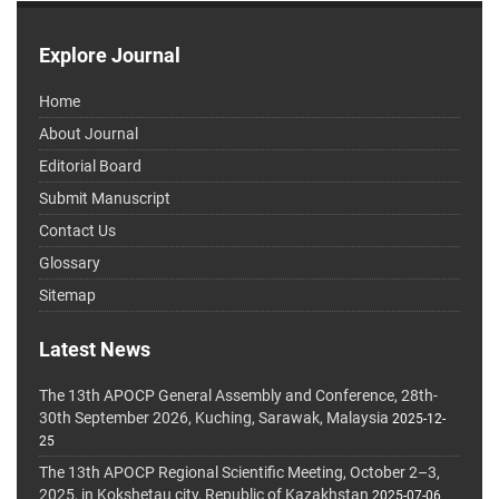
Explore Journal
Home
About Journal
Editorial Board
Submit Manuscript
Contact Us
Glossary
Sitemap
Latest News
The 13th APOCP General Assembly and Conference, 28th-
30th September 2026, Kuching, Sarawak, Malaysia
2025-12-
25
The 13th APOCP Regional Scientific Meeting, October 2–3,
2025, in Kokshetau city, Republic of Kazakhstan
2025-07-06