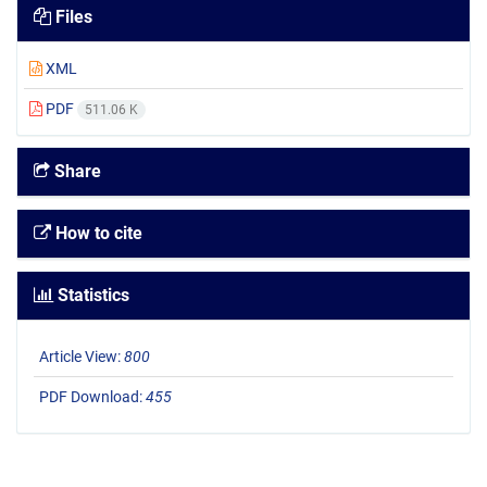
Files
XML
PDF
511.06 K
Share
How to cite
Statistics
Article View:
800
PDF Download:
455