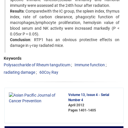
immunity were assessed at the 24th hour after radiation.
Results
: Comparedwith the IC group, the spleen index, thymus
index, rate of carbon clearance, phagocytic function of
macrophages,lymphocyte proliferation, hemolysin value of
blood serum and NK activity were increased markedly (P <
0.05or P < 0.05).
Conclusion
: RTP1 has an obvious protective effects on
damage in γ-ray radiated mice.
Keywords
Polysaccharide of Rheum tanguticum
Immune function
radiating damage
60Coγ Ray
Volume 13, Issue 4 - Serial
Number 4
April 2012
Pages
1401-1405