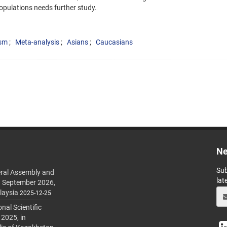
opulations needs further study.
sm
Meta-analysis
Asians
Caucasians
Ne
Sub
ral Assembly and
lat
h September 2026,
laysia
2025-12-25
al Scientific
 2025, in