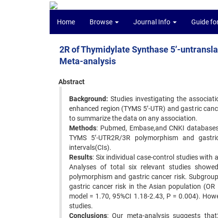
Home
Browse
Journal Info
Guide fo
2R of Thymidylate Synthase 5’-untransla
Meta-analysis
Abstract
Background:
Studies investigating the associat
enhanced region (TYMS 5’-UTR) and gastric cance
to summarize the data on any association.
Methods
: Pubmed, Embase,and CNKI databases w
TYMS 5’-UTR2R/3R polymorphism and gastric
intervals(CIs).
Results
: Six individual case-control studies with
Analyses of total six relevant studies sho
polymorphism and gastric cancer risk. Subgrou
gastric cancer risk in the Asian population (O
model = 1.70, 95%CI 1.18-2.43, P = 0.004). Howe
studies.
Conclusions
: Our meta-analysis suggests tha