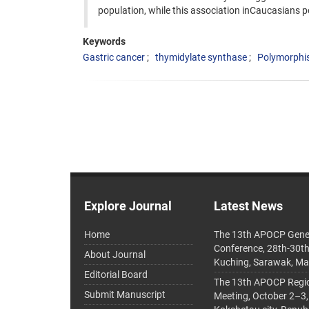
population, while this association inCaucasians p
Keywords
Gastric cancer
thymidylate synthase
Polymorphi
Explore Journal
Latest News
Home
The 13th APOCP Gene
Conference, 28th-30t
About Journal
Kuching, Sarawak, Ma
Editorial Board
The 13th APOCP Region
Submit Manuscript
Meeting, October 2–3,