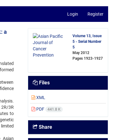
Login
Register
: a
Volume 13, Issue
5 - Serial Number
5
May 2012
Pages
1923-1927
nslated
rformed
between
Files
idence
XML
nalysis.
R 2R/3R
PDF
441.8 K
utes to
genetic
limited
Share
e Asian