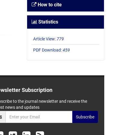
How to cite
Statistics
Article View:
779
PDF Download:
459
wsletter Subscription
scribe to the journal newsletter and receive the
est news and updates
Subscribe