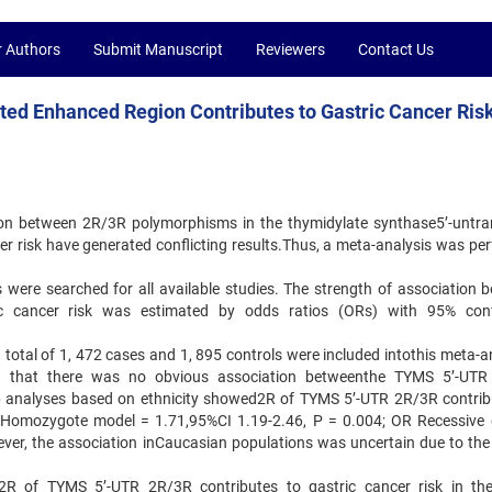
r Authors
Submit Manuscript
Reviewers
Contact Us
ted Enhanced Region Contributes to Gastric Cancer Risk
ion between 2R/3R polymorphisms in the thymidylate synthase5’-untra
r risk have generated conflicting results.Thus, a meta-analysis was pe
ere searched for all available studies. The strength of association 
 cancer risk was estimated by odds ratios (ORs) with 95% conf
 a total of 1, 472 cases and 1, 895 controls were included intothis meta-a
wed that there was no obvious association betweenthe TYMS 5’-UT
p analyses based on ethnicity showed2R of TYMS 5’-UTR 2R/3R contrib
R Homozygote model = 1.71,95%CI 1.19-2.46, P = 0.004; OR Recessive 
ver, the association inCaucasian populations was uncertain due to the 
t2R of TYMS 5’-UTR 2R/3R contributes to gastric cancer risk in th