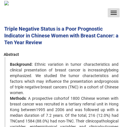
Toggle
navigat
Triple Negative Status is a Poor Prognostic
Indicator in Chinese Women with Breast Cancer: a
Ten Year Review
Abstract
Background:
Ethnic variation in tumor characteristics and
clinical presentation of breast cancer is increasinglybeing
emphasized. We studied the tumor characteristics and
factors which may influence the presentation andprognosis
of triple negative breast cancers (TNC) in a cohort of Chinese
women.
Methods
: A prospective cohortof 1800 Chinese women with
breast cancer was recruited in a tertiary referral unit in Hong
Kong between1995 and 2006 and was followed up with a
median duration of 7.2 years. Of the total, 216 (12.0%) had
TNCand 1584 (88.0%) had non-TNC. Their clinicopathological
variables, epidemiological variables and clinicaloutcomes