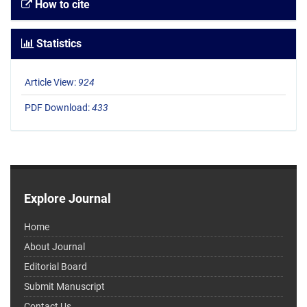
How to cite
Statistics
Article View:
924
PDF Download:
433
Explore Journal
Home
About Journal
Editorial Board
Submit Manuscript
Contact Us