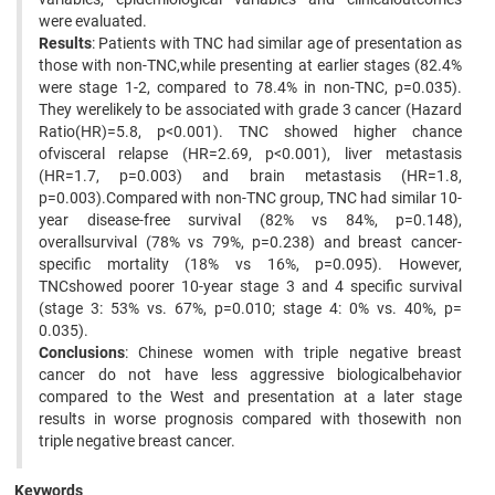
were evaluated.
Results
: Patients with TNC had similar age of presentation as
those with non-TNC,while presenting at earlier stages (82.4%
were stage 1-2, compared to 78.4% in non-TNC, p=0.035).
They werelikely to be associated with grade 3 cancer (Hazard
Ratio(HR)=5.8, p<0.001). TNC showed higher chance
ofvisceral relapse (HR=2.69, p<0.001), liver metastasis
(HR=1.7, p=0.003) and brain metastasis (HR=1.8,
p=0.003).Compared with non-TNC group, TNC had similar 10-
year disease-free survival (82% vs 84%, p=0.148),
overallsurvival (78% vs 79%, p=0.238) and breast cancer-
specific mortality (18% vs 16%, p=0.095). However,
TNCshowed poorer 10-year stage 3 and 4 specific survival
(stage 3: 53% vs. 67%, p=0.010; stage 4: 0% vs. 40%, p=
0.035).
Conclusions
: Chinese women with triple negative breast
cancer do not have less aggressive biologicalbehavior
compared to the West and presentation at a later stage
results in worse prognosis compared with thosewith non
triple negative breast cancer.
Keywords