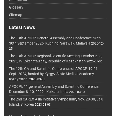
Glossary
Sitemap
Latest News
The 13th APOCP General Assembly and Conference, 28th-
30th September 2026, Kuching, Sarawak, Malaysia
2025-12-
25
The 13th APOCP Regional Scientific Meeting, October 2–3,
2025, in Kokshetau city, Republic of Kazakhstan
2025-07-06
The 12th GA and Scientific Conference of APOCP, 19-21,
Sept. 2024, hosted by Kyrgyz State Medical Academy,
Kyrgyzstan.
2023-03-03
APOCP's 11 general Assembly and Scientific Conference,
December 8 -10, 2022 I Kolkata, India
2023-03-03
The 2nd CAREX Asia Initiative Symposium, Nov. 28-30, Jeju
Island, S. Korea
2023-03-03