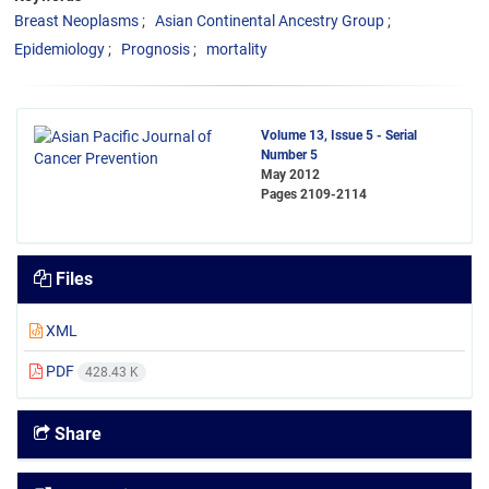
Breast Neoplasms
Asian Continental Ancestry Group
Epidemiology
Prognosis
mortality
Volume 13, Issue 5 - Serial
Number 5
May 2012
Pages
2109-2114
Files
XML
PDF
428.43 K
Share