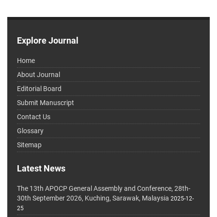
Explore Journal
Home
About Journal
Editorial Board
Submit Manuscript
Contact Us
Glossary
Sitemap
Latest News
The 13th APOCP General Assembly and Conference, 28th-
30th September 2026, Kuching, Sarawak, Malaysia
2025-12-
25