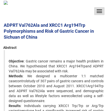
Toggle
navigat
ADPRT Val762Ala and XRCC1 Arg194Trp
Polymorphisms and Risk of Gastric Cancer in
Sichuan of China
Abstract
Objective
: Gastric cancer remains a major health problem in
China. We hypothesized that XRCC1 Arg194Trpand ADPRT
Val762Ala may be associated with risk.
Methods
: We designed a multicenter 1:1 matched
casecontrolstudy of 307 pairs of gastric cancers and controls
between October 2010 and August 2011. XRCC1Arg194Trp
and ADPRT Val762Ala were sequenced, and demographic
data as well as lifestyle factors werecollected using a self-
designed questionnaire.
Results
: Individuals carrying XRCC1 Trp/Trp or Arg/Trp
variantgenotype had a significantly increased risk of gastric