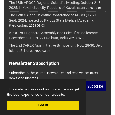
The 13th APOCP Regional Scientific Meeting, October 2–3,
2025, in Kokshetau city, Republic of Kazakhstan
2025-07-06
The 12th GA and Scientific Conference of APOCP, 19-21,
Sept. 2024, hosted by Kyrgyz State Medical Academy,
Kyrgyzstan.
2023-03-03
APOCP's 11 general Assembly and Scientific Conference,
December 8 -10, 2022 I Kolkata, India
2023-03-03
The 2nd CAREX Asia Initiative Symposium, Nov. 28-30, Jeju
Island, S. Korea
2023-03-03
Newsletter Subscription
Subscribe to the journal newsletter and receive the latest
news and updates
Subscribe
This website uses cookies to ensure you get
the best experience on our website.
Got it!
© Journal Management System.
Powered by