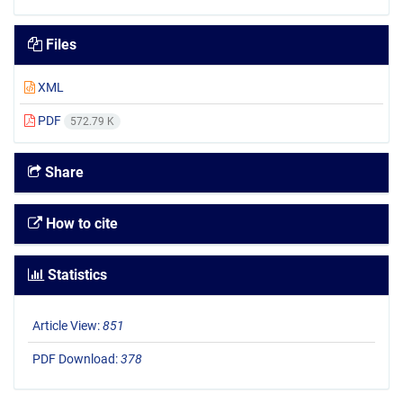
Files
XML
PDF
572.79 K
Share
How to cite
Statistics
Article View:
851
PDF Download:
378