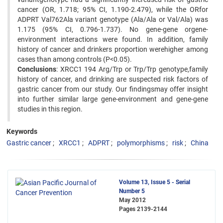
cancer (OR, 1.718; 95% CI, 1.190-2.479), while the ORfor
ADPRT Val762Ala variant genotype (Ala/Ala or Val/Ala) was
1.175 (95% CI, 0.796-1.737). No gene-gene orgene-
environment interactions were found. In addition, family
history of cancer and drinkers proportion werehigher among
cases than among controls (P<0.05).
Conclusions
: XRCC1 194 Arg/Trp or Trp/Trp genotype,family
history of cancer, and drinking are suspected risk factors of
gastric cancer from our study. Our findingsmay offer insight
into further similar large gene-environment and gene-gene
studies in this region.
Keywords
Gastric cancer
XRCC1
ADPRT
polymorphisms
risk
China
Volume 13, Issue 5 - Serial
Number 5
May 2012
Pages
2139-2144