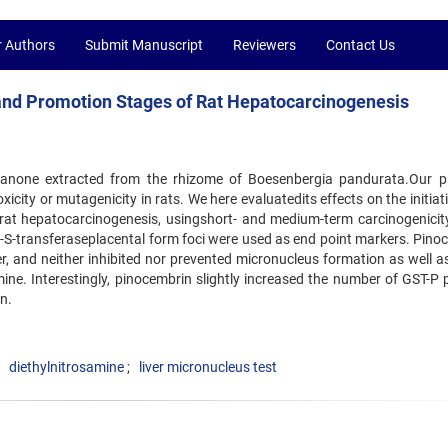
r Authors
Submit Manuscript
Reviewers
Contact Us
n and Promotion Stages of Rat Hepatocarcinogenesis
avanone extracted from the rhizome of Boesenbergia pandurata.Our p
city or mutagenicity in rats. We here evaluatedits effects on the initia
rat hepatocarcinogenesis, usingshort- and medium-term carcinogenicity
e-S-transferaseplacental form foci were used as end point markers. Pino
er, and neither inhibited nor prevented micronucleus formation as well a
ine. Interestingly, pinocembrin slightly increased the number of GST-P p
n.
diethylnitrosamine
liver micronucleus test