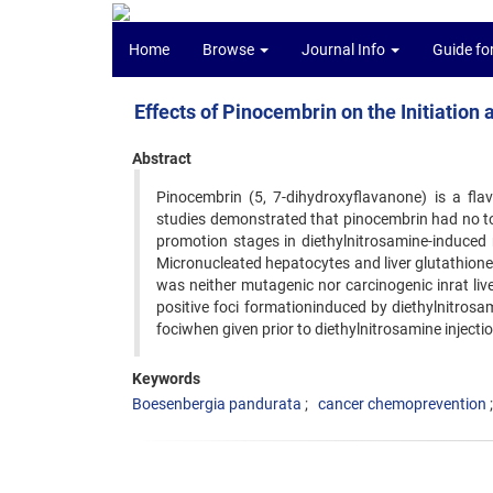
Home
Browse
Journal Info
Guide fo
Effects of Pinocembrin on the Initiatio
Abstract
Pinocembrin (5, 7-dihydroxyflavanone) is a fl
studies demonstrated that pinocembrin had no toxi
promotion stages in diethylnitrosamine-induced 
Micronucleated hepatocytes and liver glutathion
was neither mutagenic nor carcinogenic inrat liv
positive foci formationinduced by diethylnitrosam
fociwhen given prior to diethylnitrosamine injectio
Keywords
Boesenbergia pandurata
cancer chemoprevention