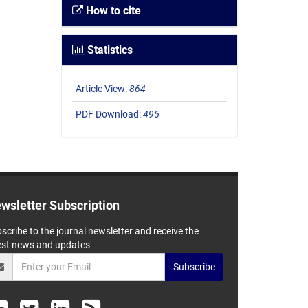
How to cite
Statistics
Article View:
864
PDF Download:
495
wsletter Subscription
scribe to the journal newsletter and receive the
est news and updates
Subscribe