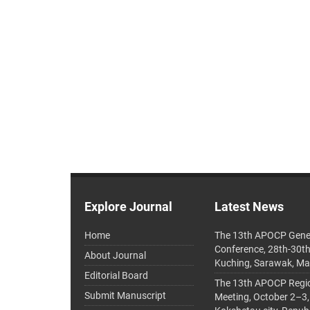
Explore Journal
Latest News
Home
The 13th APOCP Gene
Conference, 28th-30t
About Journal
Kuching, Sarawak, Ma
Editorial Board
The 13th APOCP Region
Submit Manuscript
Meeting, October 2–3,