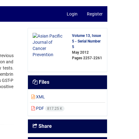
Login
Register
Volume 13, Issue
5 - Serial Number
5
May 2012
revious
Pages
2257-2261
tion and
 tests.
cembrin
s GST-P
Files
ositive
XML
PDF
817.25 K
Share