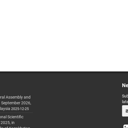
Ne
Sub
ral Assembly and
lat
h September 2026,
laysia
2025-12-25
al Scientific
 2025, in