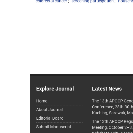
colorectal cancer
screening participation
househo
Explore Journal
Latest News
Home
The 13th APOCP Gene
Conference, 28th-30t
About Journal
Kuching, Sarawak, Ma
Editorial Board
The 13th APOCP Region
Submit Manuscript
Meeting, October 2–3,