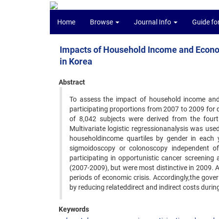
Home
Browse
Journal Info
Guide fo
Impacts of Household Income and Econom
in Korea
Abstract
To assess the impact of household income and
participating proportions from 2007 to 2009 for 
of 8,042 subjects were derived from the four
Multivariate logistic regressionanalysis was us
householdincome quartiles by gender in each y
sigmoidoscopy or colonoscopy independent of 
participating in opportunistic cancer screenin
(2007-2009), but were most distinctive in 2009. A
periods of economic crisis. Accordingly,the gov
by reducing relateddirect and indirect costs duri
Keywords