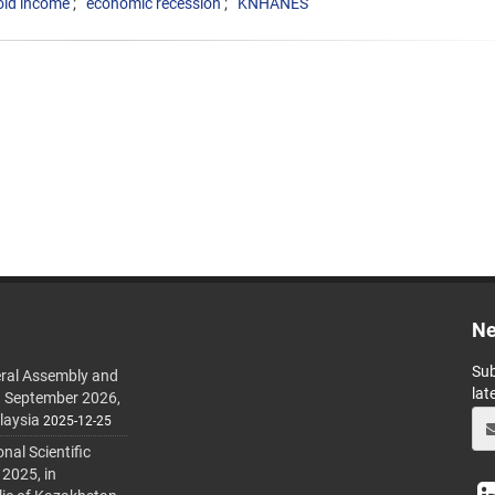
ld income
economic recession
KNHANES
Ne
Sub
ral Assembly and
lat
h September 2026,
laysia
2025-12-25
al Scientific
 2025, in