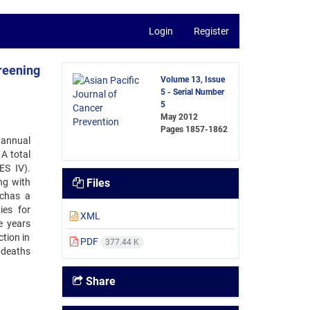
Login
Register
reening
Volume 13, Issue
5 - Serial Number
5
May 2012
Pages
1857-1862
 annual
A total
ES IV).
ng with
Files
uchas a
ies for
XML
e years
ction in
PDF
377.44 K
 deaths
Share