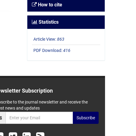
How to cite
Statistics
Article View:
863
PDF Download:
416
wsletter Subscription
scribe to the journal newsletter and receive the
est news and updates
Subscribe