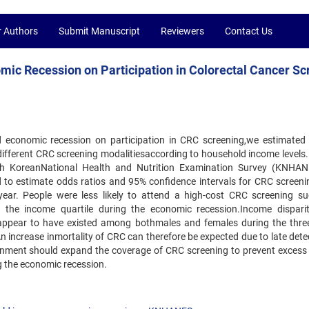
r Authors
Submit Manuscript
Reviewers
Contact Us
ic Recession on Participation in Colorectal Cancer Sc
 economic recession on participation in CRC screening,we estimated
different CRC screening modalitiesaccording to household income levels. 
th KoreanNational Health and Nutrition Examination Survey (KNHAN
ed to estimate odds ratios and 95% confidence intervals for CRC screeni
ear. People were less likely to attend a high-cost CRC screening s
the income quartile during the economic recession.Income disparit
g appear to have existed among bothmales and females during the thre
n increase inmortality of CRC can therefore be expected due to late dete
ernment should expand the coverage of CRC screening to prevent excess
ng the economic recession.