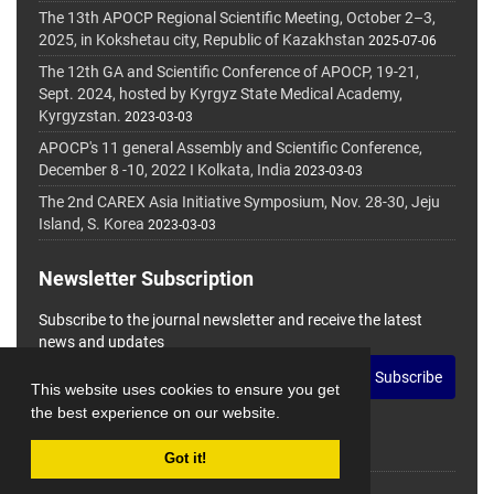
The 13th APOCP Regional Scientific Meeting, October 2–3,
2025, in Kokshetau city, Republic of Kazakhstan
2025-07-06
The 12th GA and Scientific Conference of APOCP, 19-21,
Sept. 2024, hosted by Kyrgyz State Medical Academy,
Kyrgyzstan.
2023-03-03
APOCP's 11 general Assembly and Scientific Conference,
December 8 -10, 2022 I Kolkata, India
2023-03-03
The 2nd CAREX Asia Initiative Symposium, Nov. 28-30, Jeju
Island, S. Korea
2023-03-03
Newsletter Subscription
Subscribe to the journal newsletter and receive the latest
news and updates
Subscribe
This website uses cookies to ensure you get
the best experience on our website.
Got it!
© Journal Management System.
Powered by