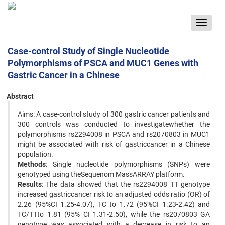
Toggle
navigat
Case-control Study of Single Nucleotide
Polymorphisms of PSCA and MUC1 Genes with
Gastric Cancer in a Chinese
Abstract
Aims: A case-control study of 300 gastric cancer patients and
300 controls was conducted to investigatewhether the
polymorphisms rs2294008 in PSCA and rs2070803 in MUC1
might be associated with risk of gastriccancer in a Chinese
population.
Methods
: Single nucleotide polymorphisms (SNPs) were
genotyped using theSequenom MassARRAY platform.
Results
: The data showed that the rs2294008 TT genotype
increased gastriccancer risk to an adjusted odds ratio (OR) of
2.26 (95%CI 1.25-4.07), TC to 1.72 (95%CI 1.23-2.42) and
TC/TTto 1.81 (95% CI 1.31-2.50), while the rs2070803 GA
genotype was associated with a decrease in risk to an