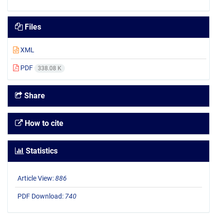
Files
XML
PDF
338.08 K
Share
How to cite
Statistics
Article View:
886
PDF Download:
740