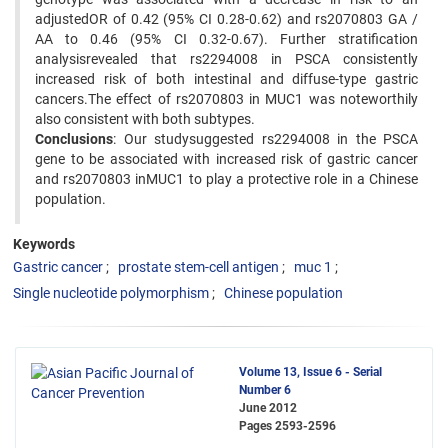
adjustedOR of 0.42 (95% CI 0.28-0.62) and rs2070803 GA /
AA to 0.46 (95% CI 0.32-0.67). Further stratification
analysisrevealed that rs2294008 in PSCA consistently
increased risk of both intestinal and diffuse-type gastric
cancers.The effect of rs2070803 in MUC1 was noteworthily
also consistent with both subtypes.
Conclusions
: Our studysuggested rs2294008 in the PSCA
gene to be associated with increased risk of gastric cancer
and rs2070803 inMUC1 to play a protective role in a Chinese
population.
Keywords
Gastric cancer
prostate stem-cell antigen
muc 1
Single nucleotide polymorphism
Chinese population
Volume 13, Issue 6 - Serial
Number 6
June 2012
Pages
2593-2596