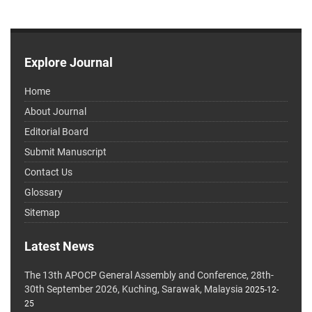
Explore Journal
Home
About Journal
Editorial Board
Submit Manuscript
Contact Us
Glossary
Sitemap
Latest News
The 13th APOCP General Assembly and Conference, 28th-
30th September 2026, Kuching, Sarawak, Malaysia
2025-12-
25