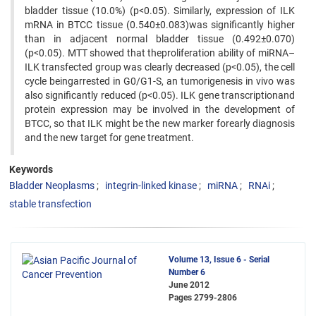
bladder tissue (10.0%) (p<0.05). Similarly, expression of ILK
mRNA in BTCC tissue (0.540±0.083)was significantly higher
than in adjacent normal bladder tissue (0.492±0.070)
(p<0.05). MTT showed that theproliferation ability of miRNA–
ILK transfected group was clearly decreased (p<0.05), the cell
cycle beingarrested in G0/G1-S, an tumorigenesis in vivo was
also significantly reduced (p<0.05). ILK gene transcriptionand
protein expression may be involved in the development of
BTCC, so that ILK might be the new marker forearly diagnosis
and the new target for gene treatment.
Keywords
Bladder Neoplasms
integrin-linked kinase
miRNA
RNAi
stable transfection
Volume 13, Issue 6 - Serial
Number 6
June 2012
Pages
2799-2806