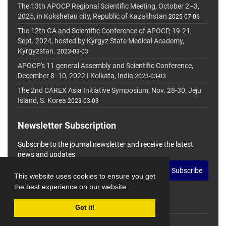
The 13th APOCP Regional Scientific Meeting, October 2–3,
2025, in Kokshetau city, Republic of Kazakhstan
2025-07-06
The 12th GA and Scientific Conference of APOCP, 19-21,
Sept. 2024, hosted by Kyrgyz State Medical Academy,
Kyrgyzstan.
2023-03-03
APOCP's 11 general Assembly and Scientific Conference,
December 8 -10, 2022 I Kolkata, India
2023-03-03
The 2nd CAREX Asia Initiative Symposium, Nov. 28-30, Jeju
Island, S. Korea
2023-03-03
Newsletter Subscription
Subscribe to the journal newsletter and receive the latest
news and updates
Subscribe
This website uses cookies to ensure you get
the best experience on our website.
Got it!
© Journal Management System.
Powered by