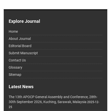
Explore Journal
Home
About Journal
Editorial Board
Submit Manuscript
Contact Us
Glossary
Sitemap
Latest News
The 13th APOCP General Assembly and Conference, 28th-
30th September 2026, Kuching, Sarawak, Malaysia
2025-12-
25