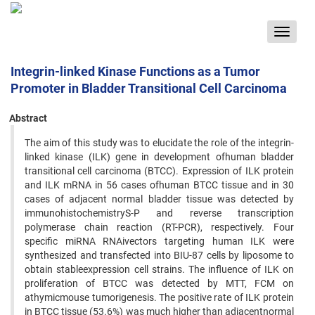
Toggle
navigat
Integrin-linked Kinase Functions as a Tumor
Promoter in Bladder Transitional Cell Carcinoma
Abstract
The aim of this study was to elucidate the role of the integrin-
linked kinase (ILK) gene in development ofhuman bladder
transitional cell carcinoma (BTCC). Expression of ILK protein
and ILK mRNA in 56 cases ofhuman BTCC tissue and in 30
cases of adjacent normal bladder tissue was detected by
immunohistochemistryS-P and reverse transcription
polymerase chain reaction (RT-PCR), respectively. Four
specific miRNA RNAivectors targeting human ILK were
synthesized and transfected into BIU-87 cells by liposome to
obtain stableexpression cell strains. The influence of ILK on
proliferation of BTCC was detected by MTT, FCM on
athymicmouse tumorigenesis. The positive rate of ILK protein
in BTCC tissue (53.6%) was much higher than adjacentnormal