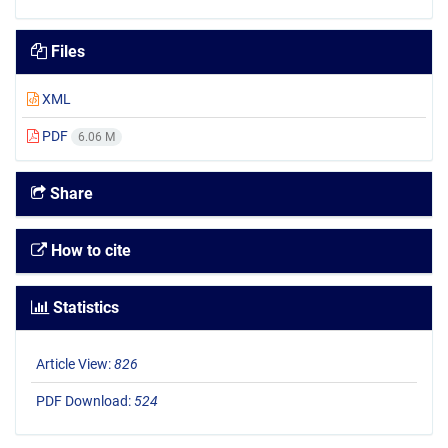
Files
XML
PDF
6.06 M
Share
How to cite
Statistics
Article View:
826
PDF Download:
524