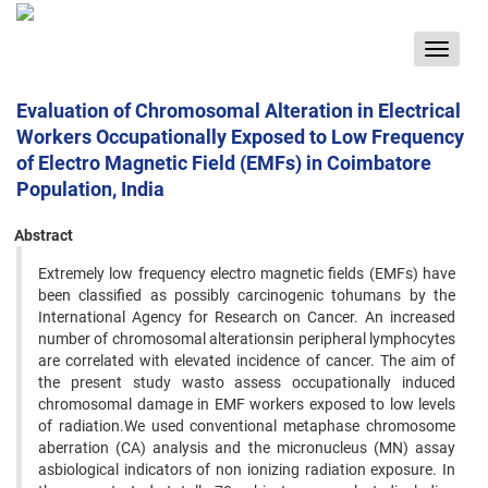
Toggle
navigat
Evaluation of Chromosomal Alteration in Electrical
Workers Occupationally Exposed to Low Frequency
of Electro Magnetic Field (EMFs) in Coimbatore
Population, India
Abstract
Extremely low frequency electro magnetic fields (EMFs) have
been classified as possibly carcinogenic tohumans by the
International Agency for Research on Cancer. An increased
number of chromosomal alterationsin peripheral lymphocytes
are correlated with elevated incidence of cancer. The aim of
the present study wasto assess occupationally induced
chromosomal damage in EMF workers exposed to low levels
of radiation.We used conventional metaphase chromosome
aberration (CA) analysis and the micronucleus (MN) assay
asbiological indicators of non ionizing radiation exposure. In