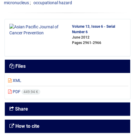
micronucleus
occupational hazard
Volume 13, Issue 6 - Serial
Number 6
June 2012
Pages
2961-2966
Files
XML
PDF
449.94 K
Share
How to cite