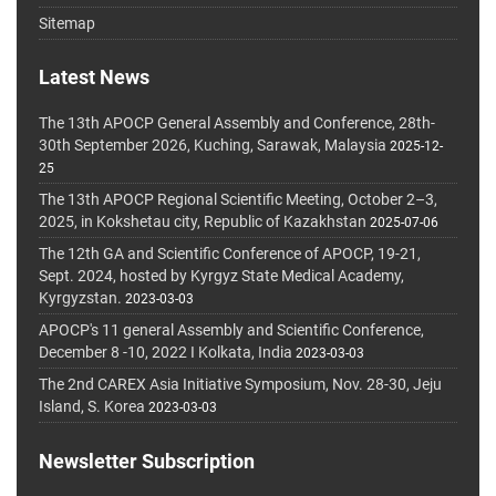
Sitemap
Latest News
The 13th APOCP General Assembly and Conference, 28th-
30th September 2026, Kuching, Sarawak, Malaysia
2025-12-
25
The 13th APOCP Regional Scientific Meeting, October 2–3,
2025, in Kokshetau city, Republic of Kazakhstan
2025-07-06
The 12th GA and Scientific Conference of APOCP, 19-21,
Sept. 2024, hosted by Kyrgyz State Medical Academy,
Kyrgyzstan.
2023-03-03
APOCP's 11 general Assembly and Scientific Conference,
December 8 -10, 2022 I Kolkata, India
2023-03-03
The 2nd CAREX Asia Initiative Symposium, Nov. 28-30, Jeju
Island, S. Korea
2023-03-03
Newsletter Subscription