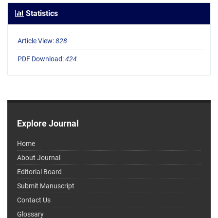
Statistics
Article View:
828
PDF Download:
424
Explore Journal
Home
About Journal
Editorial Board
Submit Manuscript
Contact Us
Glossary