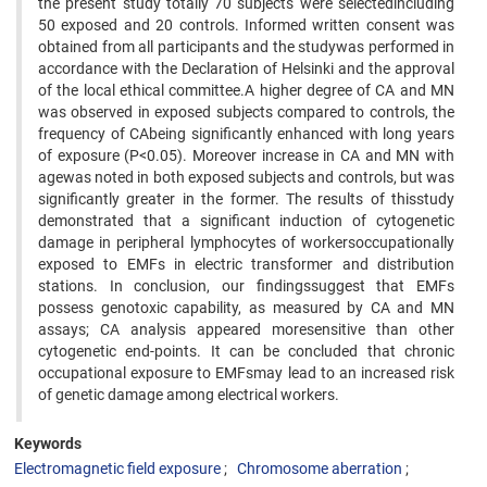
the present study totally 70 subjects were selectedincluding
50 exposed and 20 controls. Informed written consent was
obtained from all participants and the studywas performed in
accordance with the Declaration of Helsinki and the approval
of the local ethical committee.A higher degree of CA and MN
was observed in exposed subjects compared to controls, the
frequency of CAbeing significantly enhanced with long years
of exposure (P<0.05). Moreover increase in CA and MN with
agewas noted in both exposed subjects and controls, but was
significantly greater in the former. The results of thisstudy
demonstrated that a significant induction of cytogenetic
damage in peripheral lymphocytes of workersoccupationally
exposed to EMFs in electric transformer and distribution
stations. In conclusion, our findingssuggest that EMFs
possess genotoxic capability, as measured by CA and MN
assays; CA analysis appeared moresensitive than other
cytogenetic end-points. It can be concluded that chronic
occupational exposure to EMFsmay lead to an increased risk
of genetic damage among electrical workers.
Keywords
Electromagnetic field exposure
Chromosome aberration