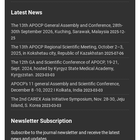
Latest News
The 13th APOCP General Assembly and Conference, 28th-
30th September 2026, Kuching, Sarawak, Malaysia
2025-12-
25
The 13th APOCP Regional Scientific Meeting, October 2–3,
2025, in Kokshetau city, Republic of Kazakhstan
2025-07-06
The 12th GA and Scientific Conference of APOCP, 19-21,
Sept. 2024, hosted by Kyrgyz State Medical Academy,
Kyrgyzstan.
2023-03-03
APOCP's 11 general Assembly and Scientific Conference,
December 8 -10, 2022 I Kolkata, India
2023-03-03
The 2nd CAREX Asia Initiative Symposium, Nov. 28-30, Jeju
Island, S. Korea
2023-03-03
Newsletter Subscription
Subscribe to the journal newsletter and receive the latest
news and updates