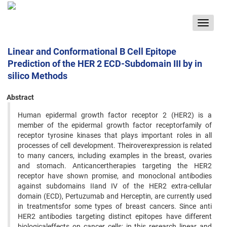
Toggle
navigat
Linear and Conformational B Cell Epitope
Prediction of the HER 2 ECD-Subdomain III by in
silico Methods
Abstract
Human epidermal growth factor receptor 2 (HER2) is a
member of the epidermal growth factor receptorfamily of
receptor tyrosine kinases that plays important roles in all
processes of cell development. Theiroverexpression is related
to many cancers, including examples in the breast, ovaries
and stomach. Anticancertherapies targeting the HER2
receptor have shown promise, and monoclonal antibodies
against subdomains IIand IV of the HER2 extra-cellular
domain (ECD), Pertuzumab and Herceptin, are currently used
in treatmentsfor some types of breast cancers. Since anti
HER2 antibodies targeting distinct epitopes have different
biologicaleffects on cancer cells; in this research linear and