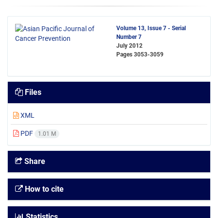
Volume 13, Issue 7 - Serial
Number 7
July 2012
Pages
3053-3059
Files
XML
PDF
1.01 M
Share
How to cite
Statistics