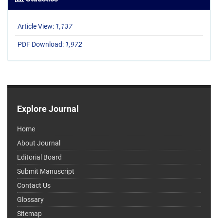
Article View:
1,137
PDF Download:
1,972
Explore Journal
Home
About Journal
Editorial Board
Submit Manuscript
Contact Us
Glossary
Sitemap