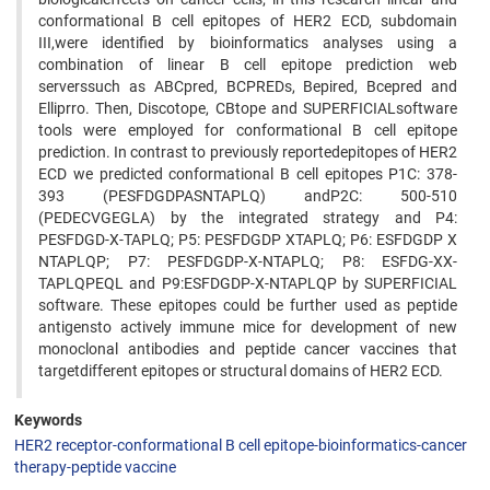
conformational B cell epitopes of HER2 ECD, subdomain
III,were identified by bioinformatics analyses using a
combination of linear B cell epitope prediction web
serverssuch as ABCpred, BCPREDs, Bepired, Bcepred and
Elliprro. Then, Discotope, CBtope and SUPERFICIALsoftware
tools were employed for conformational B cell epitope
prediction. In contrast to previously reportedepitopes of HER2
ECD we predicted conformational B cell epitopes P1C: 378-
393 (PESFDGDPASNTAPLQ) andP2C: 500-510
(PEDECVGEGLA) by the integrated strategy and P4:
PESFDGD-X-TAPLQ; P5: PESFDGDP XTAPLQ; P6: ESFDGDP X
NTAPLQP; P7: PESFDGDP-X-NTAPLQ; P8: ESFDG-XX-
TAPLQPEQL and P9:ESFDGDP-X-NTAPLQP by SUPERFICIAL
software. These epitopes could be further used as peptide
antigensto actively immune mice for development of new
monoclonal antibodies and peptide cancer vaccines that
targetdifferent epitopes or structural domains of HER2 ECD.
Keywords
HER2 receptor-conformational B cell epitope-bioinformatics-cancer
therapy-peptide vaccine