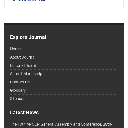
Explore Journal
Home
About Journal
Editorial Board
Submit Manuscript
Contact Us
Glossary
Sitemap
Latest News
The 13th APOCP General Assembly and Conference, 28th-