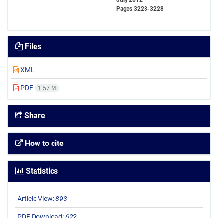
July 2012
Pages
3223-3228
Files
XML
PDF
1.57 M
Share
How to cite
Statistics
Article View:
893
PDF Download:
622