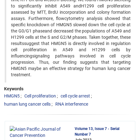
to significantly inhibit A549 andH1299 cell proliferation
assessed by MTT, BrdU incorporation and colony formation
assays. Furthermore, flowcytometry analysis showed that
specific knockdown of HMGN5 slowed down the cell cycle at
the G0/G1 phaseand decreased the populations of A549 and
H1299 cells at the S and G2/M phases. Taken together, these
resultssuggest that HMGN5 is directly involved in regulation
cell proliferation in A549 and H1299 cells by
influencingsignaling pathways involved in cell cycle
progression. Thus, our finding suggests that targeting
HMGN5 maybe an effective strategy for human lung cancer
treatment.
Keywords
HMGN5
Cell proliferation
cell cycle arrest
human lung cancer cells
RNA interference
Volume 13, Issue 7 - Serial
Number 7