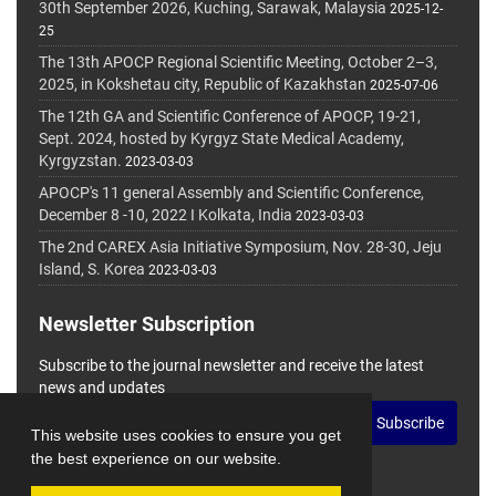
30th September 2026, Kuching, Sarawak, Malaysia
2025-12-
25
The 13th APOCP Regional Scientific Meeting, October 2–3,
2025, in Kokshetau city, Republic of Kazakhstan
2025-07-06
The 12th GA and Scientific Conference of APOCP, 19-21,
Sept. 2024, hosted by Kyrgyz State Medical Academy,
Kyrgyzstan.
2023-03-03
APOCP's 11 general Assembly and Scientific Conference,
December 8 -10, 2022 I Kolkata, India
2023-03-03
The 2nd CAREX Asia Initiative Symposium, Nov. 28-30, Jeju
Island, S. Korea
2023-03-03
Newsletter Subscription
Subscribe to the journal newsletter and receive the latest
news and updates
Subscribe
This website uses cookies to ensure you get
the best experience on our website.