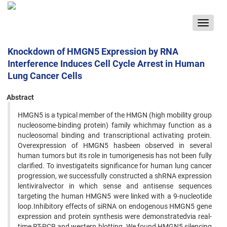
Toggle
navigat
Knockdown of HMGN5 Expression by RNA
Interference Induces Cell Cycle Arrest in Human
Lung Cancer Cells
Abstract
HMGN5 is a typical member of the HMGN (high mobility group
nucleosome-binding protein) family whichmay function as a
nucleosomal binding and transcriptional activating protein.
Overexpression of HMGN5 hasbeen observed in several
human tumors but its role in tumorigenesis has not been fully
clarified. To investigateits significance for human lung cancer
progression, we successfully constructed a shRNA expression
lentiviralvector in which sense and antisense sequences
targeting the human HMGN5 were linked with a 9-nucleotide
loop.Inhibitory effects of siRNA on endogenous HMGN5 gene
expression and protein synthesis were demonstratedvia real-
time RT-PCR and western blotting. We found HMGN5 silencing