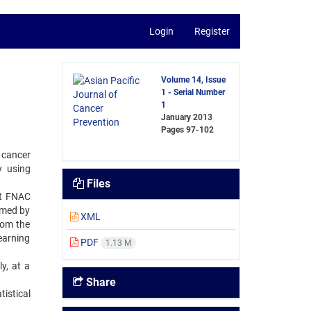
Login
Register
Volume 14, Issue
1 - Serial Number
1
January 2013
Pages
97-102
 cancer
y using
Files
nt FNAC
rmed by
XML
rom the
earning
PDF
1.13 M
y, at a
Share
istical