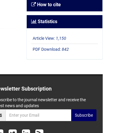
How to cite
Statistics
Article View:
1,150
PDF Download:
842
wsletter Subscription
scribe to the journal newsletter and receive the
est news and updates
Subscribe