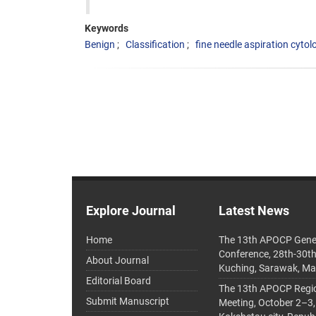
Keywords
Benign
Classification
fine needle aspiration cytol
Explore Journal
Latest News
Home
The 13th APOCP Gene
Conference, 28th-30t
About Journal
Kuching, Sarawak, Ma
Editorial Board
The 13th APOCP Region
Submit Manuscript
Meeting, October 2–3,