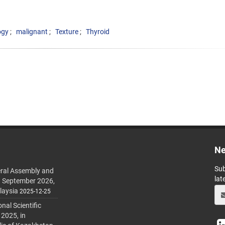
ogy
malignant
Texture
Thyroid
Ne
Sub
ral Assembly and
lat
h September 2026,
laysia
2025-12-25
al Scientific
 2025, in