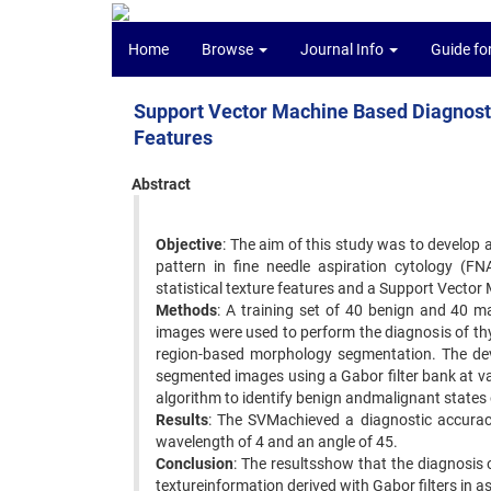
Home
Browse
Journal Info
Guide fo
Support Vector Machine Based Diagnostic
Features
Abstract
Objective
: The aim of this study was to develop
pattern in fine needle aspiration cytology (FN
statistical texture features and a Support Vector
Methods
: A training set of 40 benign and 40 
images were used to perform the diagnosis of thyr
region-based morphology segmentation. The devel
segmented images using a Gabor filter bank at v
algorithm to identify benign andmalignant states 
Results
: The SVMachieved a diagnostic accuracy
wavelength of 4 and an angle of 45.
Conclusion
: The resultsshow that the diagnosis 
textureinformation derived with Gabor filters in 