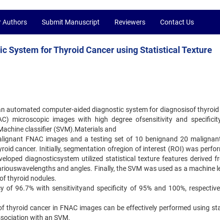
r Authors
Submit Manuscript
Reviewers
Contact Us
 System for Thyroid Cancer using Statistical Texture
 an automated computer-aided diagnostic system for diagnosisof thyroid
AC) microscopic images with high degree ofsensitivity and specificit
 Machine classifier (SVM).Materials and
malignant FNAC images and a testing set of 10 benignand 20 maligna
oid cancer. Initially, segmentation ofregion of interest (ROI) was perfo
oped diagnosticsystem utilized statistical texture features derived f
ariouswavelengths and angles. Finally, the SVM was used as a machine l
of thyroid nodules.
 of 96.7% with sensitivityand specificity of 95% and 100%, respectivel
of thyroid cancer in FNAC images can be effectively performed using stat
association with an SVM.