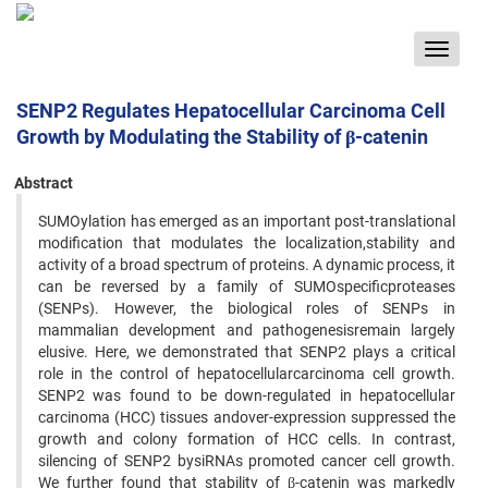
Toggle
navigat
SENP2 Regulates Hepatocellular Carcinoma Cell
Growth by Modulating the Stability of β-catenin
Abstract
SUMOylation has emerged as an important post-translational
modification that modulates the localization,stability and
activity of a broad spectrum of proteins. A dynamic process, it
can be reversed by a family of SUMOspecificproteases
(SENPs). However, the biological roles of SENPs in
mammalian development and pathogenesisremain largely
elusive. Here, we demonstrated that SENP2 plays a critical
role in the control of hepatocellularcarcinoma cell growth.
SENP2 was found to be down-regulated in hepatocellular
carcinoma (HCC) tissues andover-expression suppressed the
growth and colony formation of HCC cells. In contrast,
silencing of SENP2 bysiRNAs promoted cancer cell growth.
We further found that stability of β-catenin was markedly