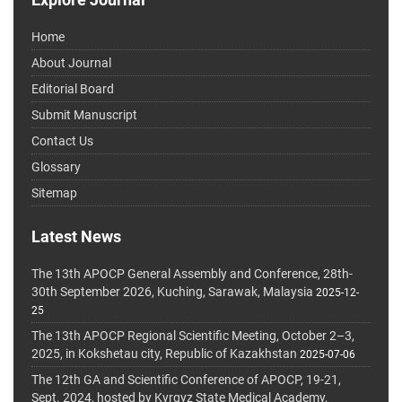
Home
About Journal
Editorial Board
Submit Manuscript
Contact Us
Glossary
Sitemap
Latest News
The 13th APOCP General Assembly and Conference, 28th-
30th September 2026, Kuching, Sarawak, Malaysia
2025-12-
25
The 13th APOCP Regional Scientific Meeting, October 2–3,
2025, in Kokshetau city, Republic of Kazakhstan
2025-07-06
The 12th GA and Scientific Conference of APOCP, 19-21,
Sept. 2024, hosted by Kyrgyz State Medical Academy,