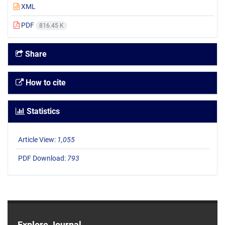
XML
PDF
816.45 K
Share
How to cite
Statistics
Article View:
1,055
PDF Download:
793
Explore Journal