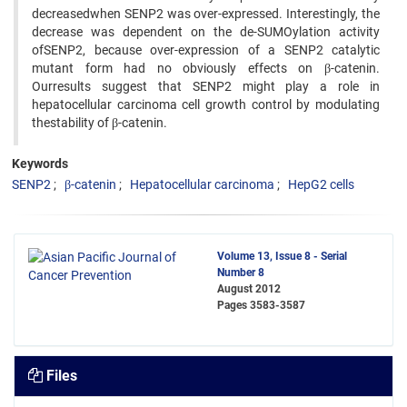
decreasedwhen SENP2 was over-expressed. Interestingly, the
decrease was dependent on the de-SUMOylation activity
ofSENP2, because over-expression of a SENP2 catalytic
mutant form had no obviously effects on β-catenin.
Ourresults suggest that SENP2 might play a role in
hepatocellular carcinoma cell growth control by modulating
thestability of β-catenin.
Keywords
SENP2
β-catenin
Hepatocellular carcinoma
HepG2 cells
Volume 13, Issue 8 - Serial
Number 8
August 2012
Pages
3583-3587
Files