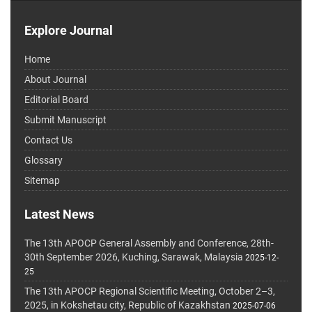
Explore Journal
Home
About Journal
Editorial Board
Submit Manuscript
Contact Us
Glossary
Sitemap
Latest News
The 13th APOCP General Assembly and Conference, 28th-
30th September 2026, Kuching, Sarawak, Malaysia
2025-12-
25
The 13th APOCP Regional Scientific Meeting, October 2–3,
2025, in Kokshetau city, Republic of Kazakhstan
2025-07-06