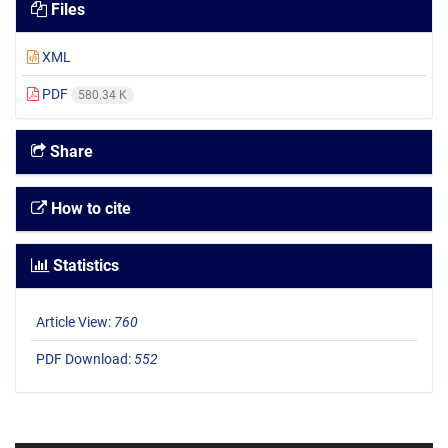
Files
XML
PDF
580.34 K
Share
How to cite
Statistics
Article View:
760
PDF Download:
552