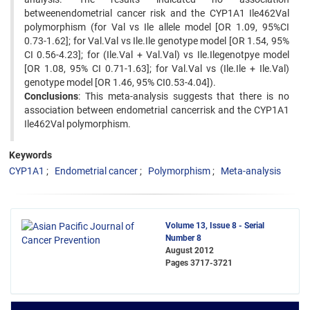
betweenendometrial cancer risk and the CYP1A1 Ile462Val
polymorphism (for Val vs Ile allele model [OR 1.09, 95%CI
0.73-1.62]; for Val.Val vs Ile.Ile genotype model [OR 1.54, 95%
CI 0.56-4.23]; for (Ile.Val + Val.Val) vs Ile.Ilegenotpye model
[OR 1.08, 95% CI 0.71-1.63]; for Val.Val vs (Ile.Ile + Ile.Val)
genotype model [OR 1.46, 95% CI0.53-4.04]).
Conclusions
: This meta-analysis suggests that there is no
association between endometrial cancerrisk and the CYP1A1
Ile462Val polymorphism.
Keywords
CYP1A1
Endometrial cancer
Polymorphism
Meta-analysis
Volume 13, Issue 8 - Serial
Number 8
August 2012
Pages
3717-3721