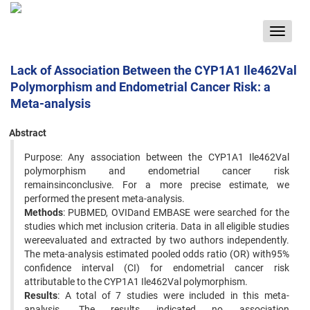
Toggle
navigat
Lack of Association Between the CYP1A1 Ile462Val
Polymorphism and Endometrial Cancer Risk: a
Meta-analysis
Abstract
Purpose: Any association between the CYP1A1 Ile462Val
polymorphism and endometrial cancer risk
remainsinconclusive. For a more precise estimate, we
performed the present meta-analysis.
Methods
: PUBMED, OVIDand EMBASE were searched for the
studies which met inclusion criteria. Data in all eligible studies
wereevaluated and extracted by two authors independently.
The meta-analysis estimated pooled odds ratio (OR) with95%
confidence interval (CI) for endometrial cancer risk
attributable to the CYP1A1 Ile462Val polymorphism.
Results
: A total of 7 studies were included in this meta-
analysis. The results indicated no association