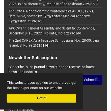
2025, in Kokshetau city, Republic of Kazakhstan
2025-07-06
The 12th GA and Scientific Conference of APOCP, 19-21,
Sept. 2024, hosted by Kyrgyz State Medical Academy,
Kyrgyzstan.
2023-03-03
APOCP's 11 general Assembly and Scientific Conference,
December 8 -10, 2022 I Kolkata, India
2023-03-03
The 2nd CAREX Asia Initiative Symposium, Nov. 28-30, Jeju
Island, S. Korea
2023-03-03
Newsletter Subscription
Subscribe to the journal newsletter and receive the latest
news and updates
Subscribe
This website uses cookies to ensure you get
the best experience on our website.
Got it!
© Journal Management System.
Powered by
journalmanager
.