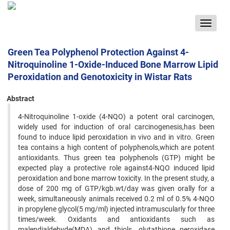
Toggle
navigat
Green Tea Polyphenol Protection Against 4-
Nitroquinoline 1-Oxide-Induced Bone Marrow Lipid
Peroxidation and Genotoxicity in Wistar Rats
Abstract
4-Nitroquinoline 1-oxide (4-NQO) a potent oral carcinogen,
widely used for induction of oral carcinogenesis,has been
found to induce lipid peroxidation in vivo and in vitro. Green
tea contains a high content of polyphenols,which are potent
antioxidants. Thus green tea polyphenols (GTP) might be
expected play a protective role against4-NQO induced lipid
peroxidation and bone marrow toxicity. In the present study, a
dose of 200 mg of GTP/kgb.wt/day was given orally for a
week, simultaneously animals received 0.2 ml of 0.5% 4-NQO
in propylene glycol(5 mg/ml) injected intramuscularly for three
times/week. Oxidants and antioxidants such as
malendialdehyde(MDA) and thiols, glutathione peroxidase