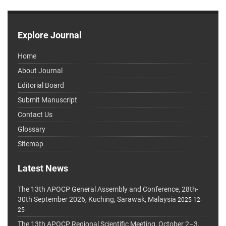
Explore Journal
Home
About Journal
Editorial Board
Submit Manuscript
Contact Us
Glossary
Sitemap
Latest News
The 13th APOCP General Assembly and Conference, 28th-
30th September 2026, Kuching, Sarawak, Malaysia
2025-12-
25
The 13th APOCP Regional Scientific Meeting, October 2–3,