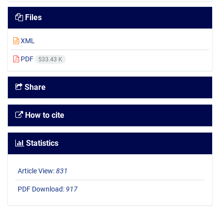
Files
XML
PDF
533.43 K
Share
How to cite
Statistics
Article View:
831
PDF Download:
917