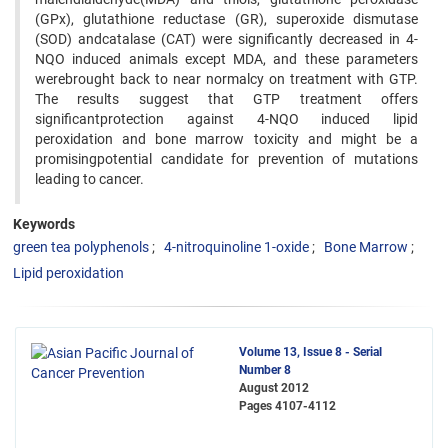
(GPx), glutathione reductase (GR), superoxide dismutase
(SOD) andcatalase (CAT) were significantly decreased in 4-
NQO induced animals except MDA, and these parameters
werebrought back to near normalcy on treatment with GTP.
The results suggest that GTP treatment offers
significantprotection against 4-NQO induced lipid
peroxidation and bone marrow toxicity and might be a
promisingpotential candidate for prevention of mutations
leading to cancer.
Keywords
green tea polyphenols
4-nitroquinoline 1-oxide
Bone Marrow
Lipid peroxidation
Volume 13, Issue 8 - Serial
Number 8
August 2012
Pages
4107-4112