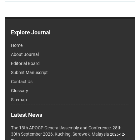
Explore Journal
Home
About Journal
Editorial Board
Submit Manuscript
Contact Us
Glossary
Sitemap
Latest News
The 13th APOCP General Assembly and Conference, 28th-
30th September 2026, Kuching, Sarawak, Malaysia
2025-12-