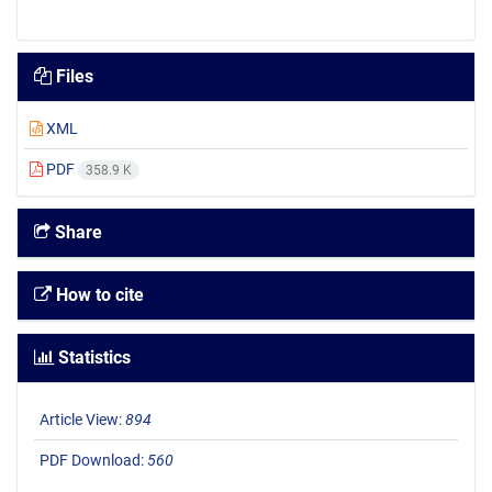
Files
XML
PDF
358.9 K
Share
How to cite
Statistics
Article View:
894
PDF Download:
560