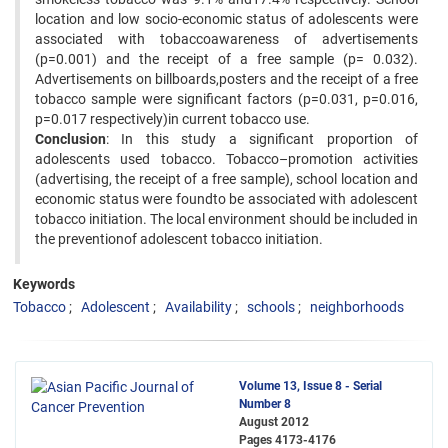
location and low socio-economic status of adolescents were
associated with tobaccoawareness of advertisements
(p=0.001) and the receipt of a free sample (p= 0.032).
Advertisements on billboards,posters and the receipt of a free
tobacco sample were significant factors (p=0.031, p=0.016,
p=0.017 respectively)in current tobacco use.
Conclusion
: In this study a significant proportion of
adolescents used tobacco. Tobacco–promotion activities
(advertising, the receipt of a free sample), school location and
economic status were foundto be associated with adolescent
tobacco initiation. The local environment should be included in
the preventionof adolescent tobacco initiation.
Keywords
Tobacco
Adolescent
Availability
schools
neighborhoods
Volume 13, Issue 8 - Serial
Number 8
August 2012
Pages
4173-4176