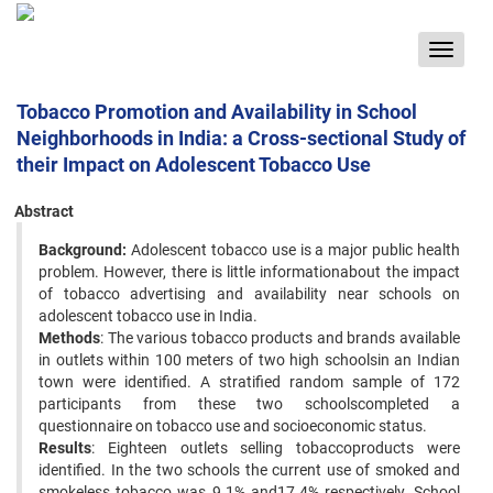
Toggle
navigat
Tobacco Promotion and Availability in School
Neighborhoods in India: a Cross-sectional Study of
their Impact on Adolescent Tobacco Use
Abstract
Background:
Adolescent tobacco use is a major public health
problem. However, there is little informationabout the impact
of tobacco advertising and availability near schools on
adolescent tobacco use in India.
Methods
: The various tobacco products and brands available
in outlets within 100 meters of two high schoolsin an Indian
town were identified. A stratified random sample of 172
participants from these two schoolscompleted a
questionnaire on tobacco use and socioeconomic status.
Results
: Eighteen outlets selling tobaccoproducts were
identified. In the two schools the current use of smoked and
smokeless tobacco was 9.1% and17.4% respectively. School