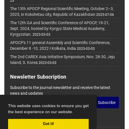
25
The 13th APOCP Regional Scientific Meeting, October 2–3,
2025, in Kokshetau city, Republic of Kazakhstan
2025-07-06
The 12th GA and Scientific Conference of APOCP, 19-21,
Sept. 2024, hosted by Kyrgyz State Medical Academy,
Kyrgyzstan.
2023-03-03
APOCP's 11 general Assembly and Scientific Conference,
December 8 -10, 2022 I Kolkata, India
2023-03-03
The 2nd CAREX Asia Initiative Symposium, Nov. 28-30, Jeju
Island, S. Korea
2023-03-03
Newsletter Subscription
Subscribe to the journal newsletter and receive the latest
news and updates
Subscribe
This website uses cookies to ensure you get
the best experience on our website.
Got it!