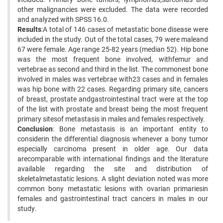
other malignancies were excluded. The data were recorded
and analyzed with SPSS 16.0.
Results
:A total of 146 cases of metastatic bone disease were
included in the study. Out of the total cases, 79 were maleand
67 were female. Age range 25-82 years (median 52). Hip bone
was the most frequent bone involved, withfemur and
vertebrae as second and third in the list. The commonest bone
involved in males was vertebrae with23 cases and in females
was hip bone with 22 cases. Regarding primary site, cancers
of breast, prostate andgastrointestinal tract were at the top
of the list with prostate and breast being the most frequent
primary sitesof metastasis in males and females respectively.
Conclusion
: Bone metastasis is an important entity to
considerin the differential diagnosis whenever a bony tumor
especially carcinoma present in older age. Our data
arecomparable with international findings and the literature
available regarding the site and distribution of
skeletalmetastatic lesions. A slight deviation noted was more
common bony metastatic lesions with ovarian primariesin
females and gastrointestinal tract cancers in males in our
study.