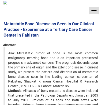
Toggle
navigat
Metastatic Bone Disease as Seen in Our Clinical
Practice - Experience at a Tertiary Care Cancer
Center in Pakistan
Abstract
Aim: Metastatic tumor of bone is the most common
malignancy involving bone and is an important predictorof
prognosis in advanced cancers. The prognosis depends upon
the primary site of origin and the extent of disease.In current
study, we present the pattern and distribution of metastatic
bone disease seen in the leading cancer carecenter of
Pakistan, Shaukat Khanum Cancer Hospital & Research
Center (SKMCH & RC), Lahore. Materials&
Methods
: All cases of bony metastatic disease were included
that presented in the Pathology Department ,from Jan 2005
to July 2011. Patients of all ages and both sexes were
included. Primary bone tumors, lymphomas,sarcomas and