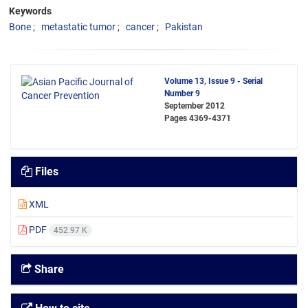
Keywords
Bone
metastatic tumor
cancer
Pakistan
Volume 13, Issue 9 - Serial
Number 9
September 2012
Pages
4369-4371
Files
XML
PDF
452.97 K
Share