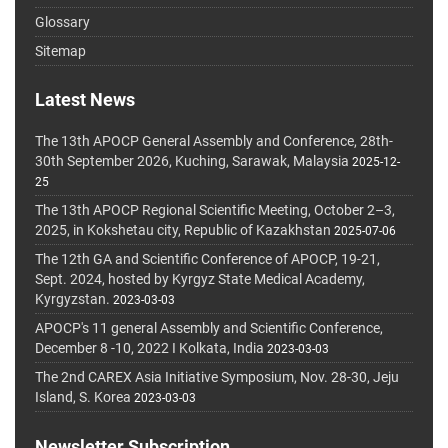
Glossary
Sitemap
Latest News
The 13th APOCP General Assembly and Conference, 28th-
30th September 2026, Kuching, Sarawak, Malaysia
2025-12-
25
The 13th APOCP Regional Scientific Meeting, October 2–3,
2025, in Kokshetau city, Republic of Kazakhstan
2025-07-06
The 12th GA and Scientific Conference of APOCP, 19-21,
Sept. 2024, hosted by Kyrgyz State Medical Academy,
Kyrgyzstan.
2023-03-03
APOCP's 11 general Assembly and Scientific Conference,
December 8 -10, 2022 I Kolkata, India
2023-03-03
The 2nd CAREX Asia Initiative Symposium, Nov. 28-30, Jeju
Island, S. Korea
2023-03-03
Newsletter Subscription