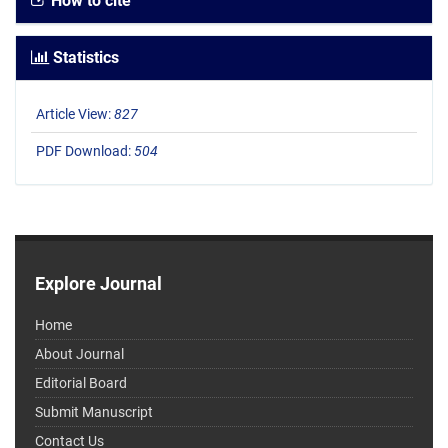
How to cite
Statistics
Article View:
827
PDF Download:
504
Explore Journal
Home
About Journal
Editorial Board
Submit Manuscript
Contact Us